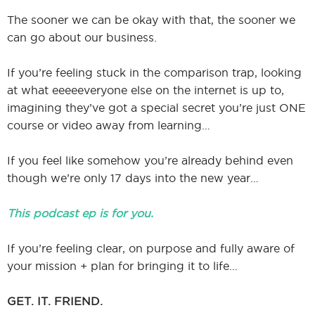
The sooner we can be okay with that, the sooner we
can go about our business.
If you’re feeling stuck in the comparison trap, looking
at what eeeeeveryone else on the internet is up to,
imagining they’ve got a special secret you’re just ONE
course or video away from learning…
If you feel like somehow you’re already behind even
though we’re only 17 days into the new year…
This podcast ep is for you.
If you’re feeling clear, on purpose and fully aware of
your mission + plan for bringing it to life…
GET. IT. FRIEND.