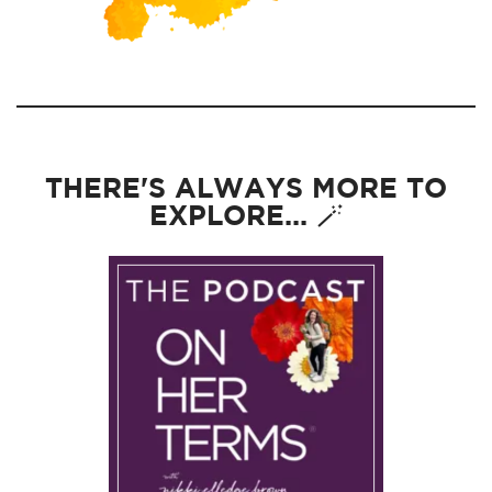
THERE'S ALWAYS MORE TO
EXPLORE... 🪄