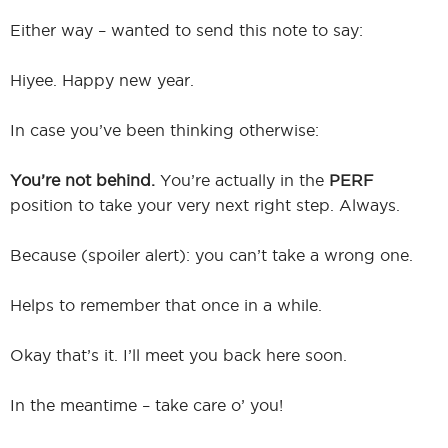
Either way – wanted to send this note to say:
Hiyee. Happy new year.
In case you’ve been thinking otherwise:
You’re not behind.
You’re actually in the
PERF
position to take your very next right step. Always.
Because (spoiler alert): you can’t take a wrong one.
Helps to remember that once in a while.
Okay that’s it. I’ll meet you back here soon.
In the meantime – take care o’ you!