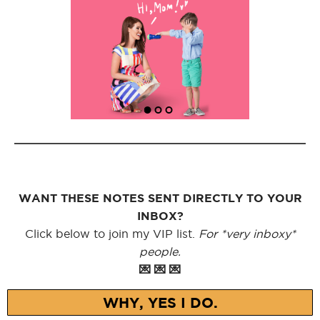
WANT THESE NOTES SENT DIRECTLY TO YOUR
INBOX?
Click below to join my VIP list.
For *very inboxy*
people.
💌 💌 💌
WHY, YES I DO.