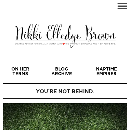
ON HER
BLOG
NAPTIME
TERMS
ARCHIVE
EMPIRES
YOU’RE NOT BEHIND.
I