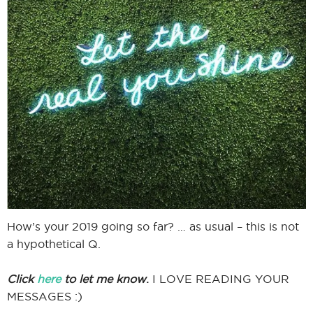
I
I
How’s your 2019 going so far? … as usual – this is not
a hypothetical Q.
Click
here
to let me know
.
I LOVE READING YOUR
MESSAGES :)