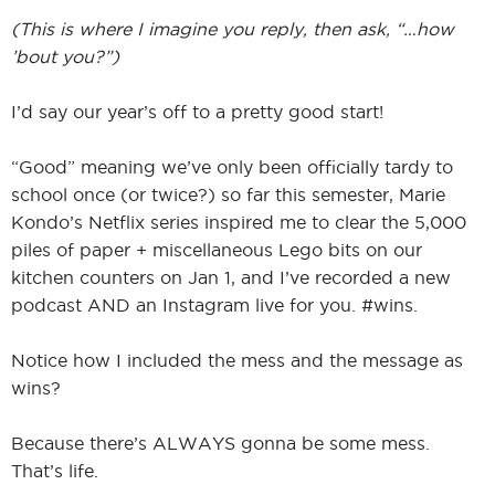
(This is where I imagine you reply, then ask, “…how
’bout you?”)
I’d say our year’s off to a pretty good start!
“Good” meaning we’ve only been officially tardy to
school once (or twice?) so far this semester, Marie
Kondo’s Netflix series inspired me to clear the 5,000
piles of paper + miscellaneous Lego bits on our
kitchen counters on Jan 1, and I’ve recorded a new
podcast AND an Instagram live for you. #wins.
Notice how I included the mess and the message as
wins?
Because there’s ALWAYS gonna be some mess.
That’s life.