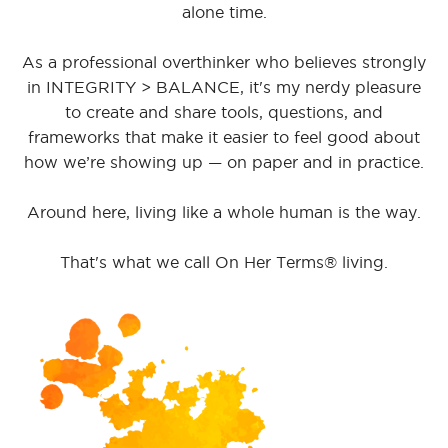
alone time.
As a professional overthinker who believes strongly
in INTEGRITY > BALANCE, it's my nerdy pleasure
to create and share tools, questions, and
frameworks that make it easier to feel good about
how we’re showing up — on paper and in practice.
Around here, living like a whole human is the way.
That's what we call On Her Terms® living.