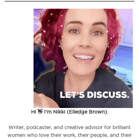
Hi 👋 I'm Nikki (Elledge Brown).
Writer, podcaster, and creative advisor for brilliant
women who love their work, their people, and their