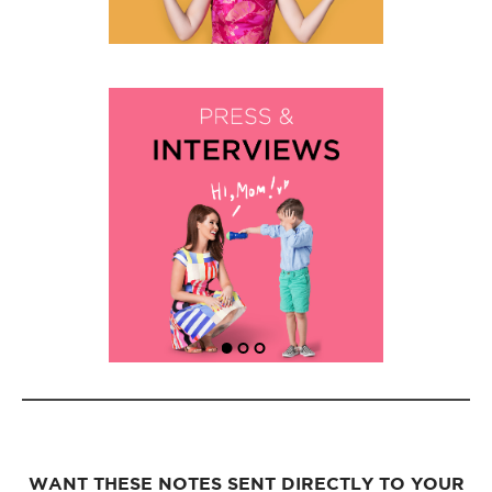
WANT THESE NOTES SENT DIRECTLY TO YOUR