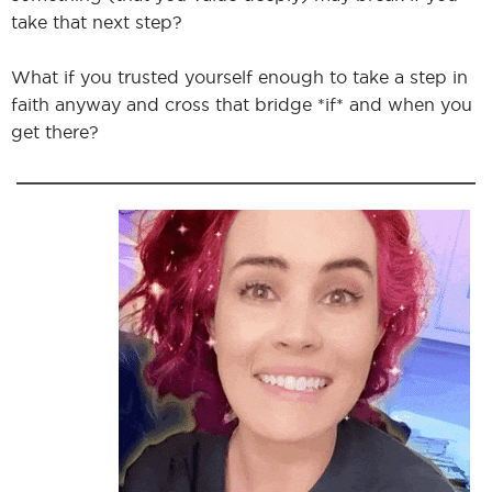
take that next step?
What if you trusted yourself enough to take a step in
I
faith anyway and cross that bridge *if* and when you
get there?
I