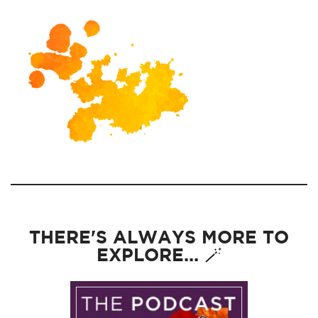
THERE'S ALWAYS MORE TO
EXPLORE... 🪄