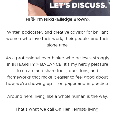
Hi 👋 I'm Nikki (Elledge Brown).
Writer, podcaster, and creative advisor for brilliant
women who love their work, their people, and their
alone time.
As a professional overthinker who believes strongly
in INTEGRITY > BALANCE, it's my nerdy pleasure
to create and share tools, questions, and
frameworks that make it easier to feel good about
how we’re showing up — on paper and in practice.
Around here, living like a whole human is the way.
That's what we call On Her Terms® living.