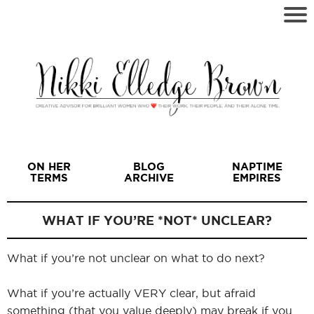
ON HER
BLOG
NAPTIME
TERMS
ARCHIVE
EMPIRES
WHAT IF YOU’RE *NOT* UNCLEAR?
What if you’re not unclear on what to do next?
I
What if you’re actually VERY clear, but afraid
something (that you value deeply) may break if you