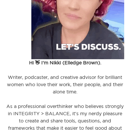
Hi 👋 I'm Nikki (Elledge Brown).
Writer, podcaster, and creative advisor for brilliant
women who love their work, their people, and their
alone time.
As a professional overthinker who believes strongly
in INTEGRITY > BALANCE, it's my nerdy pleasure
to create and share tools, questions, and
frameworks that make it easier to feel good about