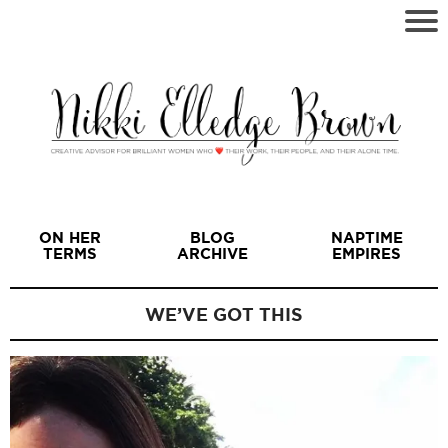
ON HER
BLOG
NAPTIME
TERMS
ARCHIVE
EMPIRES
WE’VE GOT THIS
I