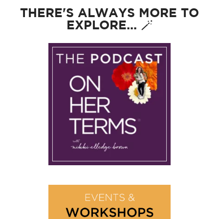
THERE'S ALWAYS MORE TO
EXPLORE... 🪄