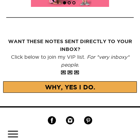
WANT THESE NOTES SENT DIRECTLY TO YOUR
INBOX?
Click below to join my VIP list.
For *very inboxy*
people.
💌 💌 💌
WHY, YES I DO.