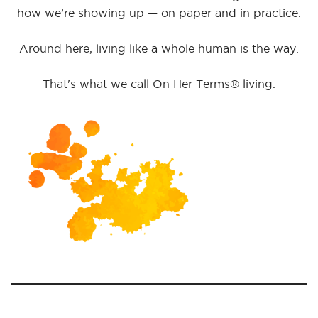
how we’re showing up — on paper and in practice.
Around here, living like a whole human is the way.
That's what we call On Her Terms® living.