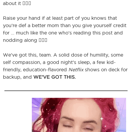
about it 🙋🏻‍♀️
Raise your hand if at least part of you knows that
you’re def a better mom than you give yourself credit
for … much like the one who’s reading this post and
nodding along 🙋🏻‍♀️
We’ve got this, team. A solid dose of humility, some
self compassion, a good night’s sleep, a few kid-
friendly, education-flavored
Netflix
shows on deck for
backup, and
WE’VE GOT THIS.