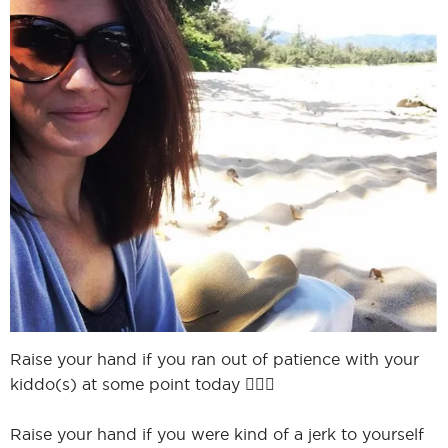
I
I
Raise your hand if you ran out of patience with your
kiddo(s) at some point today 🙋🏻‍♀️
Raise your hand if you were kind of a jerk to yourself