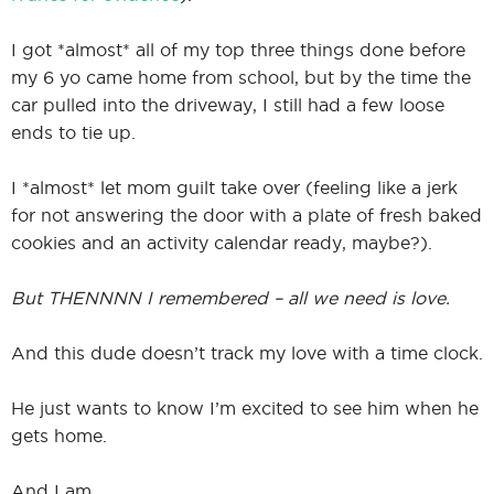
I got *almost* all of my top three things done before
my 6 yo came home from school, but by the time the
I
car pulled into the driveway, I still had a few loose
ends to tie up.
I *almost* let mom guilt take over (feeling like a jerk
I
for not answering the door with a plate of fresh baked
cookies and an activity calendar ready, maybe?).
But THENNNN I remembered – all we need is love.
And this dude doesn’t track my love with a time clock.
He just wants to know I’m excited to see him when he
gets home.
And I am.