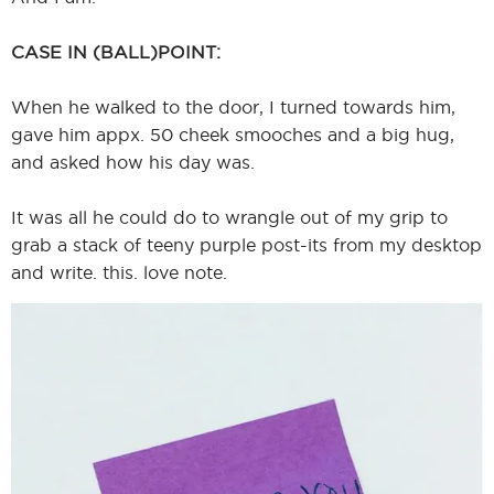
CASE IN (BALL)POINT:
When he walked to the door, I turned towards him,
gave him appx. 50 cheek smooches and a big hug,
and asked how his day was.
It was all he could do to wrangle out of my grip to
grab a stack of teeny purple post-its from my desktop
and write. this. love note.