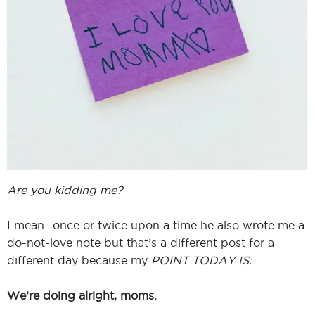
Are you kidding me?
I mean…once or twice upon a time he also wrote me a
do-not-love note but that’s a different post for a
different day because my
POINT TODAY IS:
We’re doing alright, moms.