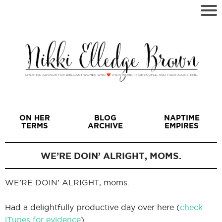
ON HER
BLOG
NAPTIME
TERMS
ARCHIVE
EMPIRES
WE’RE DOIN’ ALRIGHT, MOMS.
WE’RE DOIN’ ALRIGHT, moms.
I
Had a delightfully productive day over here (
check
iTunes for evidence
).