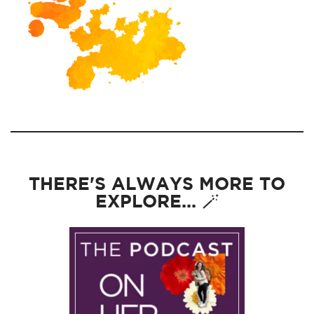
THERE'S ALWAYS MORE TO
EXPLORE... 🪄