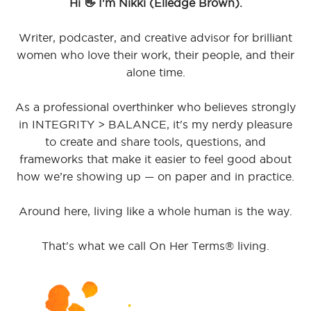
Hi 👋 I'm Nikki (Elledge Brown).
Writer, podcaster, and creative advisor for brilliant
women who love their work, their people, and their
alone time.
As a professional overthinker who believes strongly
in INTEGRITY > BALANCE, it's my nerdy pleasure
to create and share tools, questions, and
frameworks that make it easier to feel good about
how we’re showing up — on paper and in practice.
Around here, living like a whole human is the way.
That's what we call On Her Terms® living.