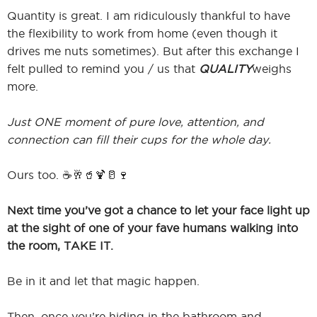
Quantity is great. I am ridiculously thankful to have
the flexibility to work from home (even though it
drives me nuts sometimes). But after this exchange I
felt pulled to remind you / us that
QUALITY
weighs
more.
Just ONE moment of pure love, attention, and
connection can fill their cups for the whole day.
Ours too. ☕️🥂🥤🍹🥛🍷
Next time you’ve got a chance to let your face light up
at the sight of one of your fave humans walking into
the room, TAKE IT.
Be in it and let that magic happen.
Then, once you’re hiding in the bathroom and