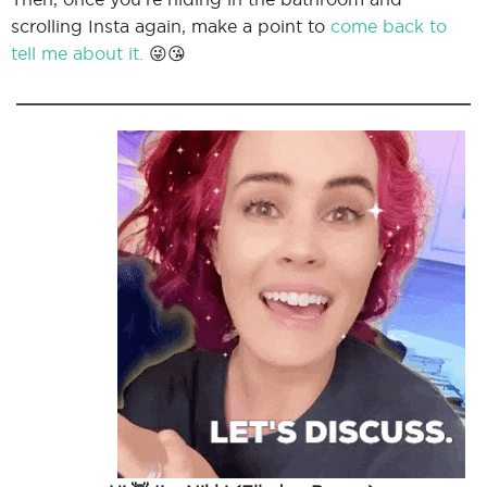
scrolling Insta again, make a point to
come back to
tell me about it.
😜😘