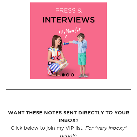
WANT THESE NOTES SENT DIRECTLY TO YOUR
INBOX?
Click below to join my VIP list.
For *very inboxy*
people.