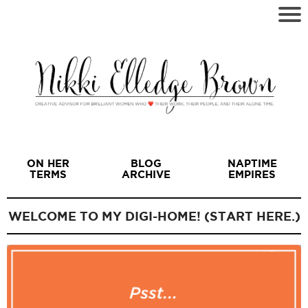
ON HER
BLOG
NAPTIME
TERMS
ARCHIVE
EMPIRES
WELCOME TO MY DIGI-HOME! (START HERE.)
I