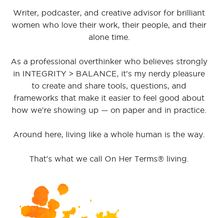
Writer, podcaster, and creative advisor for brilliant
women who love their work, their people, and their
alone time.
As a professional overthinker who believes strongly
in INTEGRITY > BALANCE, it's my nerdy pleasure
to create and share tools, questions, and
frameworks that make it easier to feel good about
how we’re showing up — on paper and in practice.
Around here, living like a whole human is the way.
That's what we call On Her Terms® living.