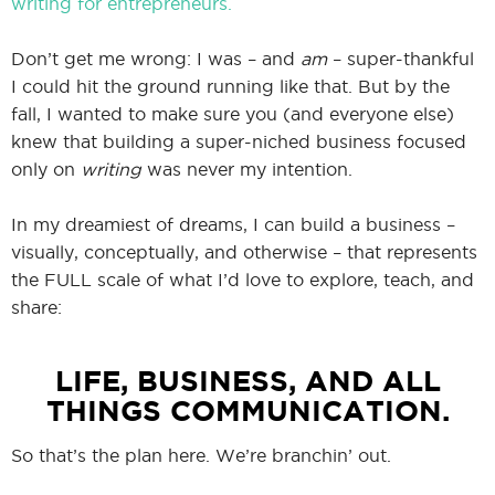
writing for entrepreneurs.
Don’t get me wrong: I was – and
am
– super-thankful
I could hit the ground running like that. But by the
fall, I wanted to make sure you (and everyone else)
knew that building a super-niched business focused
only on
writing
was never my intention.
In my dreamiest of dreams, I can build a business –
visually, conceptually, and otherwise – that represents
the FULL scale of what I’d love to explore, teach, and
share:
LIFE, BUSINESS, AND ALL
THINGS COMMUNICATION.
So that’s the plan here. We’re branchin’ out.