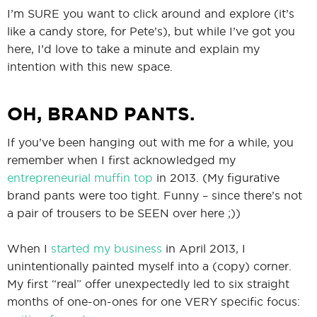
I’m SURE you want to click around and explore (it’s
like a candy store, for Pete’s), but while I’ve got you
here, I’d love to take a minute and explain my
intention with this new space.
OH, BRAND PANTS.
If you’ve been hanging out with me for a while, you
remember when I first acknowledged my
entrepreneurial muffin top
in 2013. (My figurative
brand pants were too tight. Funny – since there’s not
a pair of trousers to be SEEN over here ;))
When I
started my business
in April 2013, I
unintentionally painted myself into a (copy) corner.
My first “real” offer unexpectedly led to six straight
months of one-on-ones for one VERY specific focus: