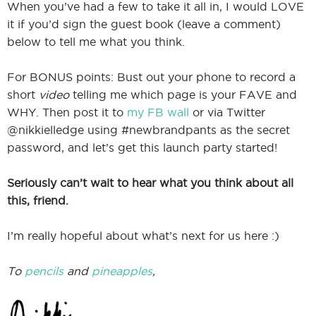
When you’ve had a few to take it all in, I would LOVE
it if you’d sign the guest book (leave a comment)
below to tell me what you think.
For BONUS points: Bust out your phone to record a
short
video
telling me which page is your FAVE and
WHY. Then post it to
my FB wall
or via Twitter
@nikkielledge using #newbrandpants as the secret
password, and let’s get this launch party started!
Seriously can’t wait to hear what you think about all
this, friend.
I’m really hopeful about what’s next for us here :)
To
pencils
and
pineapples
,