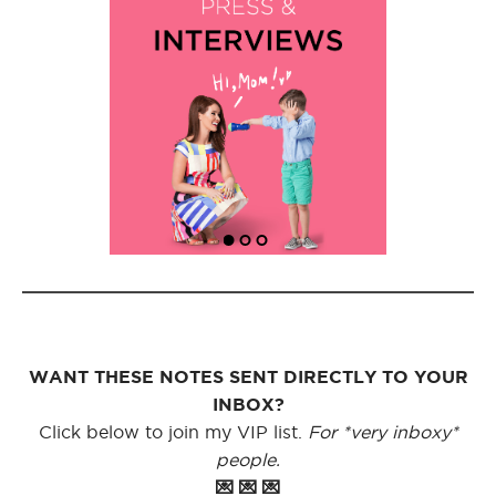
WANT THESE NOTES SENT DIRECTLY TO YOUR
INBOX?
Click below to join my VIP list.
For *very inboxy*
people.
💌 💌 💌