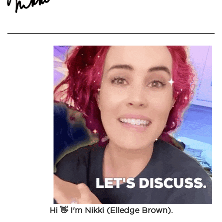
Hi 👋 I'm Nikki (Elledge Brown).