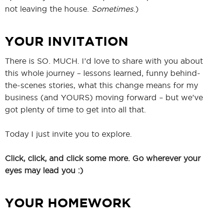
not leaving the house.
Sometimes
.)
YOUR INVITATION
There is SO. MUCH. I’d love to share with you about
this whole journey – lessons learned, funny behind-
the-scenes stories, what this change means for my
business (and YOURS) moving forward – but we’ve
got plenty of time to get into all that.
Today I just invite you to explore.
Click, click, and click some more. Go wherever your
eyes may lead you :)
YOUR HOMEWORK