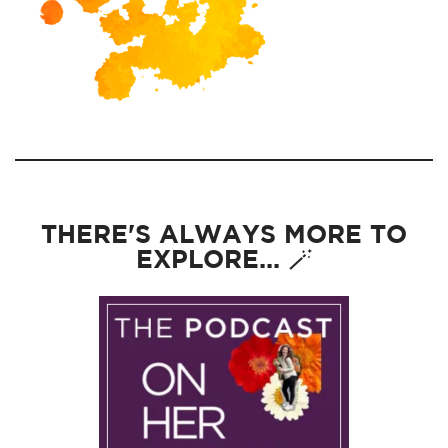
THERE'S ALWAYS MORE TO
EXPLORE... 🪄