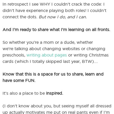
In retrospect I see WHY I couldn’t crack the code: I
didn’t have experience playing both roles! I couldn’t
connect the dots.
But now I do, and I can.
And I’m ready to share what I’m learning on all fronts.
So whether you’re a mom or a dude, whether
we’re talking about changing websites or changing
preschools,
writing about pages
or writing Christmas
cards (which I totally skipped last year, BTW)….
Know that this is a space for us to share, learn and
have some FUN.
It’s also a place to be
inspired.
(I don’t know about you, but seeing myself all dressed
up actually motivates me put on real pants even if I’m