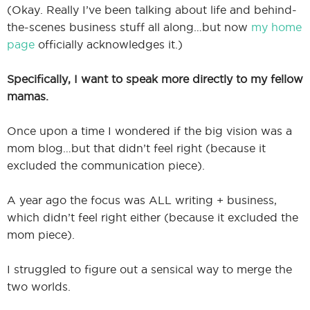
(Okay. Really I’ve been talking about life and behind-
the-scenes business stuff all along…but now
my home
page
officially acknowledges it.)
Specifically, I want to speak more directly to my fellow
mamas.
Once upon a time I wondered if the big vision was a
mom blog…but that didn’t feel right (because it
excluded the communication piece).
A year ago the focus was ALL writing + business,
which didn’t feel right either (because it excluded the
mom piece).
I struggled to figure out a sensical way to merge the
two worlds.