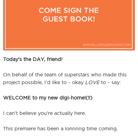
I
I
Today’s the DAY, friend!
On behalf of the team of superstars who made this
project possible, I’d like to – okay
LOVE
to – say:
WELCOME to my new digi-home!(!!)
I can’t believe you’re actually here.
This premiere has been a lonnnng time coming.