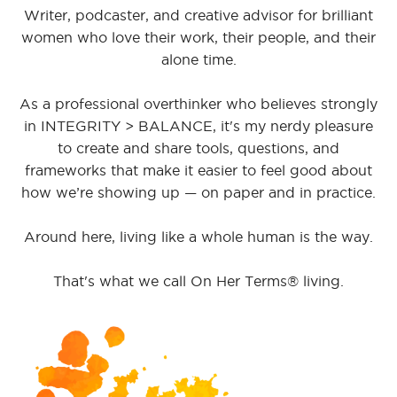
Writer, podcaster, and creative advisor for brilliant
women who love their work, their people, and their
alone time.
As a professional overthinker who believes strongly
in INTEGRITY > BALANCE, it's my nerdy pleasure
to create and share tools, questions, and
frameworks that make it easier to feel good about
how we’re showing up — on paper and in practice.
Around here, living like a whole human is the way.
That's what we call On Her Terms® living.