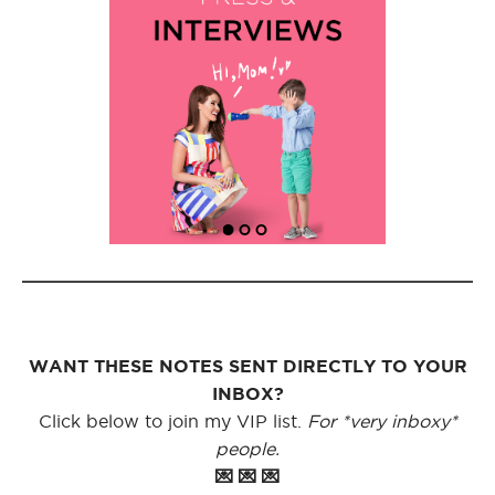
WANT THESE NOTES SENT DIRECTLY TO YOUR
INBOX?
Click below to join my VIP list.
For *very inboxy*
people.
💌 💌 💌