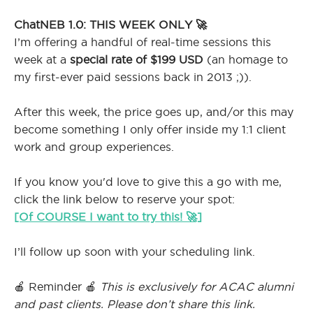
ChatNEB 1.0: THIS WEEK ONLY 🚀
I’m offering a handful of real-time sessions this
week at a
special rate of $199 USD
(an homage to
my first-ever paid sessions back in 2013 ;)).
After this week, the price goes up, and/or this may
become something I only offer inside my 1:1 client
work and group experiences.
If you know you'd love to give this a go with me,
click the link below to reserve your spot:
[Of COURSE I want to try this! 🚀]
I’ll follow up soon with your scheduling link.
🍎 Reminder 🍎
This is exclusively for ACAC alumni
and past clients. Please don’t share this link.