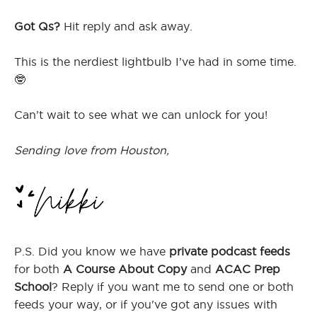
Got Qs?
Hit reply and ask away.
This is the nerdiest lightbulb I’ve had in some time.
🤓
Can’t wait to see what we can unlock for you!
Sending love from Houston,
P.S. Did you know we have
private podcast feeds
for both
A Course About Copy
and
ACAC Prep
School
? Reply if you want me to send one or both
feeds your way, or if you've got any issues with