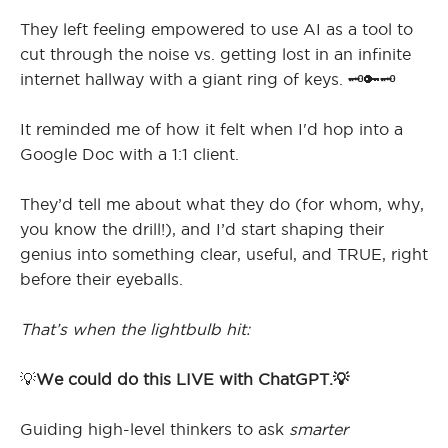
They left feeling empowered to use AI as a tool to
cut through the noise vs. getting lost in an infinite
internet hallway with a giant ring of keys. 🗝️🔑🗝️
It reminded me of how it felt when I'd hop into a
Google Doc with a 1:1 client.
They’d tell me about what they do (for whom, why,
you know the drill!), and I’d start shaping their
genius into something clear, useful, and TRUE, right
before their eyeballs.
That’s when the lightbulb hit:
💡
We could do this LIVE with ChatGPT.💡
Guiding high-level thinkers to ask
smarter