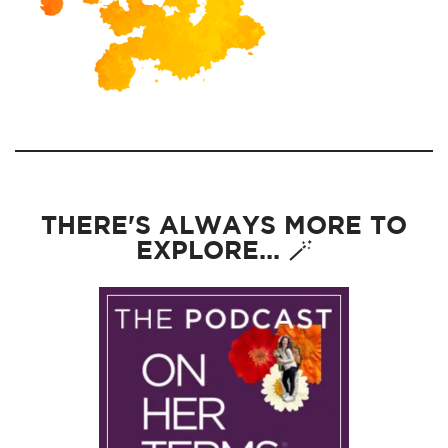
THERE'S ALWAYS MORE TO
EXPLORE... 🪄