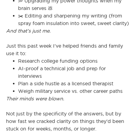
💭 Upgrading my power thoughts when my
brain serves 💩
✂️ Editing and sharpening my writing (from
spray foam insulation into sweet, sweet clarity)
And that’s just me.
Just this past week I've helped friends and family
use it to:
Research college funding options
AI-proof a technical job and prep for
interviews
Plan a side hustle as a licensed therapist
Weigh military service vs. other career paths
Their minds were blown.
Not just by the specificity of the answers, but by
how fast we cracked clarity on things they’d been
stuck on for weeks, months, or longer.