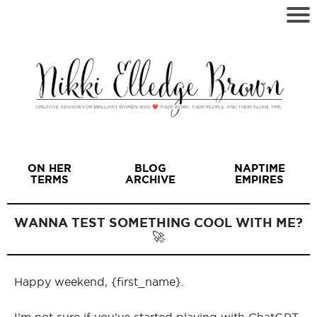
ON HER
BLOG
NAPTIME
TERMS
ARCHIVE
EMPIRES
WANNA TEST SOMETHING COOL WITH ME?
🚀
I
Happy weekend, {first_name}.