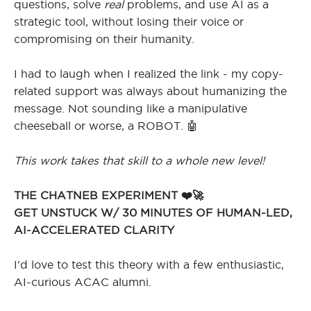
questions, solve
real
problems, and use AI as a
strategic tool, without losing their voice or
compromising on their humanity.
I had to laugh when I realized the link - my copy-
related support was always about humanizing the
message. Not sounding like a manipulative
cheeseball or worse, a ROBOT. 🤖
This work takes that skill to a whole new level!
THE CHATNEB EXPERIMENT ❤️🚀
GET UNSTUCK W/ 30 MINUTES OF HUMAN-LED,
AI-ACCELERATED CLARITY
I'd love to test this theory with a few enthusiastic,
AI-curious ACAC alumni.