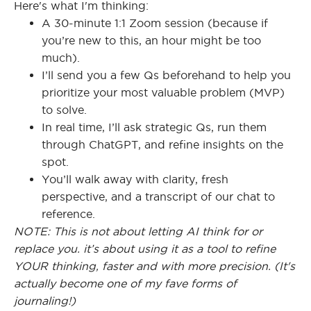
Here's what I'm thinking:
A 30-minute 1:1 Zoom session (because if
you’re new to this, an hour might be too
much).
I’ll send you a few Qs beforehand to help you
prioritize your most valuable problem (MVP)
to solve.
In real time, I’ll ask strategic Qs, run them
through ChatGPT, and refine insights on the
spot.
You’ll walk away with clarity, fresh
perspective, and a transcript of our chat to
reference.
NOTE: This is not about letting AI think for or
replace you. it’s about using it as a tool to refine
YOUR thinking, faster and with more precision. (It's
actually become one of my fave forms of
journaling!)