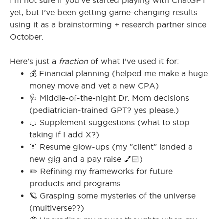
I’m not sure if you’ve started playing with ChatGPT
yet, but I’ve been getting game-changing results
using it as a brainstorming + research partner since
October.
I
Here’s just a
fraction
of what I’ve used it for:
💰 Financial planning (helped me make a huge
I
money move and vet a new CPA)
🩺 Middle-of-the-night Dr. Mom decisions
(pediatrician-trained GPT? yes please.)
🍊 Supplement suggestions (what to stop
taking if I add X?)
👔 Resume glow-ups (my "client" landed a
new gig and a pay raise 💅🏻)
✏️ Refining my frameworks for future
products and programs
🪐 Grasping some mysteries of the universe
(multiverse??)