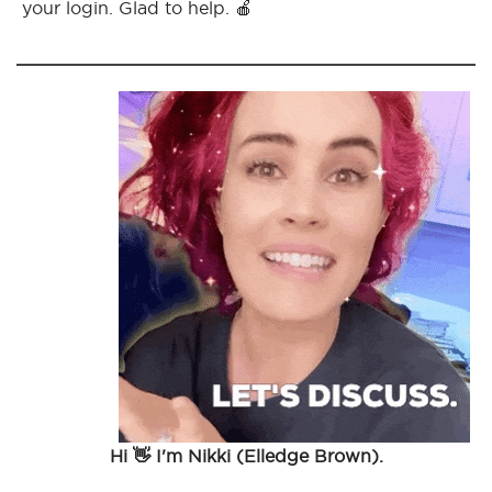
your login. Glad to help. 🍎
Hi 👋 I'm Nikki (Elledge Brown).