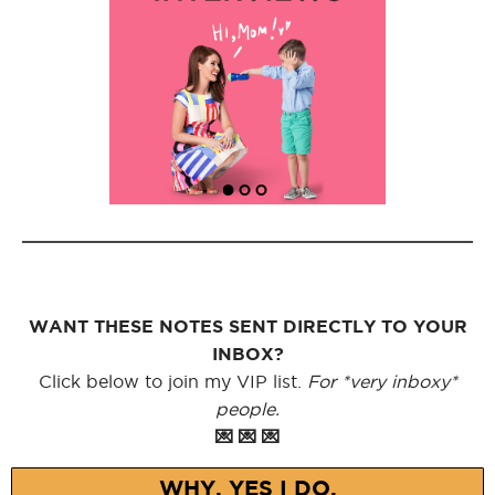
WANT THESE NOTES SENT DIRECTLY TO YOUR
INBOX?
Click below to join my VIP list.
For *very inboxy*
people.
💌 💌 💌
WHY, YES I DO.