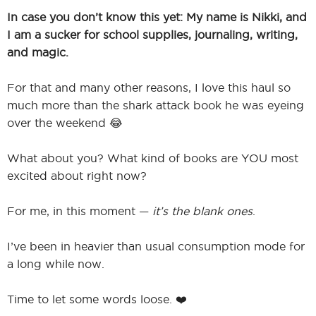
In case you don’t know this yet: My name is Nikki, and
I am a sucker for school supplies, journaling, writing,
and magic.
For that and many other reasons, I love this haul so
much more than the shark attack book he was eyeing
over the weekend 😂
What about you? What kind of books are YOU most
excited about right now?
For me, in this moment —
it’s the blank ones
.
I’ve been in heavier than usual consumption mode for
a long while now.
Time to let some words loose. ❤️