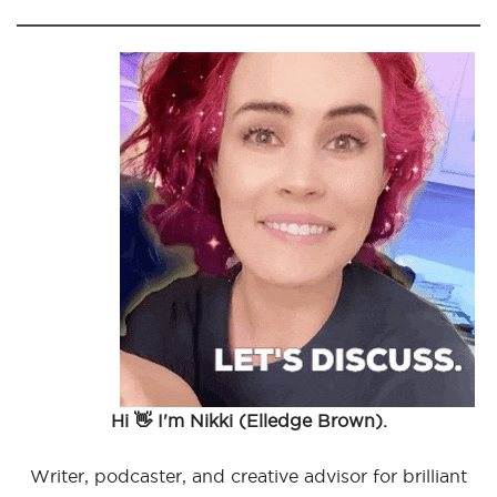
Hi 👋 I'm Nikki (Elledge Brown).
Writer, podcaster, and creative advisor for brilliant