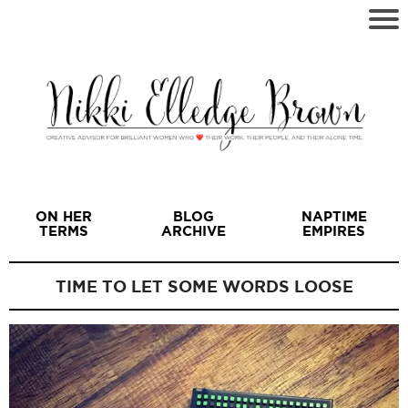
ON HER
BLOG
NAPTIME
TERMS
ARCHIVE
EMPIRES
TIME TO LET SOME WORDS LOOSE
I