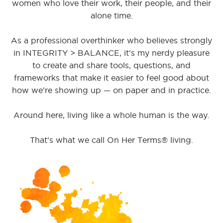
women who love their work, their people, and their
alone time.
As a professional overthinker who believes strongly
in INTEGRITY > BALANCE, it's my nerdy pleasure
to create and share tools, questions, and
frameworks that make it easier to feel good about
how we’re showing up — on paper and in practice.
Around here, living like a whole human is the way.
That's what we call On Her Terms® living.