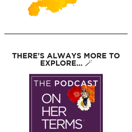
THERE'S ALWAYS MORE TO
EXPLORE... 🪄