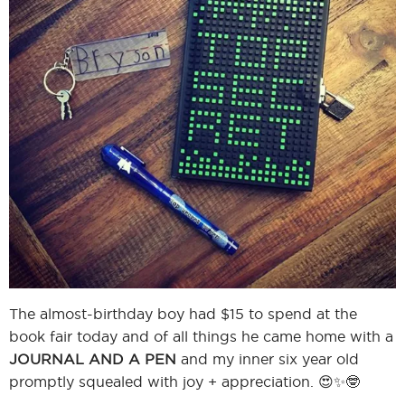
I
I
The almost-birthday boy had $15 to spend at the
book fair today and of all things he came home with a
JOURNAL AND A PEN
and my inner six year old
promptly squealed with joy + appreciation. 😍✨🤓