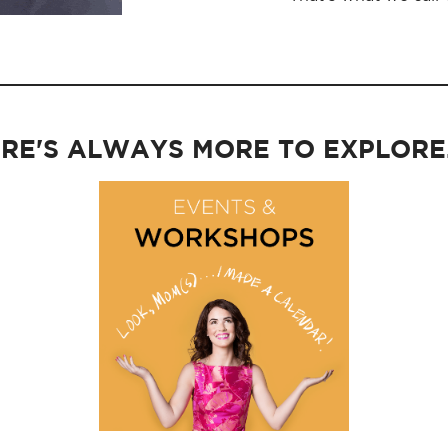
RE'S ALWAYS MORE TO EXPLORE..