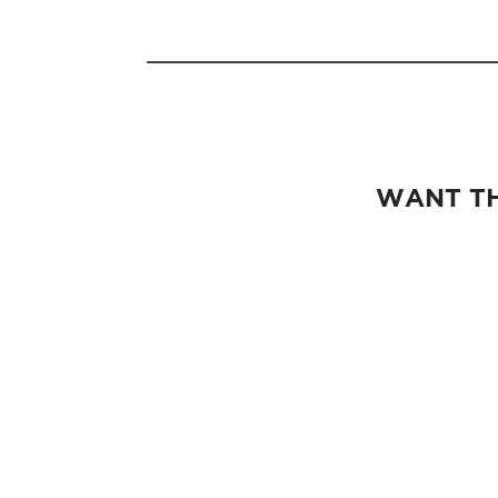
WANT TH