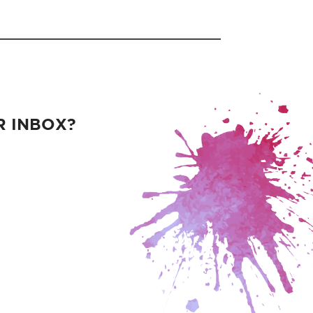
R INBOX?