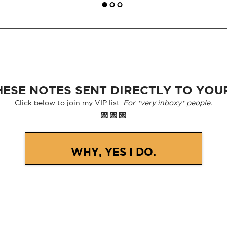
ESE NOTES SENT DIRECTLY TO YOU
Click below to join my VIP list.
For *very inboxy* people.
💌 💌 💌
WHY, YES I DO.