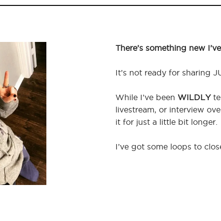
There’s something new I’ve
It’s not ready for sharing J
While I’ve been
WILDLY
te
livestream, or interview ov
it for just a little bit longer.
I’ve got some loops to clos