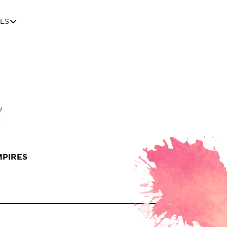
ES
MPIRES