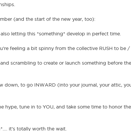
nships.
er (and the start of the new year, too):
lso letting this *something* develop in perfect time.
ou’re feeling a bit spinny from the collective RUSH to be 
 and scrambling to create or launch something before the
slow down, to go INWARD (into your journal, your attic, y
 hype, tune in to YOU, and take some time to honor the 
…. it’s totally worth the wait.