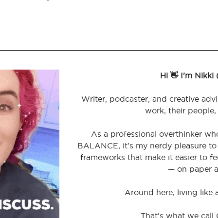
Hi 👋 I'm Nikki
Writer, podcaster, and creative advi
work, their people,
As a professional overthinker wh
BALANCE, it's my nerdy pleasure to 
frameworks that make it easier to 
— on paper a
Around here, living like
That's what we call