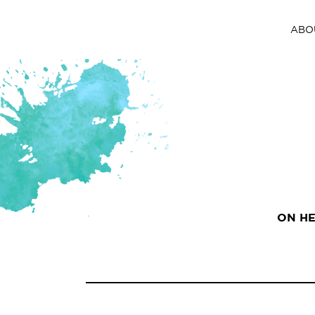
ABO
ON HE