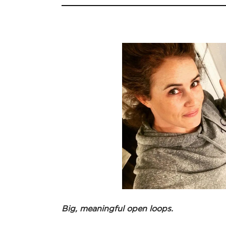
Big, meaningful open loops.