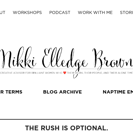
UT
WORKSHOPS
PODCAST
WORK WITH ME
STORI
R TERMS
BLOG ARCHIVE
NAPTIME E
THE RUSH IS OPTIONAL.