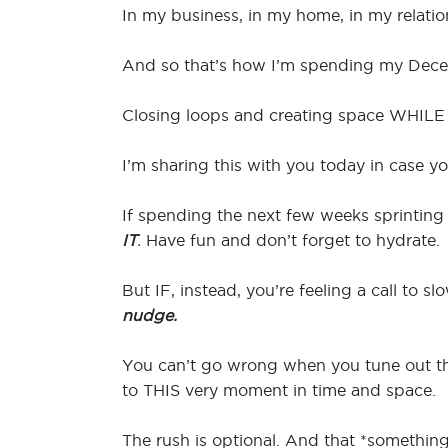
In my business, in my home, in my relatio
And so that’s how I’m spending my Decemb
Closing loops and creating space WHILE a
I’m sharing this with you today in case y
If spending the next few weeks sprinting
IT
.
Have fun and don’t forget to hydrate.
But IF, instead, you’re feeling a call to 
nudge.
You can’t go wrong when you tune out the
to THIS very moment in time and space.
The rush is optional. And that *something*