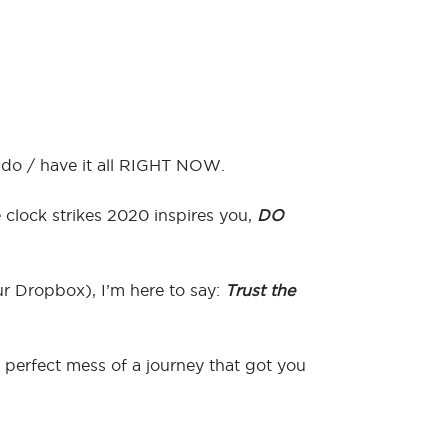
/ do / have it all RIGHT NOW.
 clock strikes 2020 inspires you,
DO
our Dropbox), I’m here to say:
Trust the
perfect mess of a journey that got you