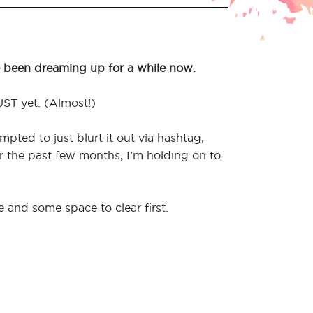
 been dreaming up for a while now.
UST yet. (Almost!)
mpted to just blurt it out via hashtag,
er the past few months, I’m holding on to
e and some space to clear first.