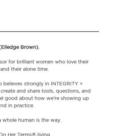
 (Elledge Brown).
sor for brilliant women who love their
 and their alone time.
o believes strongly in INTEGRITY >
create and share tools, questions, and
feel good about how we’re showing up
nd in practice.
 a whole human is the way.
 On Her Terms® living.