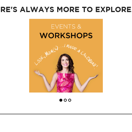
RE'S ALWAYS MORE TO EXPLORE..