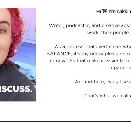
Hi 👋 I'm Nikki
Writer, podcaster, and creative advi
work, their people,
As a professional overthinker wh
BALANCE, it's my nerdy pleasure to 
frameworks that make it easier to 
— on paper a
Around here, living like
That's what we call