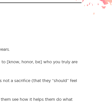
years.
s to [know, honor, be] who you truly are
not a sacrifice (that they “should” feel
p them see how it helps them do what