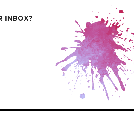
R INBOX?