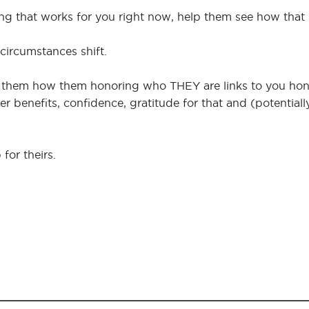
ing that works for you right now, help them see how that
 circumstances shift.
ow them how them honoring who THEY are links to you ho
lover benefits, confidence, gratitude for that and (potential
 for theirs.