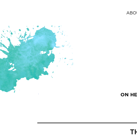
ABO
ON HE
T