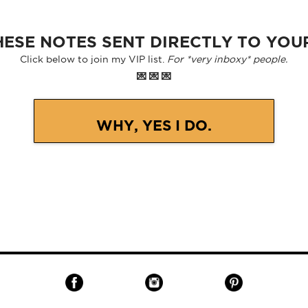
ESE NOTES SENT DIRECTLY TO YOU
Click below to join my VIP list.
For *very inboxy* people.
💌 💌 💌
WHY, YES I DO.