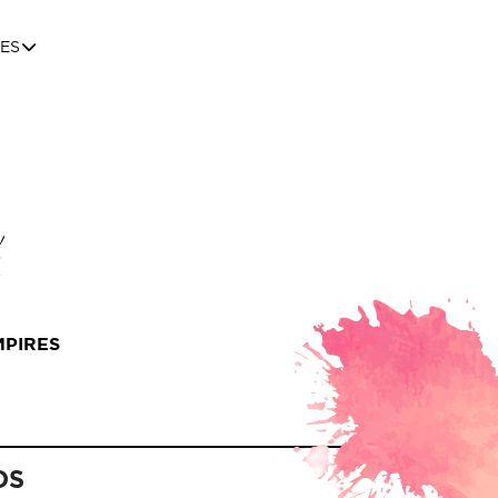
ES
MPIRES
DS