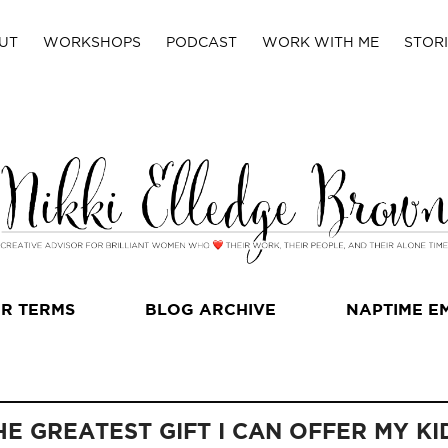
UT
WORKSHOPS
PODCAST
WORK WITH ME
STORI
R TERMS
BLOG ARCHIVE
NAPTIME E
HE GREATEST GIFT I CAN OFFER MY KI