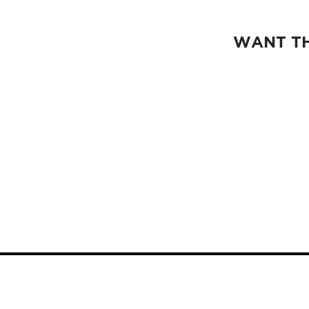
WANT TH