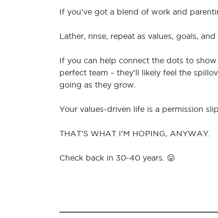
If you’ve got a blend of work and parent
Lather, rinse, repeat as values, goals, and
If you can help connect the dots to sh
perfect team – they’ll likely feel the spil
going as they grow.
Your values-driven life is a permission slip
THAT’S WHAT I’M HOPING, ANYWAY.
Check back in 30-40 years. 😛