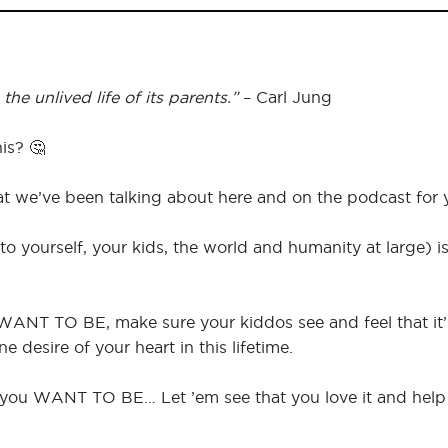
he unlived life of its parents.”
– Carl Jung
is? 🤔
hat we’ve been talking about here and on the podcast for 
to yourself, your kids, the world and humanity at large) i
 WANT TO BE, make sure your kiddos see and feel that it’s 
e desire of your heart in this lifetime.
nd you WANT TO BE… Let ’em see that you love it and hel