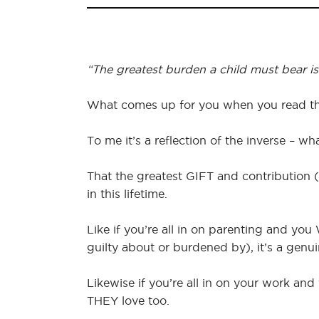
“The greatest burden a child must bear is t
What comes up for you when you read th
To me it’s a reflection of the inverse – w
That the greatest GIFT and contribution (
in this lifetime.
Like if you’re all in on parenting and you
guilty about or burdened by), it’s a genuin
Likewise if you’re all in on your work a
THEY love too.