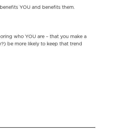
 benefits YOU and benefits them.
noring who YOU are – that you make a
ly?) be more likely to keep that trend