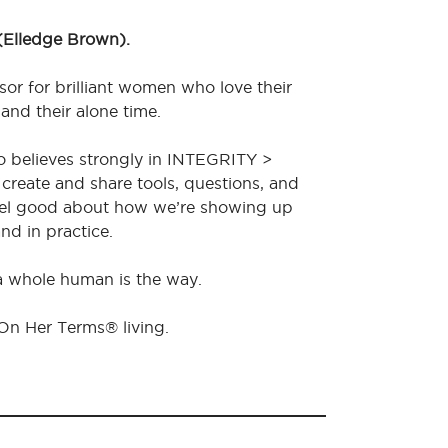
 (Elledge Brown).
sor for brilliant women who love their
 and their alone time.
o believes strongly in INTEGRITY >
create and share tools, questions, and
feel good about how we’re showing up
nd in practice.
 a whole human is the way.
 On Her Terms® living.