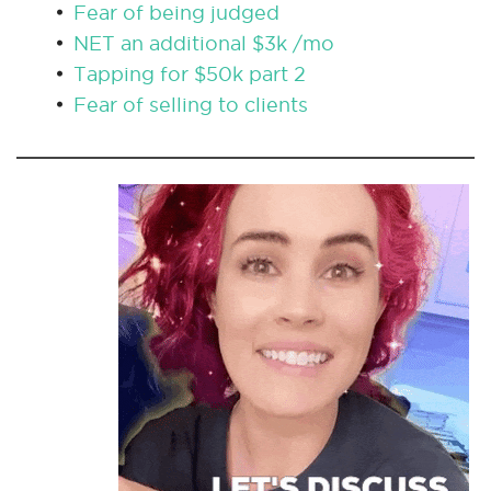
Fear of being judged
NET an additional $3k /mo
Tapping for $50k part 2
Fear of selling to clients