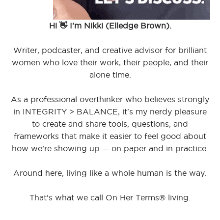
Hi 👋 I'm Nikki (Elledge Brown).
Writer, podcaster, and creative advisor for brilliant
women who love their work, their people, and their
alone time.
As a professional overthinker who believes strongly
in INTEGRITY > BALANCE, it's my nerdy pleasure
to create and share tools, questions, and
frameworks that make it easier to feel good about
how we’re showing up — on paper and in practice.
Around here, living like a whole human is the way.
That's what we call On Her Terms® living.