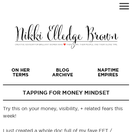
ON HER
BLOG
NAPTIME
TERMS
ARCHIVE
EMPIRES
TAPPING FOR MONEY MINDSET
Try this on your money, visibility, + related fears this
I
week!
I just created a whole doc full of my fave EFT /