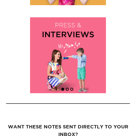
WANT THESE NOTES SENT DIRECTLY TO YOUR
INBOX?