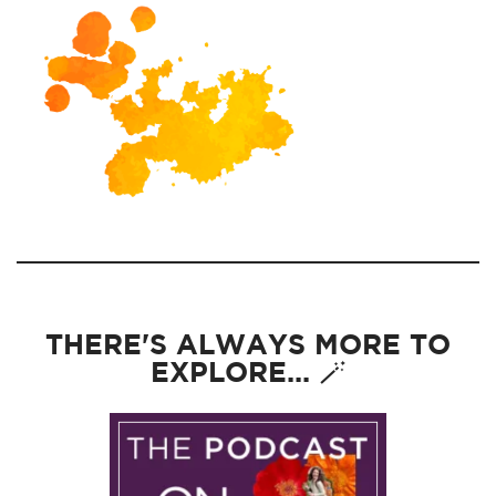
THERE'S ALWAYS MORE TO
EXPLORE... 🪄