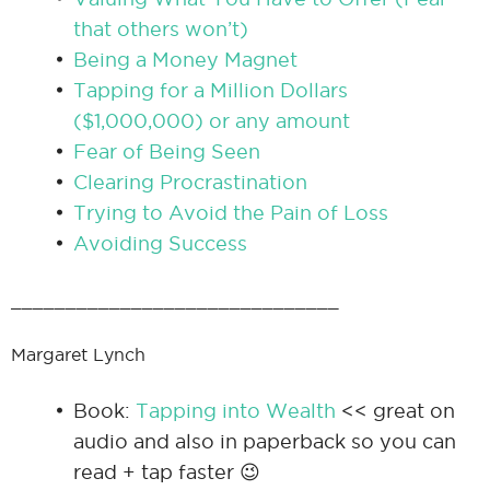
that others won’t)
Being a Money Magnet
Tapping for a Million Dollars
($1,000,000) or any amount
Fear of Being Seen
Clearing Procrastination
Trying to Avoid the Pain of Loss
Avoiding Success
______________________________
Margaret Lynch
Book:
Tapping into Wealth
<< great on
audio and also in paperback so you can
read + tap faster 😉