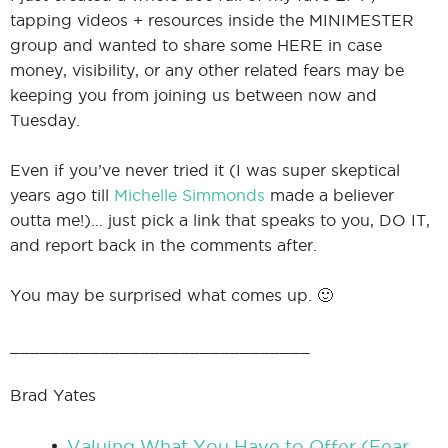
tapping videos + resources inside the MINIMESTER
group and wanted to share some HERE in case
money, visibility, or any other related fears may be
I
keeping you from joining us between now and
Tuesday.
Even if you’ve never tried it (I was super skeptical
I
years ago till
Michelle Simmonds
made a believer
outta me!)… just pick a link that speaks to you, DO IT,
and report back in the comments after.
You may be surprised what comes up. 🙂
______________________________
Brad Yates
Valuing What You Have to Offer (Fear