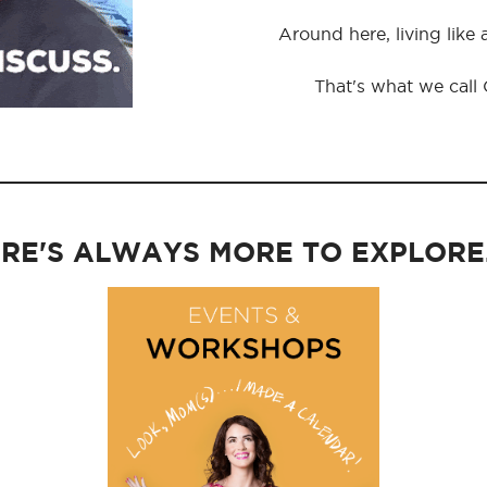
Around here, living like
That's what we call
RE'S ALWAYS MORE TO EXPLORE..