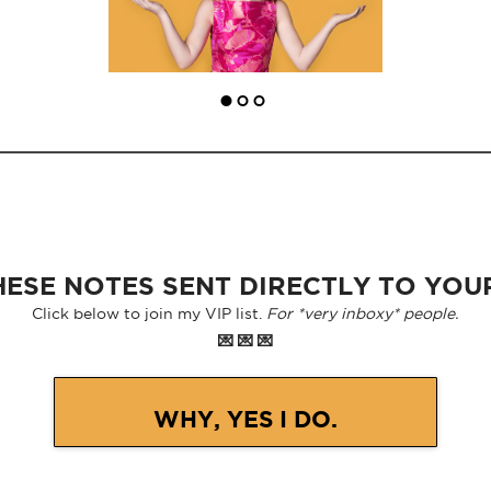
ESE NOTES SENT DIRECTLY TO YOU
Click below to join my VIP list.
For *very inboxy* people.
💌 💌 💌
WHY, YES I DO.