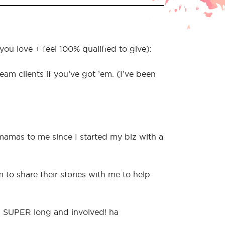
u love + feel 100% qualified to give):
 clients if you’ve got ’em. (I’ve been
 mamas to me since I started my biz with a
to share their stories with me to help
’s SUPER long and involved! ha