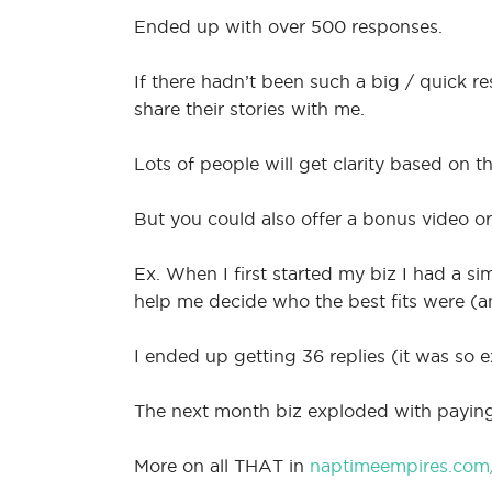
Ended up with over 500 responses.
If there hadn’t been such a big / quick r
share their stories with me.
Lots of people will get clarity based on th
But you could also offer a bonus video or
Ex. When I first started my biz I had a si
help me decide who the best fits were (a
I ended up getting 36 replies (it was so 
The next month biz exploded with paying 
More on all THAT in
naptimeempires.com