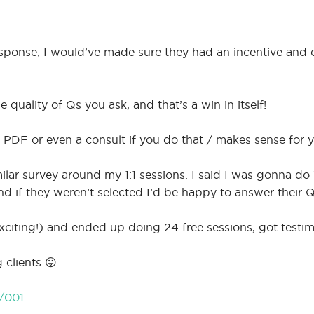
esponse, I would’ve made sure they had an incentive and c
e quality of Qs you ask, and that’s a win in itself!
 PDF or even a consult if you do that / makes sense for y
milar survey around my 1:1 sessions. I said I was gonna do
nd if they weren’t selected I’d be happy to answer their
exciting!) and ended up doing 24 free sessions, got testim
clients 😛
/001
.