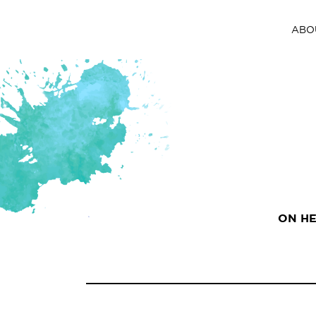
ABO
ON HE