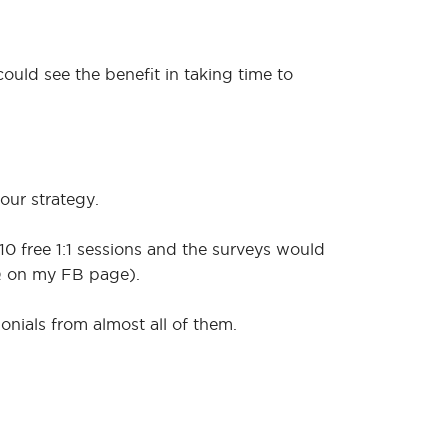
ould see the benefit in taking time to
our strategy.
 10 free 1:1 sessions and the surveys would
 Q on my FB page).
onials from almost all of them.