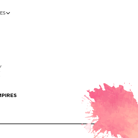
ES
MPIRES