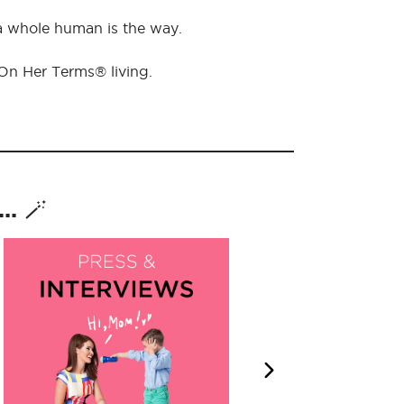
 a whole human is the way.
 On Her Terms® living.
. 🪄