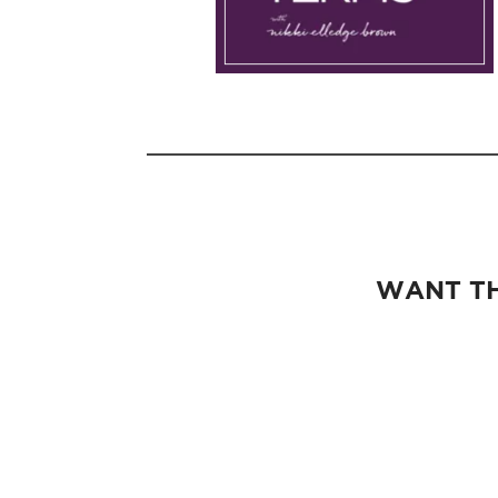
WANT TH