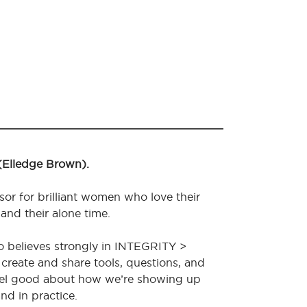
 (Elledge Brown).
sor for brilliant women who love their
 and their alone time.
o believes strongly in INTEGRITY >
create and share tools, questions, and
feel good about how we’re showing up
nd in practice.