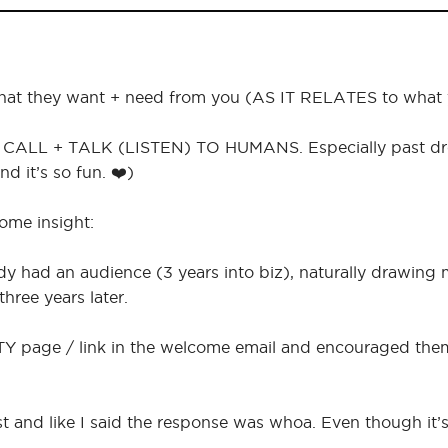
what they want + need from you (AS IT RELATES to what yo
CALL + TALK (LISTEN) TO HUMANS. Especially past dream
d it’s so fun. ❤️)
some insight:
ady had an audience (3 years into biz), naturally drawing
hree years later.
 TY page / link in the welcome email and encouraged them 
st and like I said the response was whoa. Even though it