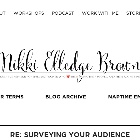
UT
WORKSHOPS
PODCAST
WORK WITH ME
STORI
R TERMS
BLOG ARCHIVE
NAPTIME E
RE: SURVEYING YOUR AUDIENCE