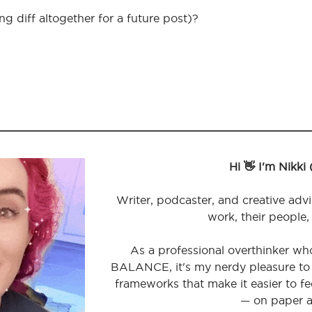
g diff altogether for a future post)?
Hi 👋 I'm Nikki
Writer, podcaster, and creative advi
work, their people,
As a professional overthinker wh
BALANCE, it's my nerdy pleasure to 
frameworks that make it easier to 
— on paper a