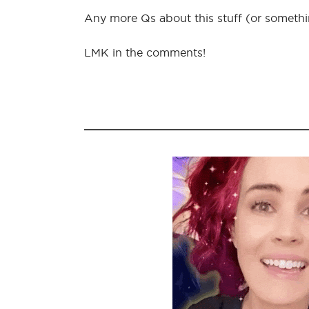
Any more Qs about this stuff (or somethin
LMK in the comments!