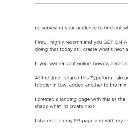
re: surveying your audience to find out 
First, I highly recommend you GET ON A 
doing that today as I create what’s next an
If you wanna do it online, howev, here’s 
At the time I shared this Typeform I alre
toddler in tow, added another to the mix t
I created a landing page with this as the
shape what I’d create next.
I shared it on my FB page and with my li