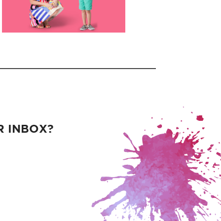
R INBOX?