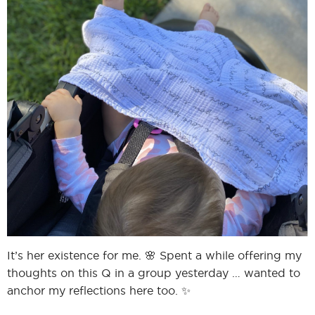
I
I
It’s her existence for me. 🌸 Spent a while offering my
thoughts on this Q in a group yesterday … wanted to
anchor my reflections here too. ✨