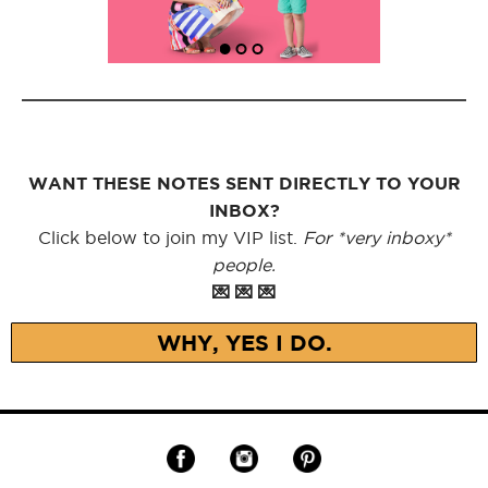
WANT THESE NOTES SENT DIRECTLY TO YOUR
INBOX?
Click below to join my VIP list.
For *very inboxy*
people.
💌 💌 💌
WHY, YES I DO.