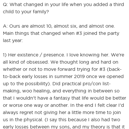
Q: What changed in your life when you added a third
child to your family?
A: Ours are almost 10, almost six, and almost one.
Main things that changed when #3 joined the party
last year:
1) Her existence / presence. I love knowing her. We’re
all kind of obsessed. We thought long and hard on
whether or not to move forward trying for #3 (back-
to-back early losses in summer 2019 once we opened
up to the possibility). Did practical pro/con list-
making, woo healing, and everything in between so
that I wouldn’t have a fantasy that life would be better
or worse one way or another. In the end I felt clear I’d
always regret not giving her a little more time to join
us in the physical. (I say this because I also had two
early losses between my sons, and my theory is that it