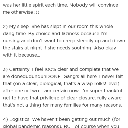
was her little spirit each time. Nobody will convince
me otherwise ;))
2) My sleep. She has slept in our room this whole
dang time. By choice and laziness because I’m
nursing and don’t want to creep sleepily up and down
the stairs at night if she needs soothing. Also okay
with it because…
3) Certainty. I feel 100% clear and complete that we
are donedudundunDONE. Gang’s all here. I never felt
that (on a clear, biological, that’s a wrap folks! level)
after one or two. I am certain now. I’m super thankful I
get to have that privilege of clear closure, fully aware
that’s not a thing for many families for many reasons.
4) Logistics. We haven’t been getting out much (for
global pandemic reasons), BUT of course when you