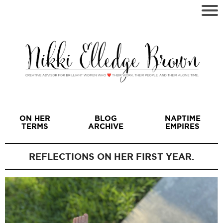
ON HER
BLOG
NAPTIME
TERMS
ARCHIVE
EMPIRES
REFLECTIONS ON HER FIRST YEAR.
I