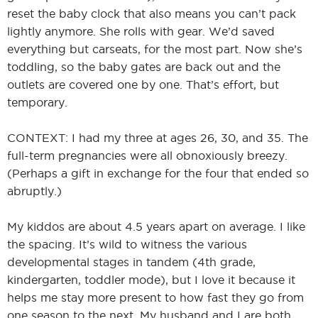
reset the baby clock that also means you can’t pack
lightly anymore. She rolls with gear. We’d saved
everything but carseats, for the most part. Now she’s
toddling, so the baby gates are back out and the
outlets are covered one by one. That’s effort, but
temporary.
CONTEXT: I had my three at ages 26, 30, and 35. The
full-term pregnancies were all obnoxiously breezy.
(Perhaps a gift in exchange for the four that ended so
abruptly.)
My kiddos are about 4.5 years apart on average. I like
the spacing. It’s wild to witness the various
developmental stages in tandem (4th grade,
kindergarten, toddler mode), but I love it because it
helps me stay more present to how fast they go from
one season to the next. My husband and I are both