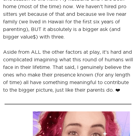
home (most of the time) now. We haven’t hired pro
sitters yet because of that and because we live near
family (we lived in Hawaii for the first six years of
parenting), BUT it absolutely is a bigger ask (and
bigger value$) with three.
Aside from ALL the other factors at play, it’s hard and
complicated imagining what this round of humans will
face in their lifetime. That said, I genuinely believe the
ones who make their presence known (for any length
of time) all have something meaningful to contribute
to the bigger picture, just like their parents do. ❤️