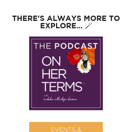
THERE'S ALWAYS MORE TO
EXPLORE... 🪄