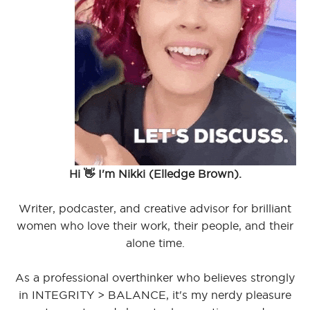
Hi 👋 I'm Nikki (Elledge Brown).
Writer, podcaster, and creative advisor for brilliant
women who love their work, their people, and their
alone time.
As a professional overthinker who believes strongly
in INTEGRITY > BALANCE, it's my nerdy pleasure