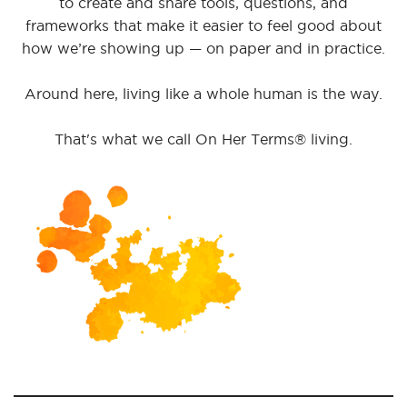
to create and share tools, questions, and
frameworks that make it easier to feel good about
how we’re showing up — on paper and in practice.
Around here, living like a whole human is the way.
That's what we call On Her Terms® living.