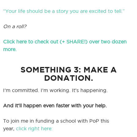
“Your life should be a story you are excited to tell.”
On a roll?
Click here to check out (+ SHARE!) over two dozen
more.
SOMETHING 3: MAKE A
DONATION.
I’m committed. I’m working. It’s happening.
And it’ll happen even faster with your help.
To join me in funding a school with PoP this
year,
click right here: