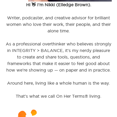
Hi 👋 I'm Nikki (Elledge Brown).
Writer, podcaster, and creative advisor for brilliant
women who love their work, their people, and their
alone time.
As a professional overthinker who believes strongly
in INTEGRITY > BALANCE, it's my nerdy pleasure
to create and share tools, questions, and
frameworks that make it easier to feel good about
how we’re showing up — on paper and in practice.
Around here, living like a whole human is the way.
That's what we call On Her Terms® living.