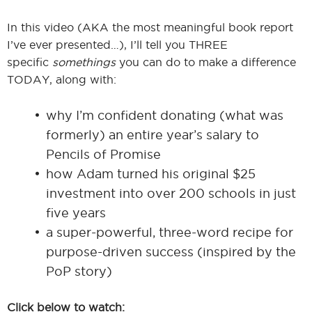
In this video (AKA the most meaningful book report
I’ve ever presented…), I’ll tell you THREE
specific
somethings
you can do to make a difference
TODAY, along with:
why I’m confident donating (what was
formerly) an entire year’s salary to
Pencils of Promise
how Adam turned his original $25
investment into over 200 schools in just
five years
a super-powerful, three-word recipe for
purpose-driven success (inspired by the
PoP story)
Click below to watch: