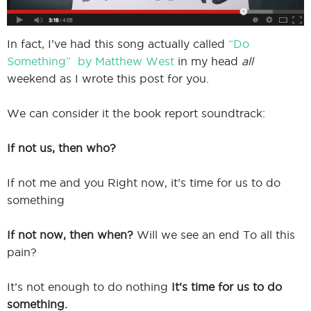
In fact, I’ve had this song actually called
“Do
Something” by Matthew West
in my head
all
weekend as I wrote this post for you.
We can consider it the book report soundtrack:
If not us, then who?
If not me and you Right now, it’s time for us to do
something
If not now, then when?
Will we see an end To all this
pain?
It’s not enough to do nothing
It’s time for us to do
something.