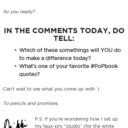
So you ready?
IN THE COMMENTS TODAY, DO
TELL:
Which of these somethings will YOU do
to make a difference today?
What’s one of your favorite #PoPbook
quotes?
Can’t wait to see what you come up with :)
To pencils and promises,
P.S. If you’re wondering how I set up
my faux-pro “studio” (for the white