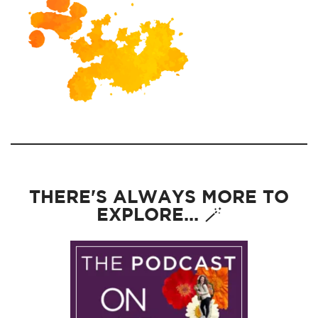
THERE'S ALWAYS MORE TO
EXPLORE... 🪄