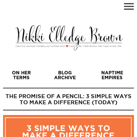
ON HER
BLOG
NAPTIME
TERMS
ARCHIVE
EMPIRES
THE PROMISE OF A PENCIL: 3 SIMPLE WAYS
TO MAKE A DIFFERENCE (TODAY)
I