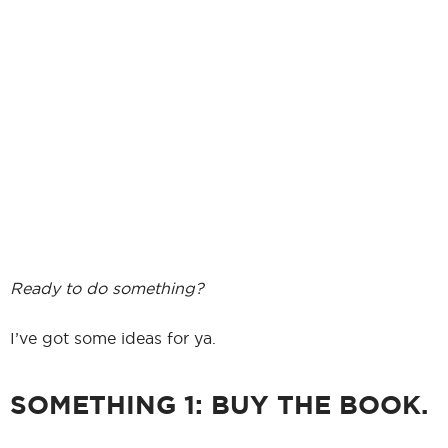
Ready to do something?
I’ve got some ideas for ya.
SOMETHING 1: BUY THE BOOK.