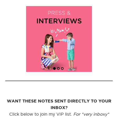
WANT THESE NOTES SENT DIRECTLY TO YOUR
INBOX?
Click below to join my VIP list.
For *very inboxy*