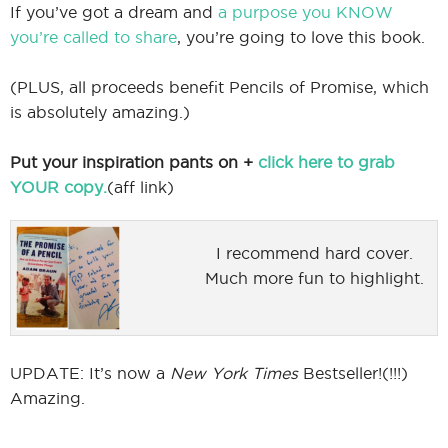
If you’ve got a dream and
a purpose you KNOW
you’re called to share
, you’re going to love this book.
(PLUS, all proceeds benefit Pencils of Promise, which
is absolutely amazing.)
Put your inspiration pants on +
click here to grab
YOUR copy.
(aff link)
I recommend hard cover.
Much more fun to highlight.
UPDATE: It’s now a
New York Times
Bestseller!(!!!)
Amazing.