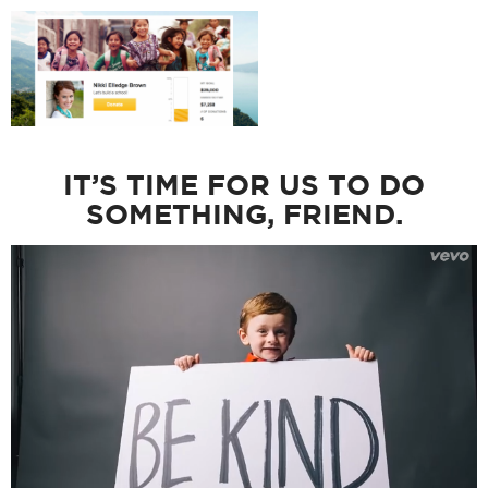
IT’S TIME FOR US TO DO
SOMETHING, FRIEND.