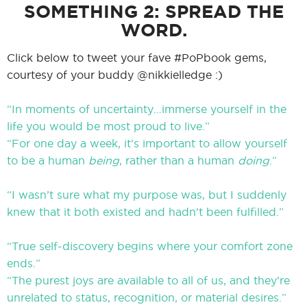
SOMETHING 2: SPREAD THE
WORD.
Click below to tweet your fave #PoPbook gems,
courtesy of your buddy @nikkielledge :)
“In moments of uncertainty…immerse yourself in the
life you would be most proud to live.”
“For one day a week, it’s important to allow yourself
to be a human
being
, rather than a human
doing
.”
“I wasn’t sure what my purpose was, but I suddenly
knew that it both existed and hadn’t been fulfilled.”
“True self-discovery begins where your comfort zone
ends.”
“The purest joys are available to all of us, and they’re
unrelated to status, recognition, or material desires.”