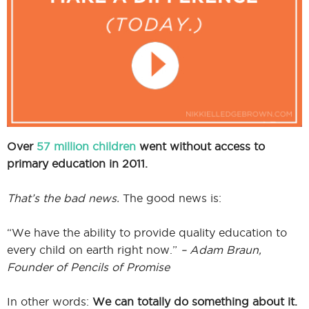
I
I
Over
57 million children
went without access to
primary education in 2011.
That’s the bad news.
The good news is:
“We have the ability to provide quality education to
every child on earth right now.”
– Adam Braun,
Founder of Pencils of Promise
In other words:
We can totally do something about it.