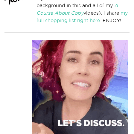
background in this and all of my
A
Course About Copy
videos), I share
my
full shopping list right here.
ENJOY!