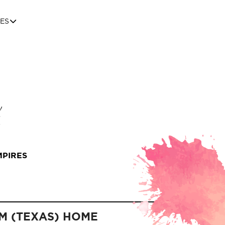
ES
MPIRES
M (TEXAS) HOME