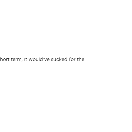
hort term, it would’ve sucked for the