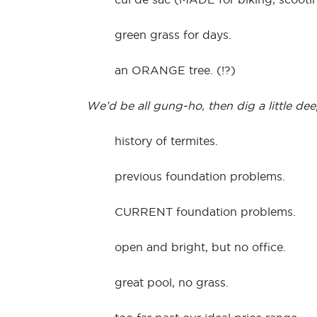
green grass for days.
an ORANGE tree. (!?)
We’d be all gung-ho, then dig a little de
history of termites.
previous foundation problems.
CURRENT foundation problems.
open and bright, but no office.
great pool, no grass.