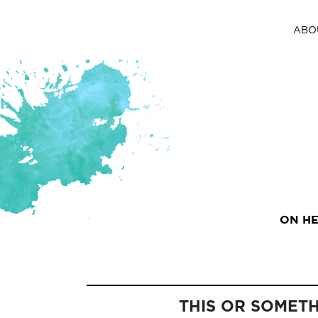
ABO
ON HE
THIS OR SOMET