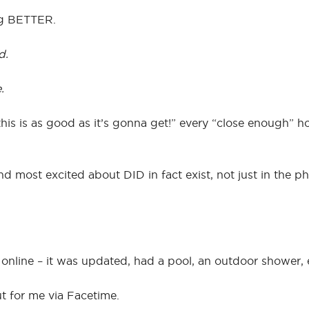
ng BETTER.
d.
.
is is as good as it’s gonna get!” every “close enough”
nd most excited about DID in fact exist, not just in the p
se online – it was updated, had a pool, an outdoor shower, 
ut for me via Facetime.