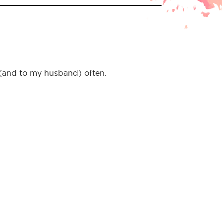
f (and to my husband) often.