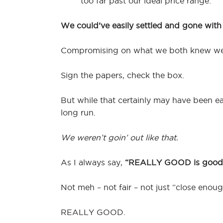
too far past our ideal price range.
We could’ve easily settled and gone wit
Compromising on what we both knew w
Sign the papers, check the box.
But while that certainly may have been ea
long run.
We weren’t goin’ out like that.
As I always say,
“REALLY GOOD is good
Not meh – not fair – not just “close enoug
REALLY GOOD.