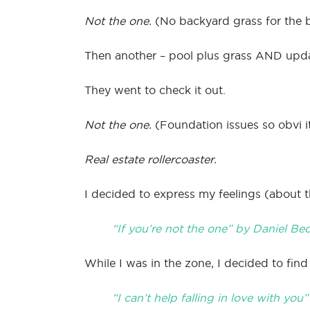
Not the one.
(No backyard grass for the b
Then another – pool plus grass AND upda
They went to check it out.
Not the one.
(Foundation issues so obvi it
Real estate rollercoaster.
I decided to express my feelings (about t
“If you’re not the one” by Daniel Be
While I was in the zone, I decided to fi
“I can’t help falling in love with you