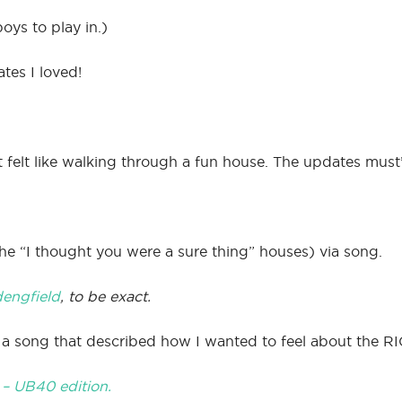
oys to play in.)
tes I loved!
 felt like walking through a fun house. The updates must’
he “I thought you were a sure thing” houses) via song.
dengfield
, to be exact.
nd a song that described how I wanted to feel about the R
” – UB40 edition.