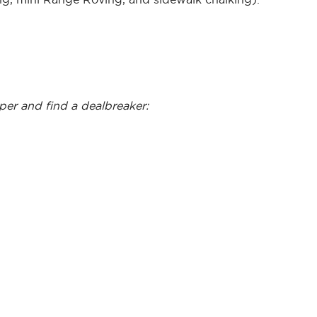
eper and find a dealbreaker: