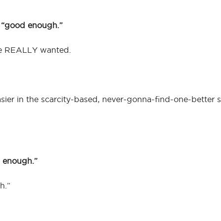
h “good enough.”
e REALLY wanted.
sier in the scarcity-based, never-gonna-find-one-better s
 enough.”
h.”