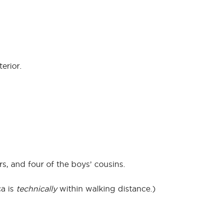
erior.
s, and four of the boys’ cousins.
ca is
technically
within walking distance.)