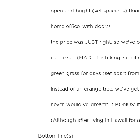
open and bright (yet spacious) floor
home office. with doors!
the price was JUST right, so we’ve 
cul de sac (MADE for biking, scooti
green grass for days (set apart from
instead of an orange tree, we’ve go
never-would’ve-dreamt-it BONUS: it’s
(Although after living in Hawaii for
Bottom line(s):