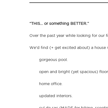
“THIS… or something BETTER.”
Over the past year while looking for our 
We’d find (+ get excited about) a house
gorgeous pool.
open and bright (yet spacious) floor
home office.
updated interiors.
cul de sac (MADE for biking, scooti