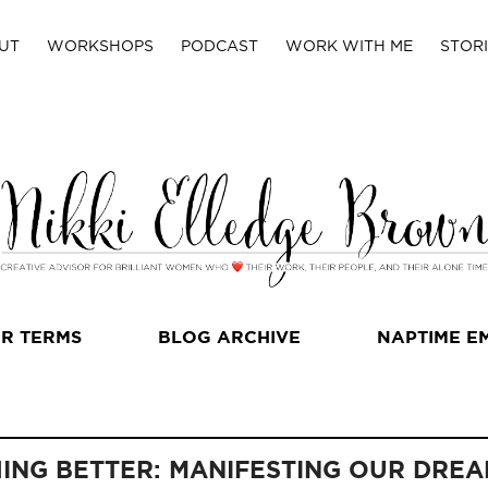
UT
WORKSHOPS
PODCAST
WORK WITH ME
STORI
R TERMS
BLOG ARCHIVE
NAPTIME E
HING BETTER: MANIFESTING OUR DREA