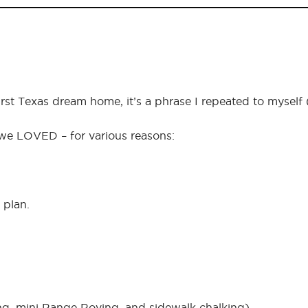
first Texas dream home, it’s a phrase I repeated to mysel
 we LOVED – for various reasons:
 plan.
ng, mini Range Roving, and sidewalk chalking).