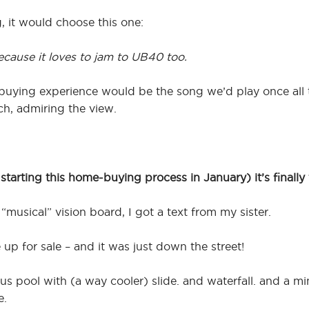
g, it would choose this one:
ecause it loves to jam to UB40 too.
-buying experience would be the song we’d play once all
ch, admiring the view.
tarting this home-buying process in January) it’s finally 
“musical” vision board, I got a text from my sister.
up for sale – and it was just down the street!
s pool with (a way cooler) slide. and waterfall. and a mi
e.