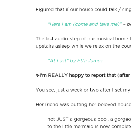
Figured that if our house could talk / sin
“Here I am (come and take me)”
– b
The last audio-step of our musical home
upstairs asleep while we relax on the cou
“At Last” by Etta James.
✨I’m REALLY happy to report that (after s
You see, just a week or two after I set my 
Her friend was putting her beloved house 
not JUST a gorgeous pool. a gorgeou
to the little mermaid is now complet