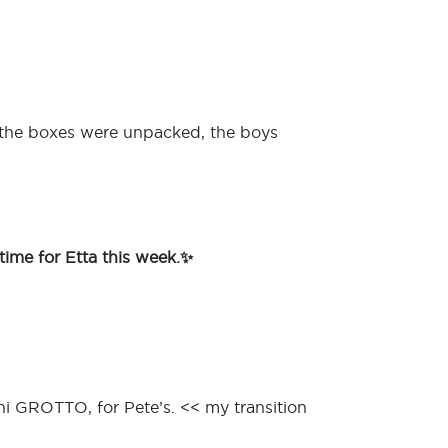
 the boxes were unpacked, the boys
time for Etta this week.✨
ni GROTTO, for Pete’s. << my transition