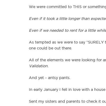
We were committed to THIS or somethi
Even if it took a little longer than expecte
Even if we needed to rent for a little while
As tempted as we were to say “SURELY th
one could be out there.
All of the elements we were looking for a
Validation
.
And yet – antsy pants.
In early January I fell in love with a hou
Sent my sisters and parents to check it o