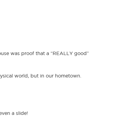
 house was proof that a “REALLY good”
hysical world, but in our hometown.
even a slide!