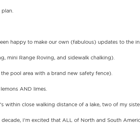
 plan.
been happy to make our own (fabulous) updates to the int
ng, mini Range Roving, and sidewalk chalking).
 the pool area with a brand new safety fence).
t lemons AND limes.
 within close walking distance of a lake, two of my sister
 a decade, I’m excited that ALL of North and South Ameri