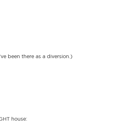
ve been there as a diversion.)
IGHT house: