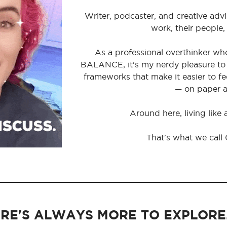
Writer, podcaster, and creative advi
work, their people,
As a professional overthinker wh
BALANCE, it's my nerdy pleasure to 
frameworks that make it easier to 
— on paper a
Around here, living like
That's what we call
RE'S ALWAYS MORE TO EXPLORE..