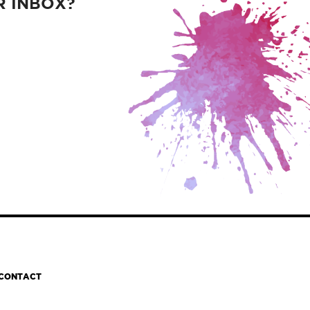
R INBOX?
CONTACT