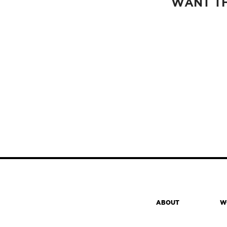
WANT TH
ABOUT
W