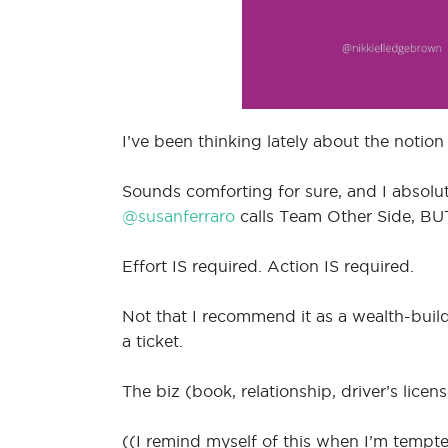
I’ve been thinking lately about the notion
Sounds comforting for sure, and I absolut
@susanferraro
calls Team Other Side, B
Effort IS required. Action IS required.
Not that I recommend it as a wealth-build
a ticket.
The biz (book, relationship, driver’s li
((I remind myself of this when I’m tempt