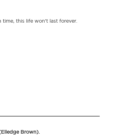
me, this life won’t last forever.
 (Elledge Brown).