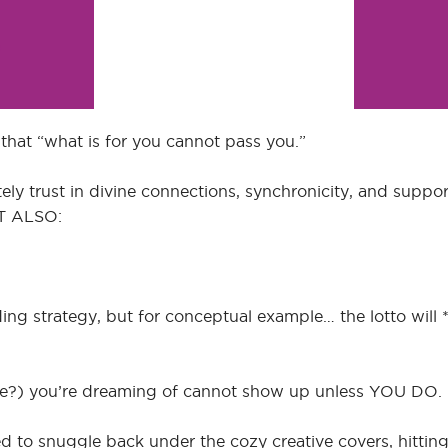
 that “what is for you cannot pass you.”
ely trust in divine connections, synchronicity, and suppo
UT ALSO:
ing strategy, but for conceptual example… the lotto will 
cense?) you’re dreaming of cannot show up unless YOU DO.
ed to snuggle back under the cozy creative covers, hitti