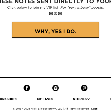
ESE NOTES SENT DIRECTLY TO YOU
Click below to join my VIP list.
For *very inboxy* people.
💌 💌 💌
WHY, YES I DO.
ORKSHOPS
MY FAVES
STORIES
© 2013 - 2026 Nikki Elledge Brown, LLC | All Rights Reserved |
Legal