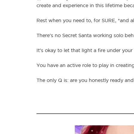
create and experience in this lifetime be
Rest when you need to, for SURE, *and als
There’s no Secret Santa working solo be
It’s okay to let that light a fire under your 
You have an active role to play in creating
The only Q is: are you honestly ready and 