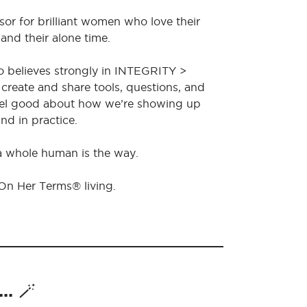
sor for brilliant women who love their
 and their alone time.
o believes strongly in INTEGRITY >
create and share tools, questions, and
feel good about how we’re showing up
nd in practice.
 a whole human is the way.
 On Her Terms® living.
. 🪄