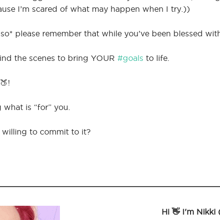
cause I’m scared of what may happen when I try.))
o* please remember that while you’ve been blessed with ti
hind the scenes to bring YOUR
#goals
to life.
🍑!
 what is “for” you.
willing to commit to it?
Hi 👋 I'm Nikki