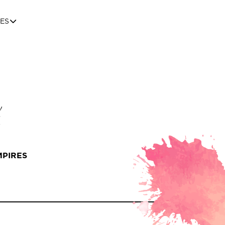
ES
MPIRES