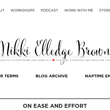
UT
WORKSHOPS
PODCAST
WORK WITH ME
STORI
R TERMS
BLOG ARCHIVE
NAPTIME E
ON EASE AND EFFORT