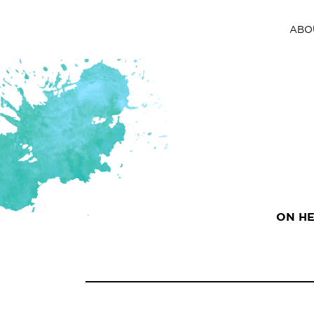
ABO
ON HE