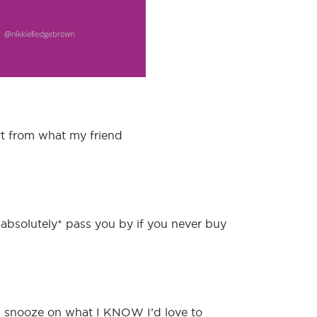
rt from what my friend
*absolutely* pass you by if you never buy
ng snooze on what I KNOW I’d love to