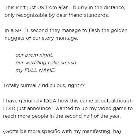
This isn’t just US from afar – blurry in the distance,
only recognizable by dear friend standards.
In a SPLIT second they manage to flash the golden
nuggets of our story montage:
our prom night.
our wedding cake smush.
my FULL NAME.
Totally surreal / ridiculous, right??
I have genuinely IDEA how this came about, although
I DID just announce I wanted to up my video game to
reach more people in the second half of the year.
(Gotta be more specific with my manifesting! ha)