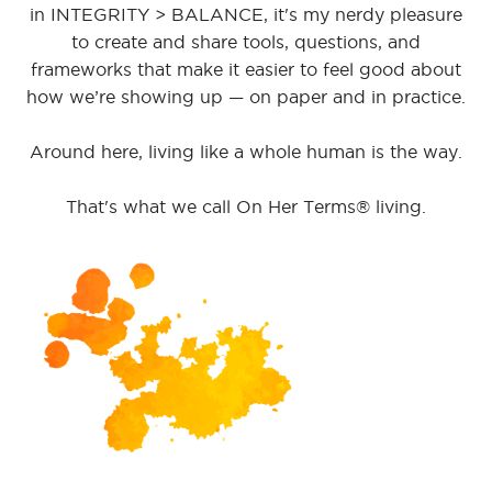
in INTEGRITY > BALANCE, it's my nerdy pleasure
to create and share tools, questions, and
frameworks that make it easier to feel good about
how we’re showing up — on paper and in practice.
Around here, living like a whole human is the way.
That's what we call On Her Terms® living.