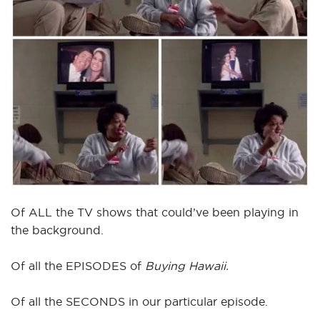
Of ALL the TV shows that could’ve been playing in
the background.
Of all the EPISODES of
Buying Hawaii.
Of all the SECONDS in our particular episode.