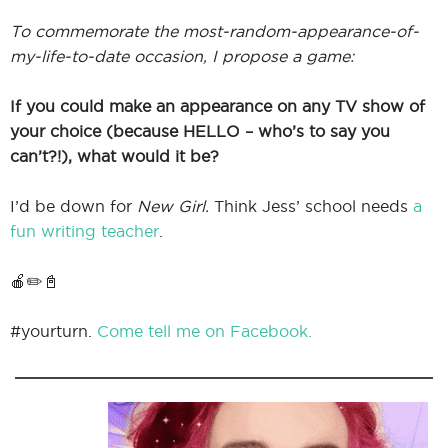
To commemorate the most-random-appearance-of-
my-life-to-date occasion, I propose a game:
If you could make an appearance on any TV show of
your choice (because HELLO – who’s to say you
can’t?!), what would it be?
I’d be down for
New Girl.
Think Jess’ school needs
a
fun writing teacher
.
🍎✏️📓
#yourturn.
Come tell me on Facebook.