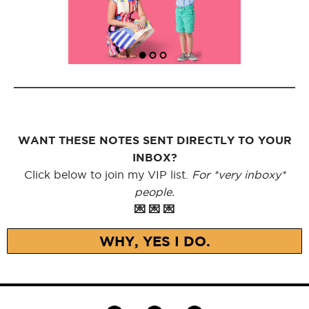
WANT THESE NOTES SENT DIRECTLY TO YOUR
INBOX?
Click below to join my VIP list.
For *very inboxy*
people.
💌 💌 💌
WHY, YES I DO.