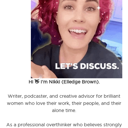
Hi 👋 I'm Nikki (Elledge Brown).
Writer, podcaster, and creative advisor for brilliant
women who love their work, their people, and their
alone time.
As a professional overthinker who believes strongly