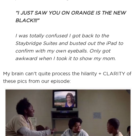
“I JUST SAW YOU ON ORANGE IS THE NEW
BLACK!!!”
I was totally confused I got back to the
Staybridge Suites and busted out the iPad to
confirm with my own eyeballs. Only got
awkward when I took it to show my mom.
My brain can’t quite process the hilarity + CLARITY of
these pics from our episode: