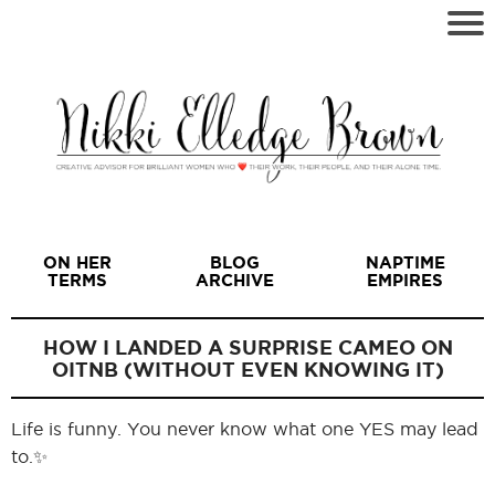
ON HER
BLOG
NAPTIME
TERMS
ARCHIVE
EMPIRES
HOW I LANDED A SURPRISE CAMEO ON
OITNB (WITHOUT EVEN KNOWING IT)
I
Life is funny. You never know what one YES may lead
to.✨