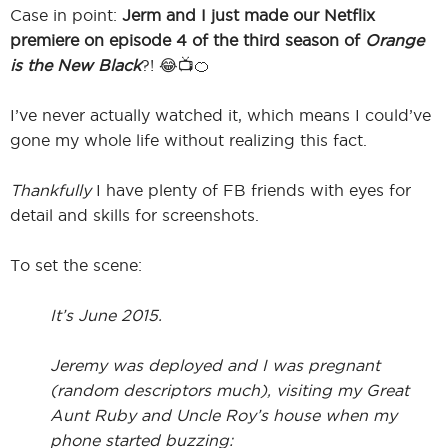
Case in point:
Jerm and I just made our Netflix
premiere on episode 4 of the third season of
Orange
is the New Black
?! 😂📺🍊
I
I’ve never actually watched it, which means I could’ve
gone my whole life without realizing this fact.
I
Thankfully
I have plenty of FB friends with eyes for
detail and skills for screenshots.
To set the scene:
It’s June 2015.
Jeremy was deployed and I was pregnant
(random descriptors much), visiting my Great
Aunt Ruby and Uncle Roy’s house when my
phone started buzzing: