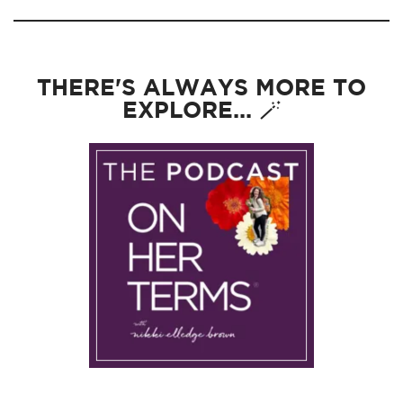
THERE'S ALWAYS MORE TO
EXPLORE... 🪄