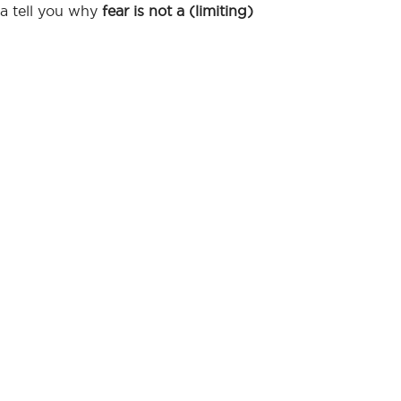
na tell you why
fear is not a (limiting)