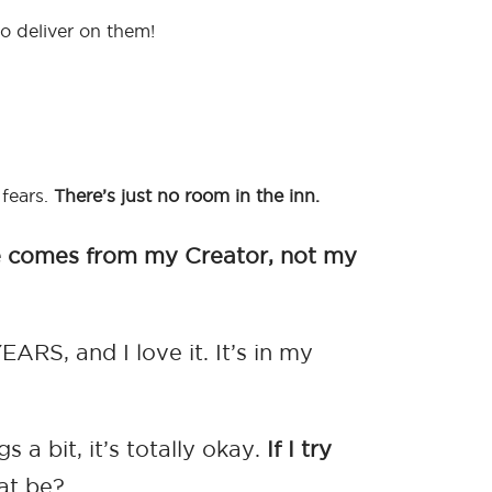
o deliver on them!
 fears.
There’s just no room in the inn.
 comes from my Creator, not my
ARS, and I love it. It’s in my
 a bit, it’s totally okay.
If I try
at be?