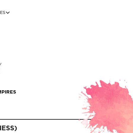
ES
MPIRES
NESS)