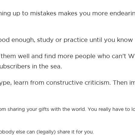
 Owning up to mistakes makes you more endearin
 good enough, study or practice until you kno
h them well and find more people who can’t W
ubscribers in the sea.
 hype, learn from constructive criticism. Then
 sharing your gifts with the world. You really have to lo
body else can (legally) share it for you.