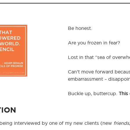
Be honest.
Are you frozen in fear?
Lost in that “sea of overw
Can’t move forward because 
embarrassment – disappoint
Buckle up, buttercup.
This 
TION
e being interviewed by one of my new clients (new
friends