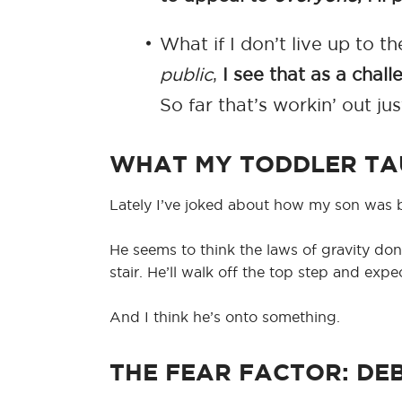
What if I don’t live up to
public
,
I see that as a chall
So far that’s workin’ out jus
WHAT MY TODDLER TA
Lately I’ve joked about how my son was b
He seems to think the laws of gravity don’t 
stair. He’ll walk off the top step and exp
And I think he’s onto something.
THE FEAR FACTOR: DE