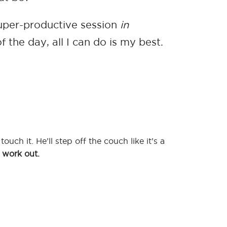
super-productive session
in
 the day, all I can do is my best.
ouch it. He’ll step off the couch like it’s a
ll work out.