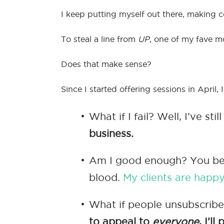
I keep putting myself out there, making 
To steal a line from
UP
, one of my fave mo
Does that make sense?
Since I started offering sessions in April,
What if I fail? Well, I’ve st
business.
Am I good enough? You bet. 
blood.
My clients are happ
What if people unsubscribe?
to appeal to
everyone
, I’l