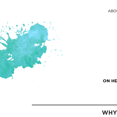
ABO
ON HE
WHY 