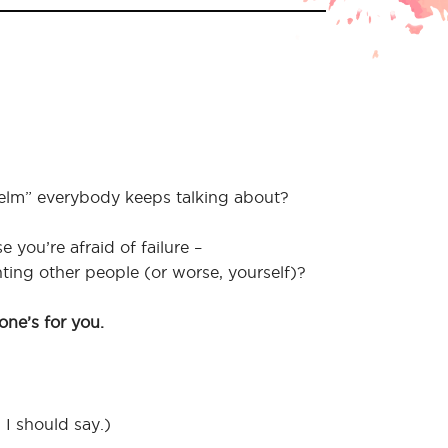
helm” everybody keeps talking about?
you’re afraid of failure –
ing other people (or worse, yourself)?
one’s for you.
, I should say.)