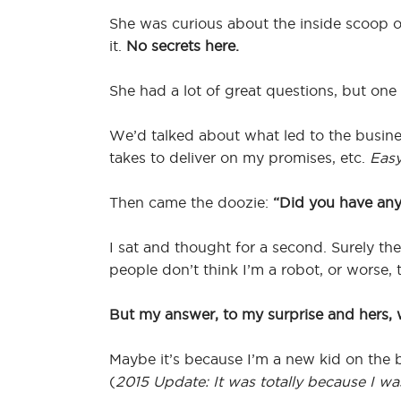
She was curious about the inside scoop on
it.
No secrets here.
She had a lot of great questions, but one 
We’d talked about what led to the busines
takes to deliver on my promises, etc.
Easy
Then came the doozie:
“Did you have any
I sat and thought for a second. Surely th
people don’t think I’m a robot, or worse, 
But my answer, to my surprise and hers,
Maybe it’s because I’m a new kid on the b
(
2015 Update: It was totally because I wa