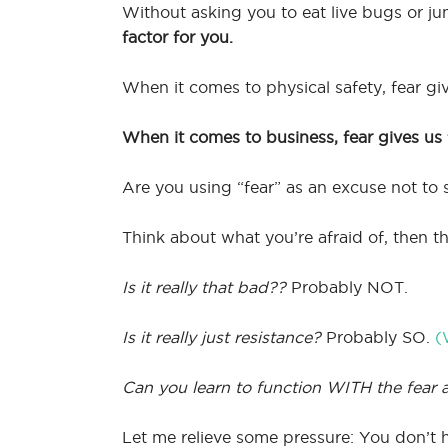
Without asking you to eat live bugs or ju
factor for you.
When it comes to physical safety, fear g
When it comes to business, fear gives us f
Are you using “fear” as an excuse not to 
Think about what you’re afraid of, then t
Is it really that bad??
Probably NOT.
Is it really just resistance?
Probably SO.
(
Can you learn to function WITH the fear 
Let me relieve some pressure: You don’t ha