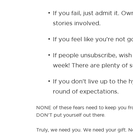
If you fail, just admit it.
stories involved.
If you feel like you’re not
If people unsubscribe, wis
week! There are plenty of s
If you don’t live up to the
round of expectations.
NONE of these fears need to keep you from
DON’T put yourself out there.
Truly, we need you. We need your gift. No