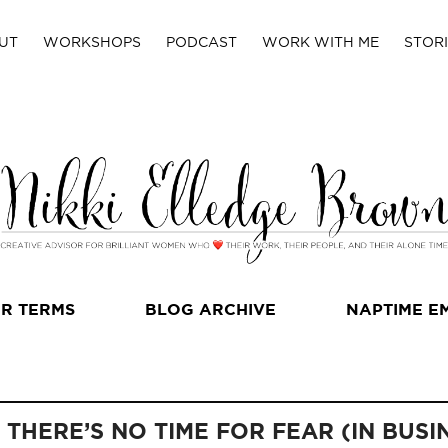
UT
WORKSHOPS
PODCAST
WORK WITH ME
STORI
R TERMS
BLOG ARCHIVE
NAPTIME E
THERE’S NO TIME FOR FEAR (IN BUSI