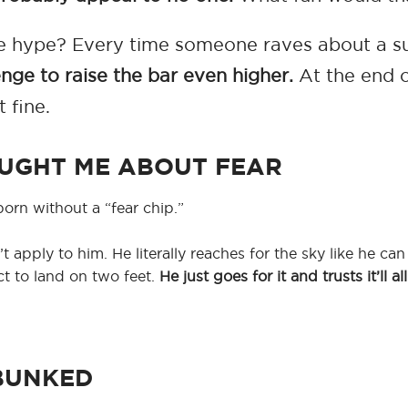
 the hype? Every time someone raves about a 
enge to raise the bar even higher.
At the end of
t fine.
UGHT ME ABOUT FEAR
orn without a “fear chip.”
apply to him. He literally reaches for the sky like he can t
ect to land on two feet.
He just goes for it and trusts it’ll a
BUNKED