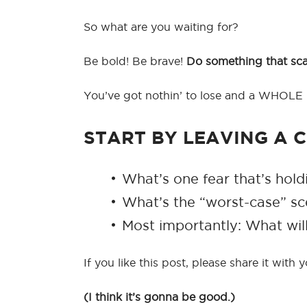
So what are you waiting for?
Be bold! Be brave!
Do something that scare
You’ve got nothin’ to lose and a WHOLE l
START BY LEAVING A
What’s one fear that’s hol
What’s the “worst-case” sc
Most importantly: What wi
If you like this post, please share it with
(I think it’s gonna be good.)