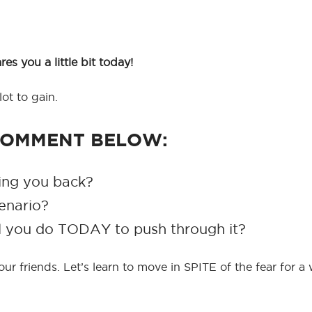
s you a little bit today!
ot to gain.
 COMMENT BELOW:
ding you back?
enario?
ll you do TODAY to push through it?
 your friends. Let’s learn to move in SPITE of the fear for