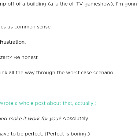
mp off of a building (a la the ol’ TV gameshow), I’m gon
ives us common sense.
rustration.
start? Be honest.
hink all the way through the worst case scenario.
Wrote a whole post about that, actually.)
and make it work for you?
Absolutely.
ve to be perfect. (Perfect is boring.)