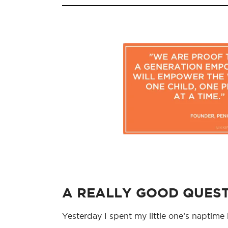
A REALLY GOOD QUES
Yesterday I spent my little one’s naptim