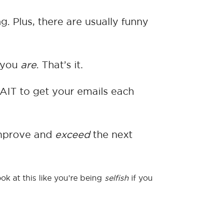
g. Plus, there are usually funny
w you
are
. That’s it.
AIT to get your emails each
 improve and
exceed
the next
ok at this like you’re being
selfish
if you