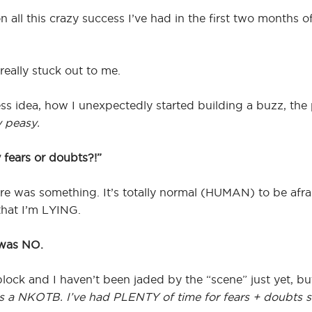
 all this crazy success I’ve had in the first two months 
really stuck out to me.
s idea, how I unexpectedly started building a buzz, the p
 peasy.
 fears or doubts?!”
ere was something. It’s totally normal (HUMAN) to be afr
that I’m LYING.
 was NO.
lock and I haven’t been jaded by the “scene” just yet, bu
s a NKOTB. I’ve had PLENTY of time for fears + doubts sin