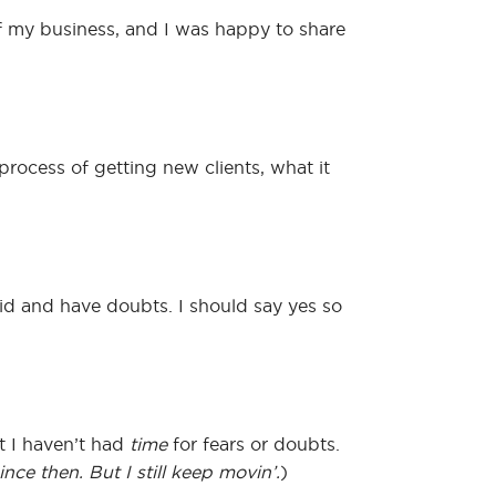
of my business, and I was happy to share
rocess of getting new clients, what it
aid and have doubts. I should say yes so
t I haven’t had
time
for fears or doubts.
ce then. But I still keep movin’.
)