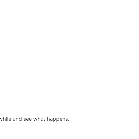
 a while and see what happens.