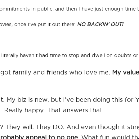
commitments in public, and then I have just enough time t
vies, once I’ve put it out there:
NO BACKIN’ OUT!
 I literally haven’t had time to stop and dwell on doubts or
ill got family and friends who love me.
My value
My biz is new, but I’ve been doing this for YE
y
. Really happy. That answers that.
 They will. They DO. And even though it stings
l probably appeal to no one.
What fun would th