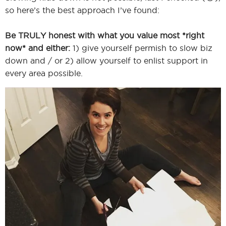
so here’s the best approach I’ve found:
Be TRULY honest with what you value most *right
I
now* and either:
1) give yourself permish to slow biz
down and / or 2) allow yourself to enlist support in
every area possible.
I