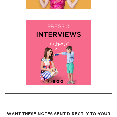
WANT THESE NOTES SENT DIRECTLY TO YOUR