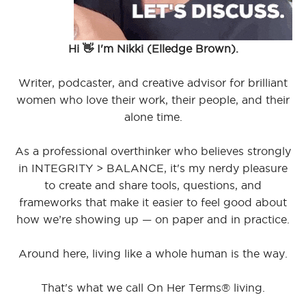
Hi 👋 I'm Nikki (Elledge Brown).
Writer, podcaster, and creative advisor for brilliant
women who love their work, their people, and their
alone time.
As a professional overthinker who believes strongly
in INTEGRITY > BALANCE, it's my nerdy pleasure
to create and share tools, questions, and
frameworks that make it easier to feel good about
how we’re showing up — on paper and in practice.
Around here, living like a whole human is the way.
That's what we call On Her Terms® living.