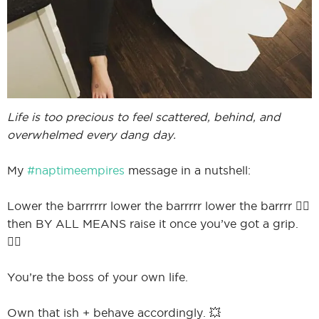
Life is too precious to feel scattered, behind, and
overwhelmed every dang day.
My
#naptimeempires
message in a nutshell:
Lower the barrrrrr lower the barrrrr lower the barrrr 🤸‍♀️
then BY ALL MEANS raise it once you’ve got a grip.
🏋️‍♀️
You’re the boss of your own life.
Own that ish + behave accordingly. 💥