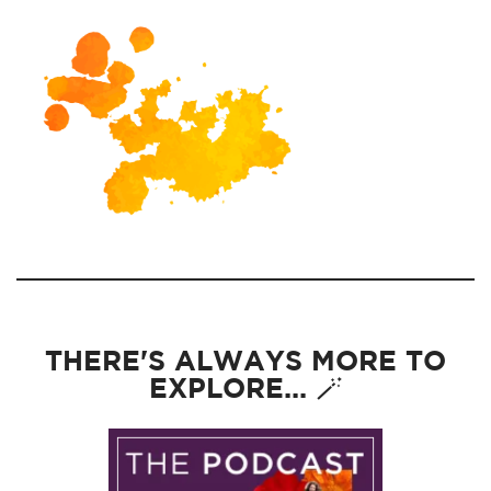
THERE'S ALWAYS MORE TO
EXPLORE... 🪄