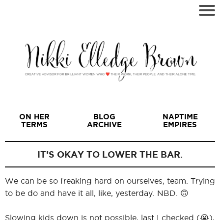
ON HER
BLOG
NAPTIME
TERMS
ARCHIVE
EMPIRES
IT’S OKAY TO LOWER THE BAR.
We can be so freaking hard on ourselves, team. Trying
I
to be do and have it all, like, yesterday. NBD. 🙃
Slowing kids down is not possible, last I checked (😭),