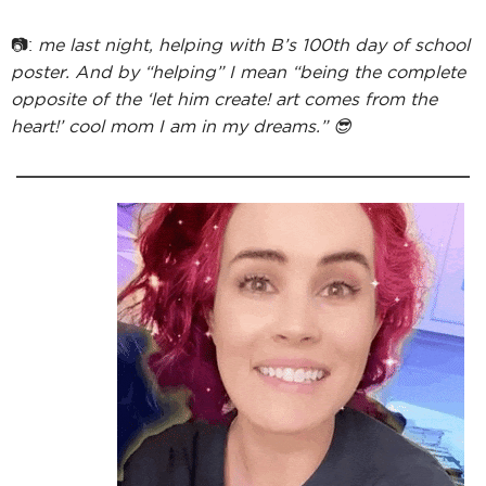
📷:
me last night, helping with B’s 100th day of school
poster. And by “helping” I mean “being the complete
opposite of the ‘let him create! art comes from the
heart!’ cool mom I am in my dreams.” 😎