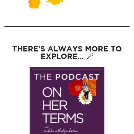
THERE'S ALWAYS MORE TO
EXPLORE... 🪄