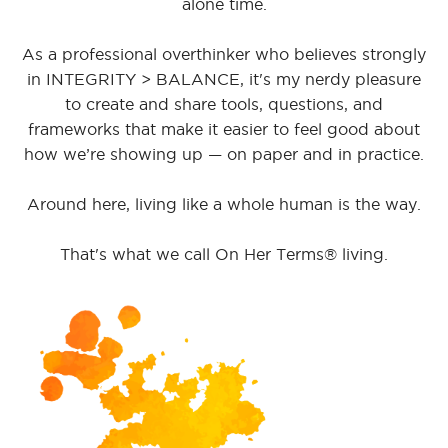
alone time.
As a professional overthinker who believes strongly
in INTEGRITY > BALANCE, it's my nerdy pleasure
to create and share tools, questions, and
frameworks that make it easier to feel good about
how we’re showing up — on paper and in practice.
Around here, living like a whole human is the way.
That's what we call On Her Terms® living.