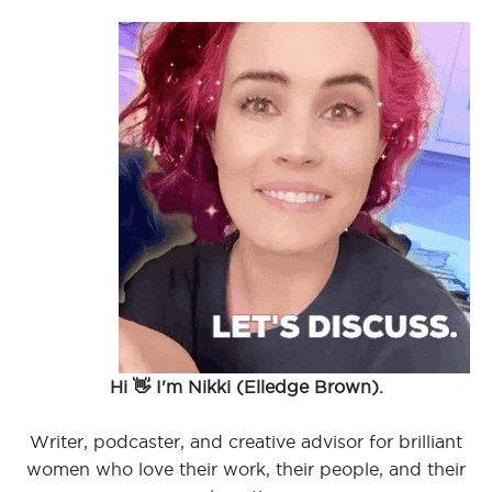
Hi 👋 I'm Nikki (Elledge Brown).
Writer, podcaster, and creative advisor for brilliant
women who love their work, their people, and their