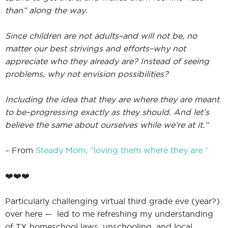
than” along the way.
Since children are not adults–and will not be, no
I
matter our best strivings and efforts–why not
appreciate who they already are? Instead of seeing
problems, why not envision possibilities?
I
Including the idea that they are where they are meant
to be–progressing exactly as they should. And let’s
believe the same about ourselves while we’re at it.”
– From
Steady Mom, “loving them where they are.”
❤️❤️❤️
Particularly challenging virtual third grade eve (year?)
over here — led to me refreshing my understanding
of TX homeschool laws, unschooling, and local