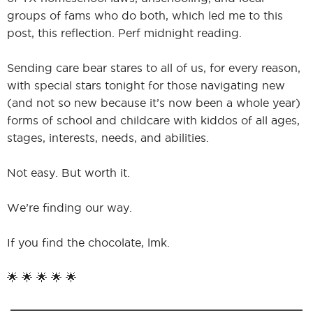
groups of fams who do both, which led me to this
post, this reflection. Perf midnight reading.
Sending care bear stares to all of us, for every reason,
with special stars tonight for those navigating new
(and not so new because it’s now been a whole year)
forms of school and childcare with kiddos of all ages,
stages, interests, needs, and abilities.
Not easy. But worth it.
We’re finding our way.
If you find the chocolate, lmk.
🌟 🌟 🌟 🌟 🌟