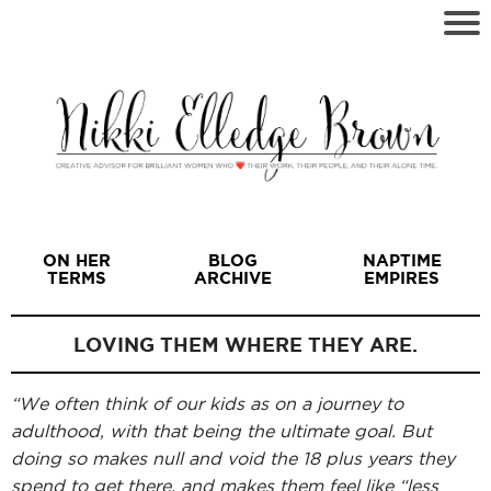
ON HER
BLOG
NAPTIME
TERMS
ARCHIVE
EMPIRES
LOVING THEM WHERE THEY ARE.
“We often think of our kids as on a journey to
I
adulthood, with that being the ultimate goal. But
doing so makes null and void the 18 plus years they
spend to get there, and makes them feel like “less