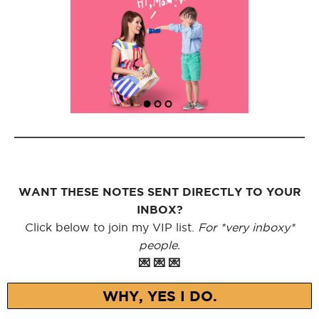
WANT THESE NOTES SENT DIRECTLY TO YOUR
INBOX?
Click below to join my VIP list.
For *very inboxy*
people.
💌 💌 💌
WHY, YES I DO.