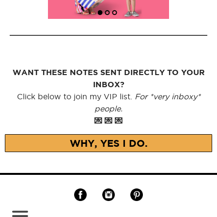
WANT THESE NOTES SENT DIRECTLY TO YOUR
INBOX?
Click below to join my VIP list.
For *very inboxy*
people.
💌 💌 💌
WHY, YES I DO.