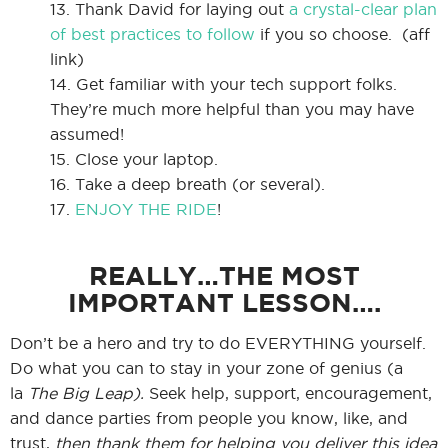
13. Thank David for laying out
a crystal-clear plan
of best practices to follow
if you so choose. (aff
link)
14. Get familiar with your tech support folks.
They’re much more helpful than you may have
assumed!
15. Close your laptop.
16. Take a deep breath (or several).
17.
ENJOY THE RIDE
!
REALLY…THE MOST
IMPORTANT LESSON….
Don’t be a hero and try to do EVERYTHING yourself.
Do what you can to stay in your zone of genius (a
la
The Big Leap).
Seek help, support, encouragement,
and dance parties from people you know, like, and
trust,
then thank them for helping you deliver this idea