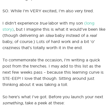
SO. While I’m VERY excited, I’m also very tired.
I didn’t experience
true
labor with my son
(long
story)
, but I imagine this is what it would’ve been like
(though delivering an
idea
baby instead of a
real
baby, of course.) Lots of hard work and a bit ‘o’
craziness that’s totally worth it in the end.
To commemorate the occasion, I’m writing a quick
post from the trenches. I may add to this list as the
next few weeks pass – because this learning curve is
STE-EEP! I love that though. Sitting around just
thinking about it was taking a toll.
So here’s what I’ve got. Before you launch your next
something
, take a peek at these: