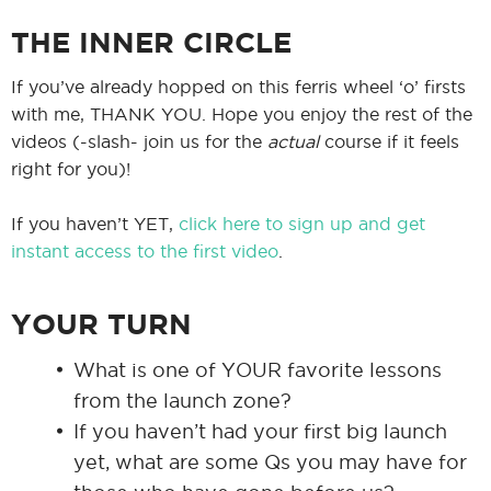
THE INNER CIRCLE
If you’ve already hopped on this ferris wheel ‘o’ firsts
with me, THANK YOU. Hope you enjoy the rest of the
videos (-slash- join us for the
actual
course if it feels
right for you)!
If you haven’t YET,
click here to sign up and get
instant access to the first video
.
YOUR TURN
What is one of YOUR favorite lessons
from the launch zone?
If you haven’t had your first big launch
yet, what are some Qs you may have for