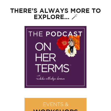
THERE'S ALWAYS MORE TO
EXPLORE... 🪄