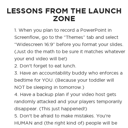
LESSONS FROM THE LAUNCH
ZONE
1. When you plan to record a PowerPoint in
Screenflow, go to the “Themes” tab and select
“Widescreen 16:9” before you format your slides.
(Just do the math to be sure it matches whatever
your end video will be!)
2. Don’t forget to eat lunch.
3. Have an accountability buddy who enforces a
bedtime for YOU. (Because your toddler will
NOT be sleeping in tomorrow.)
4. Have a backup plan if your video host gets
randomly attacked and your players temporarily
disappear. (This just happened!)
5. Don’t be afraid to make mistakes. You’re
HUMAN and (the right kind of) people will be