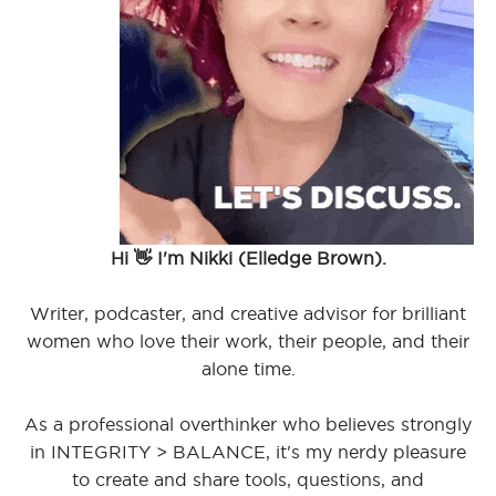
Hi 👋 I'm Nikki (Elledge Brown).
Writer, podcaster, and creative advisor for brilliant
women who love their work, their people, and their
alone time.
As a professional overthinker who believes strongly
in INTEGRITY > BALANCE, it's my nerdy pleasure
to create and share tools, questions, and