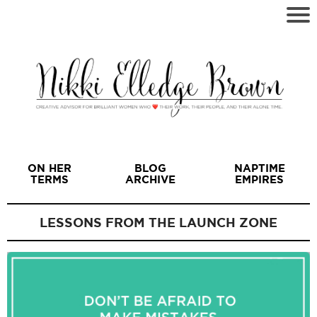
ON HER
BLOG
NAPTIME
TERMS
ARCHIVE
EMPIRES
LESSONS FROM THE LAUNCH ZONE
I