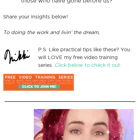
those who have gone before us?
Share your insights below!
To doing the work and livin’ the dream,
P.S. Like practical tips like these? You
will LOVE my free video training
series.
Click below to check it out: