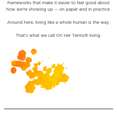
frameworks that make it easier to feel good about
how we’re showing up — on paper and in practice.
Around here, living like a whole human is the way.
That's what we call On Her Terms® living.