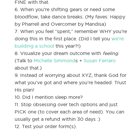
FINE with that.
6. When you’re shifting gears or need some
bloodflow, take dance breaks. (My faves: Happy
by Pharrell and Overcomer by Mandisa)
7. When you feel “spent,” remember WHY you’re
doing this in the first place. (Did I tell you
we’re
building a school
this year?!)
8. Visualize your dream outcome with
feeling
.
(Talk to
Michelle Simmond
s +
Susan Ferraro
about that.)
9. Instead of worrying about XYZ, thank God for
what you’ve got and where you’re headed. Trust
His plan!
10. Did I mention sleep more?
11. Stop obsessing over tech options and just
PICK one (to cover each area of need). You can
usually get a refund within 30 days :)
12. Test your order form(s).