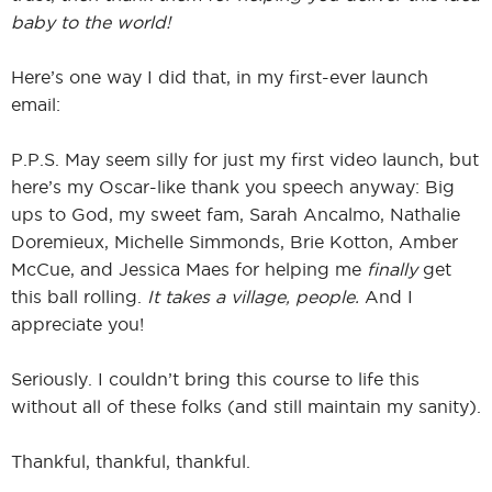
baby to the world!
Here’s one way I did that, in my first-ever launch
email:
P.P.S. May seem silly for just my first video launch, but
here’s my Oscar-like thank you speech anyway: Big
ups to God, my sweet fam, Sarah Ancalmo, Nathalie
Doremieux, Michelle Simmonds, Brie Kotton, Amber
McCue, and Jessica Maes for helping me
finally
get
this ball rolling.
It takes a village, people.
And I
appreciate you!
Seriously. I couldn’t bring this course to life this
without all of these folks (and still maintain my sanity).
Thankful, thankful, thankful.