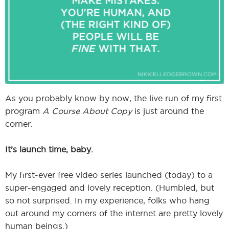
I
I
As you probably know by now, the live run of my first
program
A Course About Copy
is just around the
corner.
It’s launch time, baby.
My first-ever free video series launched (today) to a
super-engaged and lovely reception. (Humbled, but
so not surprised. In my experience, folks who hang
out around my corners of the internet are pretty lovely
human beings.)