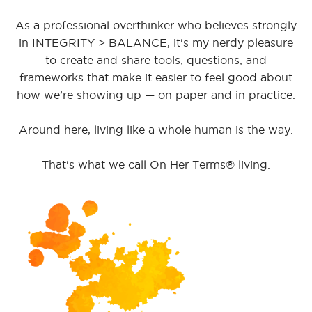
As a professional overthinker who believes strongly
in INTEGRITY > BALANCE, it's my nerdy pleasure
to create and share tools, questions, and
frameworks that make it easier to feel good about
how we’re showing up — on paper and in practice.
Around here, living like a whole human is the way.
That's what we call On Her Terms® living.