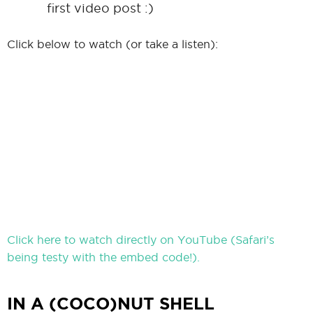
first video post :)
Click below to watch (or take a listen):
Click here to watch directly on YouTube (Safari’s
being testy with the embed code!).
IN A (COCO)NUT SHELL