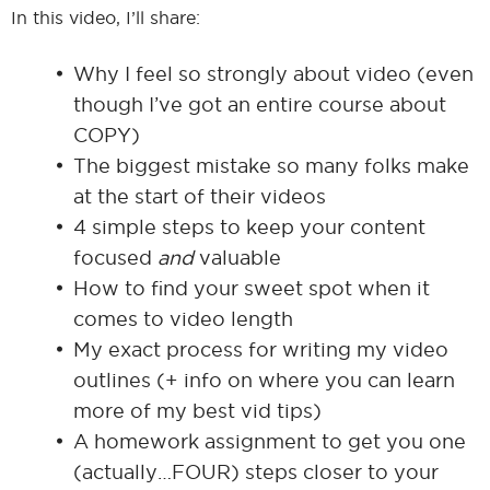
In this video, I’ll share:
Why I feel so strongly about video (even
though I’ve got an entire course about
COPY)
The biggest mistake so many folks make
at the start of their videos
4 simple steps to keep your content
focused
and
valuable
How to find your sweet spot when it
comes to video length
My exact process for writing my video
outlines (+ info on where you can learn
more of my best vid tips)
A homework assignment to get you one
(actually…FOUR) steps closer to your