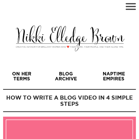
ON HER
BLOG
NAPTIME
TERMS
ARCHIVE
EMPIRES
HOW TO WRITE A BLOG VIDEO IN 4 SIMPLE
STEPS
I