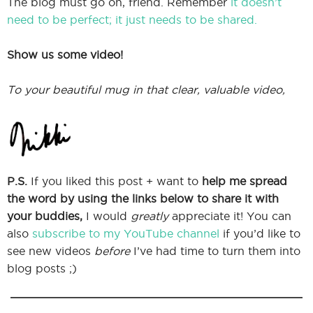
The blog must go on, friend. Remember
it doesn’t
need to be perfect; it just needs to be shared.
Show us some video!
To your beautiful mug in that clear, valuable video,
P.S.
If you liked this post + want to
help me spread
the word by using the links below to share it with
your buddies,
I would
greatly
appreciate it! You can
also
subscribe to my YouTube channel
if you’d like to
see new videos
before
I’ve had time to turn them into
blog posts ;)