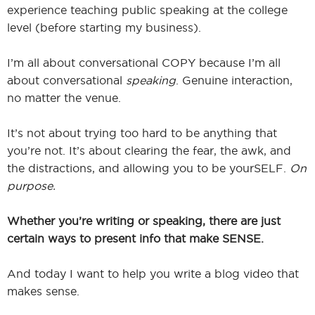
experience teaching public speaking at the college
level (before starting my business).
I’m all about conversational COPY because I’m all
about conversational
speaking
. Genuine interaction,
no matter the venue.
It’s not about trying too hard to be anything that
you’re not. It’s about clearing the fear, the awk, and
the distractions, and allowing you to be yourSELF.
On
purpose.
Whether you’re writing or speaking, there are just
certain ways to present info that make SENSE.
And today I want to help you write a blog video that
makes sense.