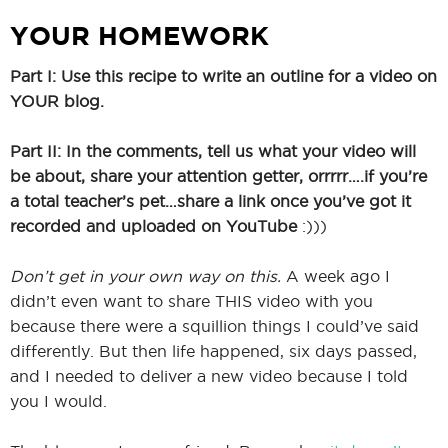
YOUR HOMEWORK
Part I: Use this recipe to write an outline for a video on
YOUR blog.
Part II: In the comments, tell us what your video will
be about, share your attention getter, orrrrr….if you’re
a total teacher’s pet…share a link once you’ve got it
recorded and uploaded on YouTube
:)))
Don’t get in your own way on this.
A week ago I
didn’t even want to share THIS video with you
because there were a squillion things I could’ve said
differently. But then life happened, six days passed,
and I needed to deliver a new video because I told
you I would.