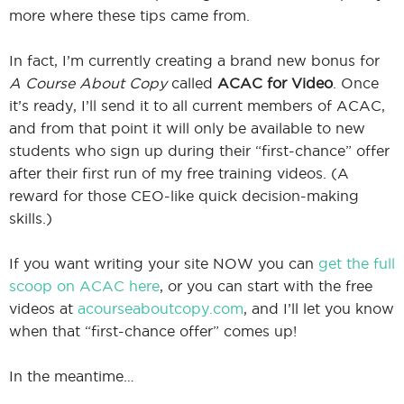
more where these tips came from.
In fact, I’m currently creating a brand new bonus for
A Course About Copy
called
ACAC for Video
. Once
it’s ready, I’ll send it to all current members of ACAC,
and from that point it will only be available to new
students who sign up during their “first-chance” offer
after their first run of my free training videos. (A
reward for those CEO-like quick decision-making
skills.)
If you want writing your site NOW you can
get the full
scoop on ACAC here
, or you can start with the free
videos at
acourseaboutcopy.com
, and I’ll let you know
when that “first-chance offer” comes up!
In the meantime…