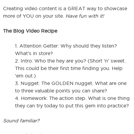
Creating video content is a GREAT way to showcase
more of YOU on your site.
Have fun with it!
The Blog Video Recipe
1. Attention Getter: Why should they listen?
What’s in store?
2. Intro: Who the hey are you? (Short ‘n’ sweet.
This could be their first time finding you. Help
’em out.)
3. Nugget: The GOLDEN nugget. What are one
to three valuable points you can share?
4. Homework: The action step. What is one thing
they can try today to put this gem into practice?
Sound familiar?