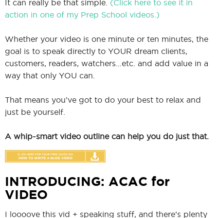
It can really be that simple.
(Click here to see it in
action in one of my Prep School videos.)
Whether your video is one minute or ten minutes, the
goal is to speak directly to YOUR dream clients,
customers, readers, watchers…etc. and add value in a
way that only YOU can.
That means you’ve got to do your best to relax and
just be yourself.
A whip-smart video outline can help you do just that.
INTRODUCING: ACAC for
VIDEO
I loooove this vid + speaking stuff, and there’s plenty