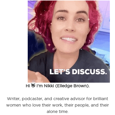
Hi 👋 I'm Nikki (Elledge Brown).
Writer, podcaster, and creative advisor for brilliant
women who love their work, their people, and their
alone time.