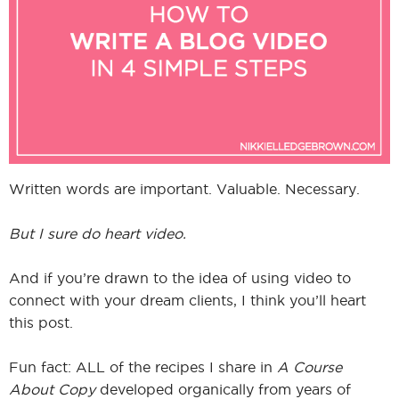
I
I
Written words are important. Valuable. Necessary.
But I sure do heart video.
And if you’re drawn to the idea of using video to
connect with your dream clients, I think you’ll heart
this post.
Fun fact: ALL of the recipes I share in
A Course
About Copy
developed organically from years of