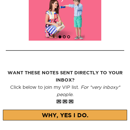
WANT THESE NOTES SENT DIRECTLY TO YOUR
INBOX?
Click below to join my VIP list.
For *very inboxy*
people.
💌 💌 💌
WHY, YES I DO.