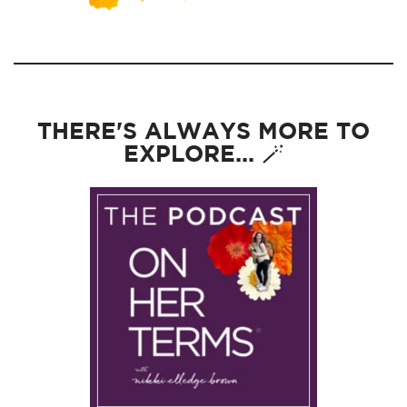
THERE'S ALWAYS MORE TO
EXPLORE... 🪄