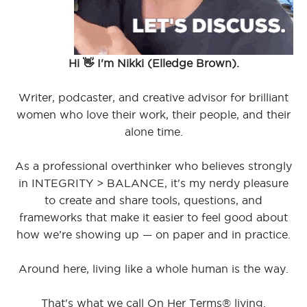
Hi 👋 I'm Nikki (Elledge Brown).
Writer, podcaster, and creative advisor for brilliant
women who love their work, their people, and their
alone time.
As a professional overthinker who believes strongly
in INTEGRITY > BALANCE, it's my nerdy pleasure
to create and share tools, questions, and
frameworks that make it easier to feel good about
how we’re showing up — on paper and in practice.
Around here, living like a whole human is the way.
That's what we call On Her Terms® living.