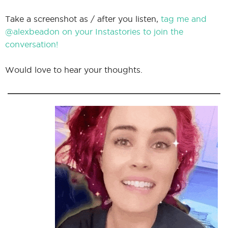
Take a screenshot as / after you listen,
tag me and
@alexbeadon on your Instastories to join the
conversation!
Would love to hear your thoughts.