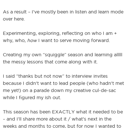
As a result – I’ve mostly been in listen and learn mode
over here.
Experimenting, exploring, reflecting on who I am +
why, who,
how
I want to serve moving forward.
Creating my own “squiggle” season and learning alllll
the messy lessons that come along with it.
I said “thanks but not now” to interview invites
because I didn’t want to lead people (who hadn’t met
me yet!) on a parade down my creative cul-de-sac
while I figured my ish out.
This season has been EXACTLY what it needed to be
– and I’ll share more about it / what’s next in the
weeks and months to come, but for now I wanted to