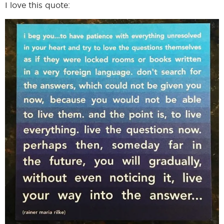
I love this quote:
I
I