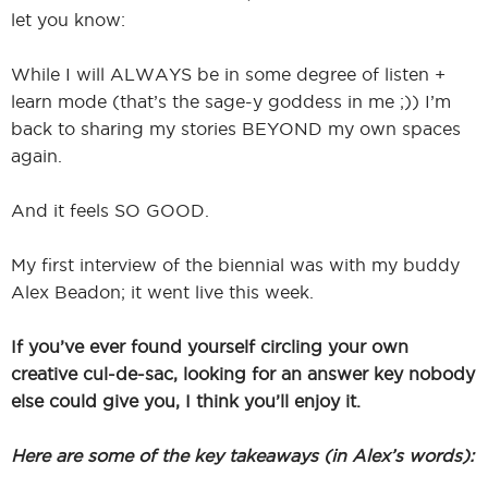
let you know:
While I will ALWAYS be in some degree of listen +
learn mode (that’s the sage-y goddess in me ;)) I’m
back to sharing my stories BEYOND my own spaces
again.
And it feels SO GOOD.
My first interview of the biennial was with my buddy
Alex Beadon; it went live this week.
If you’ve ever found yourself circling your own
creative cul-de-sac, looking for an answer key nobody
else could give you, I think you’ll enjoy it.
Here are some of the key takeaways (in Alex’s words):