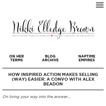
ON HER
BLOG
NAPTIME
TERMS
ARCHIVE
EMPIRES
HOW INSPIRED ACTION MAKES SELLING
(WAY) EASIER: A CONVO WITH ALEX
BEADON
I
On living your way into the answer…