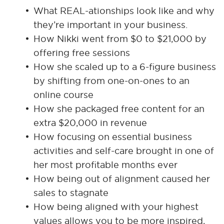
What REAL-ationships look like and why
they’re important in your business.
How Nikki went from $0 to $21,000 by
offering free sessions
How she scaled up to a 6-figure business
by shifting from one-on-ones to an
online course
How she packaged free content for an
extra $20,000 in revenue
How focusing on essential business
activities and self-care brought in one of
her most profitable months ever
How being out of alignment caused her
sales to stagnate
How being aligned with your highest
values allows you to be more inspired,