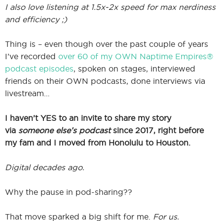
I also love listening at 1.5x-2x speed for max nerdiness
and efficiency ;)
Thing is – even though over the past couple of years
I’ve recorded
over 60 of my OWN Naptime Empires®
podcast episodes
, spoken on stages, interviewed
friends on their OWN podcasts, done interviews via
livestream…
I haven’t YES to an invite to share my story
via
someone else’s podcast
since 2017, right before
my fam and I moved from Honolulu to Houston.
Digital decades ago.
Why the pause in pod-sharing??
That move sparked a big shift for me.
For us.