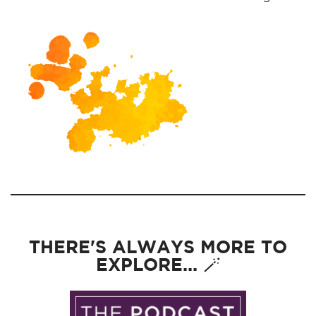
THERE'S ALWAYS MORE TO
EXPLORE... 🪄