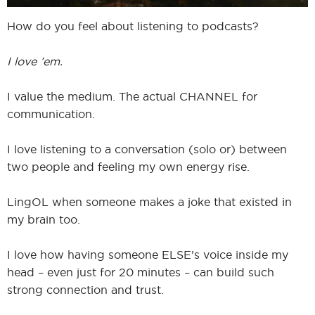
How do you feel about listening to podcasts?
I love ’em.
I value the medium. The actual CHANNEL for
communication.
I love listening to a conversation (solo or) between
two people and feeling my own energy rise.
LingOL when someone makes a joke that existed in
my brain too.
I love how having someone ELSE’s voice inside my
head – even just for 20 minutes – can build such
strong connection and trust.