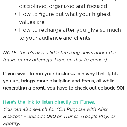
disciplined, organized and focused
How to figure out what your highest
values are
How to recharge after you give so much
to your audience and clients
NOTE: there’s also a little breaking news about the
future of my offerings. More on that to come ;)
If you want to run your business in a way that lights
you up, brings more discipline and focus, all while
generating a profit, you have to check out episode 90!
Here’s the link to listen directly on iTunes.
You can also search for “On Purpose with Alex
Beadon” – episode 090 on iTunes, Google Play, or
Spotify.