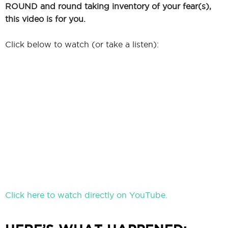
ROUND and round taking inventory of your fear(s),
this video is for you.
Click below to watch (or take a listen):
Click here to watch directly on YouTube.