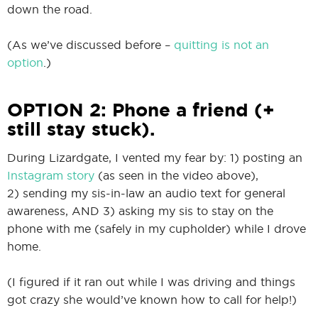
down the road.
(As we’ve discussed before –
quitting is not an
option
.)
OPTION 2: Phone a friend (+
still stay stuck).
During Lizardgate, I vented my fear by: 1) posting an
Instagram story
(as seen in the video above),
2) sending my sis-in-law an audio text for general
awareness, AND 3) asking my sis to stay on the
phone with me (safely in my cupholder) while I drove
home.
(I figured if it ran out while I was driving and things
got crazy she would’ve known how to call for help!)