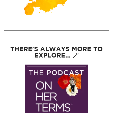
THERE'S ALWAYS MORE TO
EXPLORE... 🪄