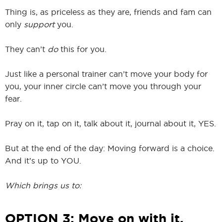
Thing is, as priceless as they are, friends and fam can
only
support
you.
They can’t
do
this for you.
Just like a personal trainer can’t move your body for
you, your inner circle can’t move you through your
fear.
Pray on it, tap on it, talk about it, journal about it, YES.
But at the end of the day: Moving forward is a choice.
And it’s up to YOU.
Which brings us to:
OPTION 3: Move on with it.