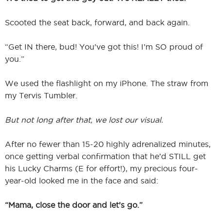
Scooted the seat back, forward, and back again.
“Get IN there, bud! You’ve got this! I’m SO proud of
you.”
We used the flashlight on my iPhone. The straw from
my Tervis Tumbler.
But not long after that, we lost our visual.
After no fewer than 15-20 highly adrenalized minutes,
once getting verbal confirmation that he’d STILL get
his Lucky Charms (E for effort!), my precious four-
year-old looked me in the face and said:
“Mama, close the door and let’s go.”