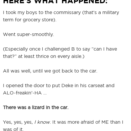
HERE’S WHAT HAPPENED:
I took my boys to the commissary (that’s a military
term for grocery store).
Went super-smoothly.
(Especially once I challenged B to say “can I have
that?” at least thrice on every aisle.)
All was well, until we got back to the car.
I opened the door to put Deke in his carseat and
ALO-freakin’-HA …
There was a lizard in the car.
Yes, yes, yes,
I know
. It was more afraid of ME than I
was of it.