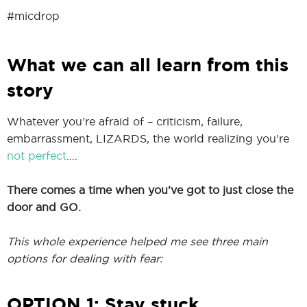
#micdrop
What we can all learn from this
story
Whatever you’re afraid of – criticism, failure,
embarrassment, LIZARDS, the world realizing you’re
not perfect
….
There comes a time when you’ve got to just close the
door and GO.
This whole experience helped me see three main
options for dealing with fear:
OPTION 1: Stay stuck.