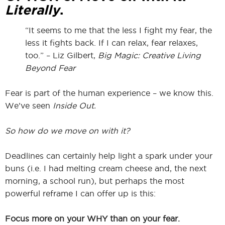
Literally
.
“It seems to me that the less I fight my fear, the
less it fights back. If I can relax, fear relaxes,
too.” – Liz Gilbert,
Big Magic: Creative Living
Beyond Fear
Fear is part of the human experience – we know this.
We’ve seen
Inside Out.
So how do we move on with it?
Deadlines can certainly help light a spark under your
buns (i.e. I had melting cream cheese and, the next
morning, a school run), but perhaps the most
powerful reframe I can offer up is this:
Focus more on your WHY than on your fear.