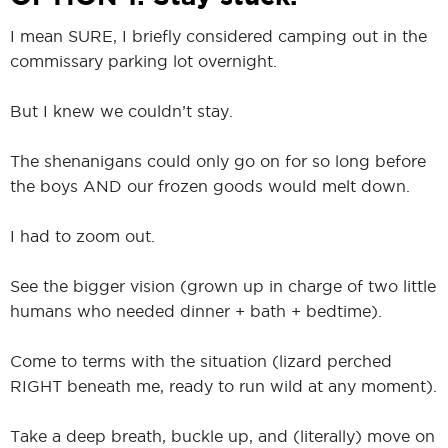
I mean SURE, I briefly considered camping out in the
commissary parking lot overnight.
But I knew we couldn’t stay.
The shenanigans could only go on for so long before
the boys AND our frozen goods would melt down.
I had to zoom out.
See the bigger vision (grown up in charge of two little
humans who needed dinner + bath + bedtime).
Come to terms with the situation (lizard perched
RIGHT beneath me, ready to run wild at any moment).
Take a deep breath, buckle up, and (literally) move on