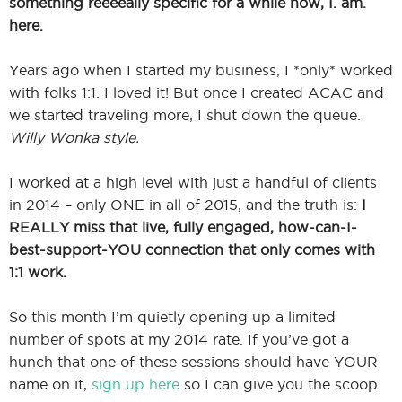
something reeeeally specific for a while now, I. am.
here.
Years ago when I started my business, I *only* worked
with folks 1:1. I loved it! But once I created ACAC and
we started traveling more, I shut down the queue.
Willy Wonka style.
I worked at a high level with just a handful of clients
in 2014 – only ONE in all of 2015, and the truth is:
I
REALLY miss that live, fully engaged, how-can-I-
best-support-YOU connection that only comes with
1:1 work.
So this month I’m quietly opening up a limited
number of spots at my 2014 rate. If you’ve got a
hunch that one of these sessions should have YOUR
name on it,
sign up here
so I can give you the scoop.