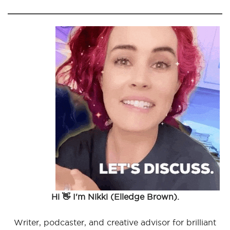
Hi 👋 I'm Nikki (Elledge Brown).
Writer, podcaster, and creative advisor for brilliant