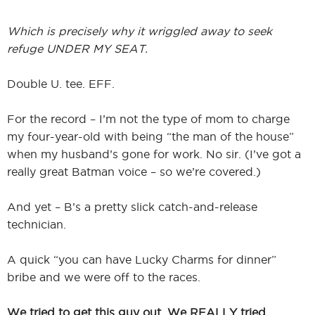
Which is precisely why it wriggled away to seek
refuge UNDER MY SEAT.
Double U. tee. EFF.
For the record – I’m not the type of mom to charge
my four-year-old with being “the man of the house”
when my husband’s gone for work. No sir. (I’ve got a
really great Batman voice – so we’re covered.)
And yet – B’s a pretty slick catch-and-release
technician.
A quick “you can have Lucky Charms for dinner”
bribe and we were off to the races.
We tried to get this guy out. We REALLY tried.