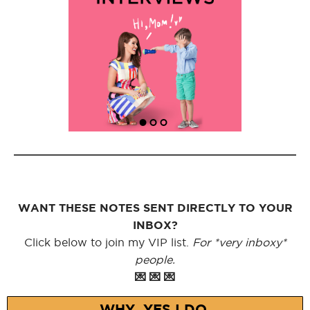
WANT THESE NOTES SENT DIRECTLY TO YOUR
INBOX?
Click below to join my VIP list.
For *very inboxy*
people.
💌 💌 💌
WHY, YES I DO.