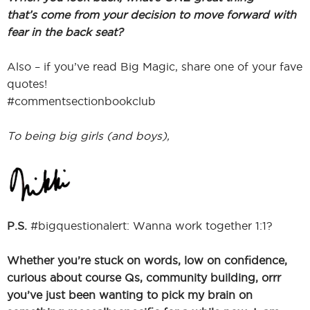
that’s come from your decision to move forward with
fear in the back seat?
Also – if you’ve read Big Magic, share one of your fave
quotes!
#commentsectionbookclub
To being big girls (and boys),
P.S.
#bigquestionalert: Wanna work together 1:1?
Whether you’re stuck on words, low on confidence,
curious about course Qs, community building, orrr
you’ve just been wanting to pick my brain on