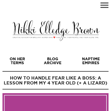
ON HER
BLOG
NAPTIME
TERMS
ARCHIVE
EMPIRES
HOW TO HANDLE FEAR LIKE A BOSS: A
LESSON FROM MY 4 YEAR OLD (+ A LIZARD)
I