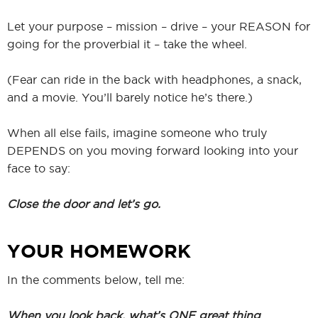
Let your purpose – mission – drive – your REASON for
going for the proverbial it – take the wheel.
(Fear can ride in the back with headphones, a snack,
and a movie. You’ll barely notice he’s there.)
When all else fails, imagine someone who truly
DEPENDS on you moving forward looking into your
face to say:
Close the door and let’s go.
YOUR HOMEWORK
In the comments below, tell me:
When you look back, what’s ONE great thing