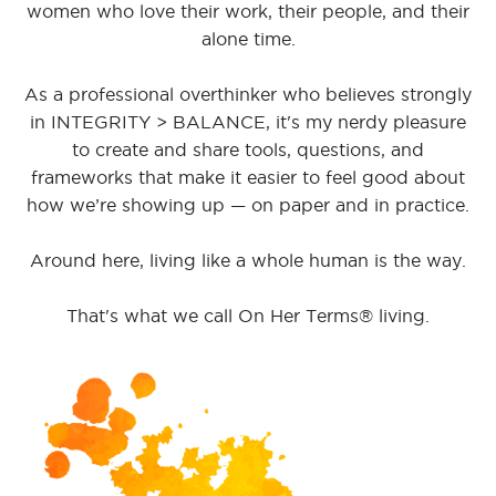
women who love their work, their people, and their
alone time.
As a professional overthinker who believes strongly
in INTEGRITY > BALANCE, it's my nerdy pleasure
to create and share tools, questions, and
frameworks that make it easier to feel good about
how we’re showing up — on paper and in practice.
Around here, living like a whole human is the way.
That's what we call On Her Terms® living.