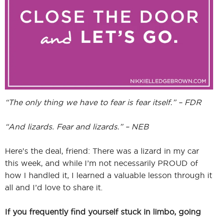
I
I
“The only thing we have to fear is fear itself.” – FDR
“And lizards. Fear and lizards.” – NEB
Here’s the deal, friend: There was a lizard in my car
this week, and while I’m not necessarily PROUD of
how I handled it, I learned a valuable lesson through it
all and I’d love to share it.
If you frequently find yourself stuck in limbo, going