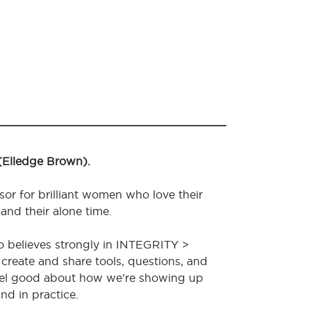
 (Elledge Brown).
sor for brilliant women who love their
 and their alone time.
o believes strongly in INTEGRITY >
create and share tools, questions, and
feel good about how we’re showing up
nd in practice.