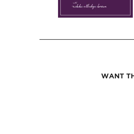
WANT TH