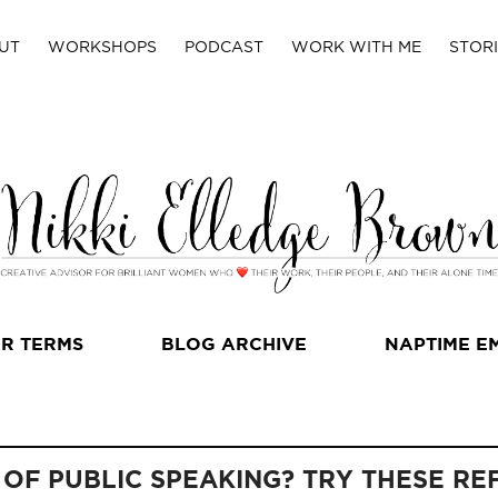
UT
WORKSHOPS
PODCAST
WORK WITH ME
STORI
R TERMS
BLOG ARCHIVE
NAPTIME E
 OF PUBLIC SPEAKING? TRY THESE RE