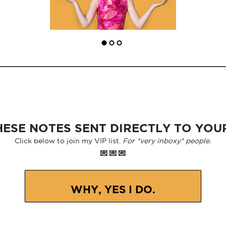
ESE NOTES SENT DIRECTLY TO YOU
Click below to join my VIP list.
For *very inboxy* people.
💌 💌 💌
WHY, YES I DO.