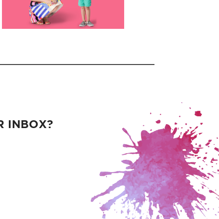
R INBOX?