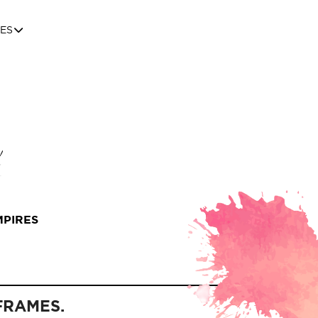
ES
MPIRES
FRAMES.