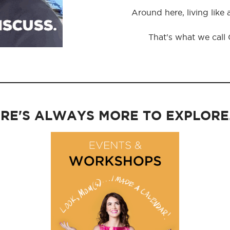
Around here, living like
That's what we call
RE'S ALWAYS MORE TO EXPLORE..