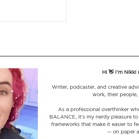
Hi 👋 I'm Nikki
Writer, podcaster, and creative advi
work, their people,
As a professional overthinker wh
BALANCE, it's my nerdy pleasure to 
frameworks that make it easier to 
— on paper a