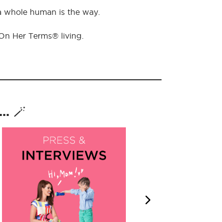
 a whole human is the way.
 On Her Terms® living.
. 🪄