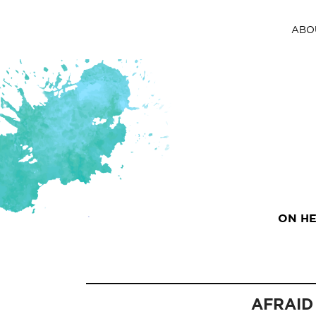
ABO
ON HE
AFRAID