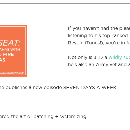
If you haven’t had the ple
listening to his top-ranked
Best in iTunes!), you’re in 
Not only is JLD a
wildly su
he’s also an Army vet and a 
 – he publishes a new episode SEVEN DAYS A WEEK.
ered the art of batching + systemizing.