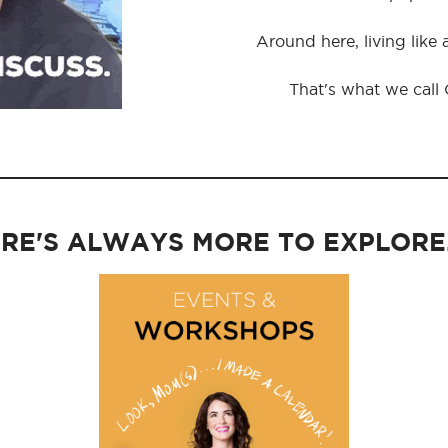
Around here, living like
That's what we call
RE'S ALWAYS MORE TO EXPLORE..