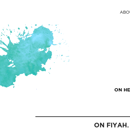
ABO
ON HE
ON FIYAH