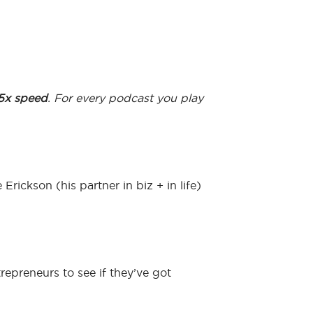
.5x speed
. For every podcast you play
rickson (his partner in biz + in life)
repreneurs to see if they’ve got