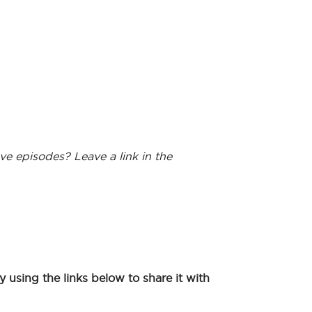
ve episodes? Leave a link in the
using the links below to share it with