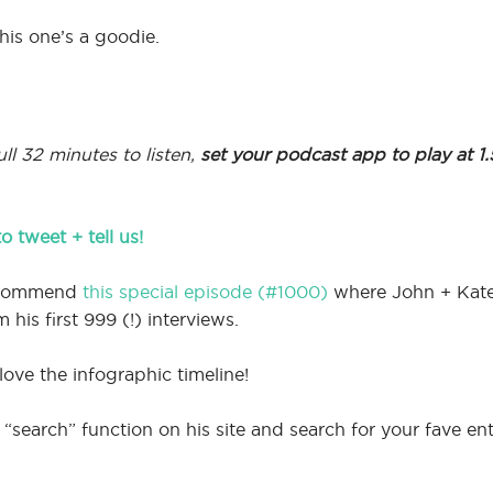
his one’s a goodie.
ll 32 minutes to listen,
set your podcast app to play at 1
to tweet + tell us!
recommend
this special episode (#1000)
where John + Kate E
his first 999 (!) interviews.
 love the infographic timeline!
“search” function on his site and search for your fave ent