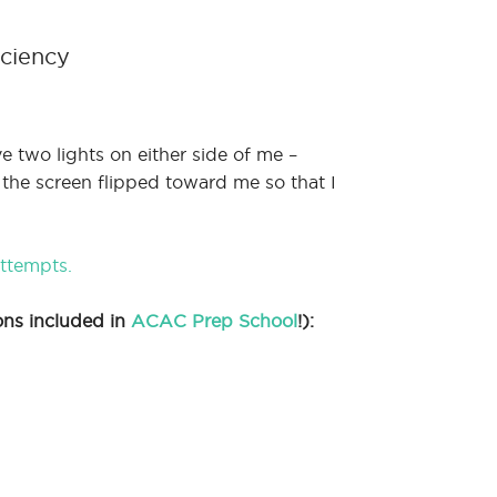
iciency
ve two lights on either side of me –
 the screen flipped toward me so that I
attempts.
ons included in
ACAC Prep School
!):