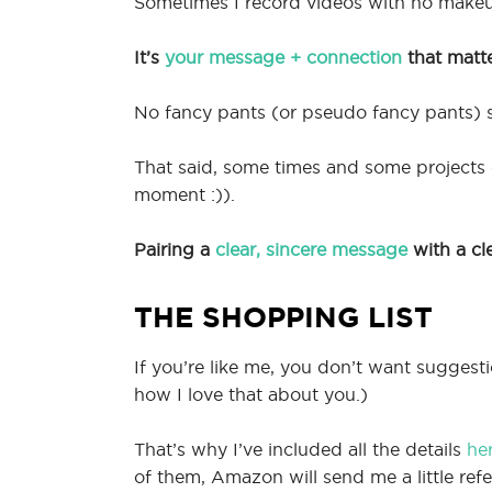
Sometimes I record videos with no make
It’s
your message + connection
that matt
No fancy pants (or pseudo fancy pants) s
That said, some times and some projects cal
moment :)).
Pairing a
clear, sincere message
with a cl
THE SHOPPING LIST
If you’re like me, you don’t want sugges
how I love that about you.)
That’s why I’ve included all the details
he
of them, Amazon will send me a little refe