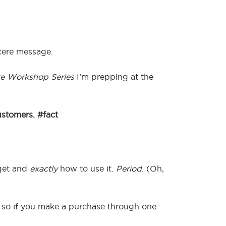
ncere message.
e Workshop Series
I’m prepping at the
ustomers. #fact
get and
exactly
how to use it.
Period
. (Oh,
ks, so if you make a purchase through one