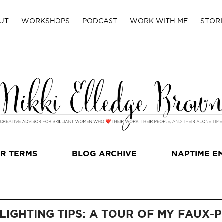
UT
WORKSHOPS
PODCAST
WORK WITH ME
STORI
R TERMS
BLOG ARCHIVE
NAPTIME E
 LIGHTING TIPS: A TOUR OF MY FAUX-