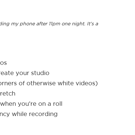
ding my phone after 11pm one night. It’s a
eos
reate your studio
orners of otherwise white videos)
retch
hen you’re on a roll
ency while recording