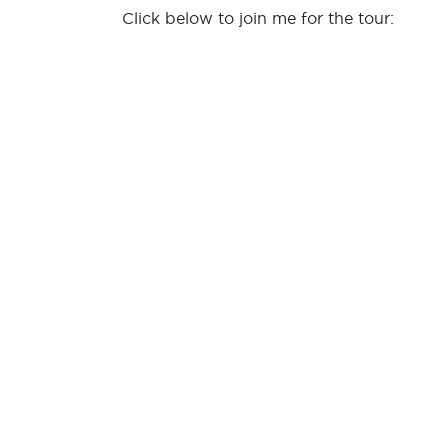
Click below to join me for the tour: