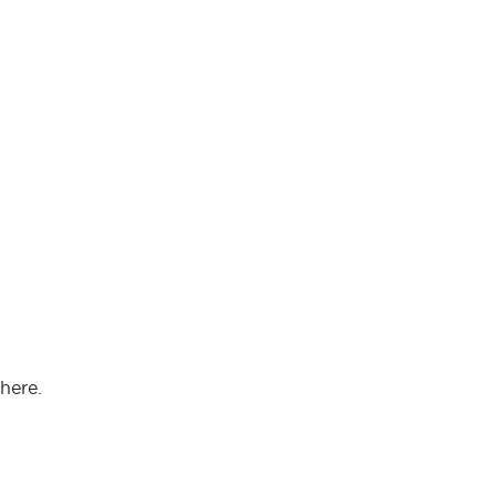
here.