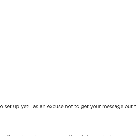
o set up yet!” as an excuse not to get your message out t