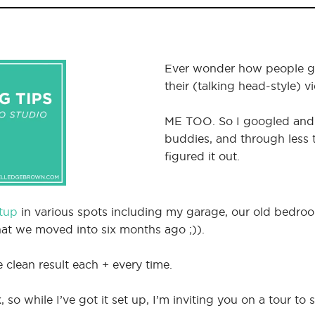
Ever wonder how people ge
their (talking head-style) v
ME TOO. So I googled an
buddies, and through less tr
figured it out.
etup
in various spots including my garage, our old bedr
at we moved into six months ago ;)).
e clean result each + every time.
so while I’ve got it set up, I’m inviting you on a tour to