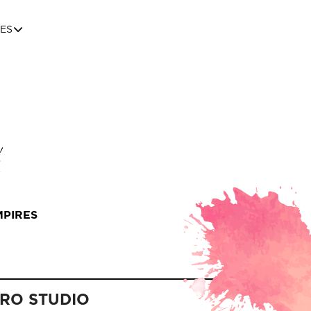
ES
MPIRES
PRO STUDIO