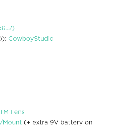
6.5′)
)):
CowboyStudio
STM Lens
w/Mount
(+ extra 9V battery on