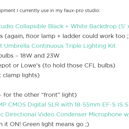
ipment I currently use in my faux-pro studio:
tudio Collapsible Black + White Backdrop (5′ x
ds (again, floor lamp + ladder could work too ;
 Umbrella Continuous Triple Lighting Kit
tbulbs – 18W and 23W
pot or Lowe’s (to hold those CFL bulbs)
t clamp lights)
for the other “front” light)
MP CMOS Digital SLR with 18-55mm EF-S IS 
c Directional Video Condenser Microphone 
rn it ON! Green light means go ;)