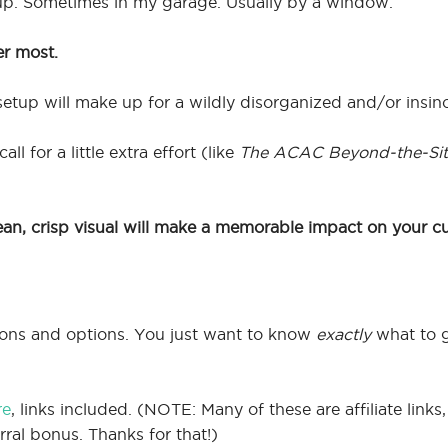
up. Sometimes in my garage. Usually by a window.
er most.
etup will make up for a wildly disorganized and/or insi
l for a little extra effort (like
The ACAC Beyond-the-Sit
ean, crisp visual will make a memorable impact on your c
tions and options. You just want to know
exactly
what to 
re
, links included. (NOTE: Many of these are affiliate lin
rral bonus. Thanks for that!)