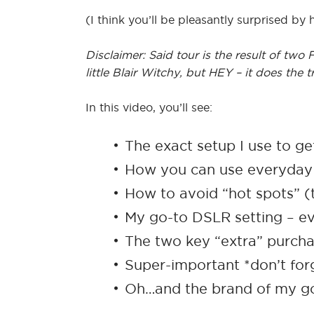
(I think you’ll be pleasantly surprised by 
Disclaimer: Said tour is the result of tw
little Blair Witchy, but HEY – it does the tr
In this video, you’ll see:
The exact setup I use to g
How you can use everyday i
How to avoid “hot spots” (t
My go-to DSLR setting – e
The two key “extra” purch
Super-important *don’t forg
Oh…and the brand of my go-