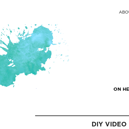
ABO
ON HE
DIY VIDEO