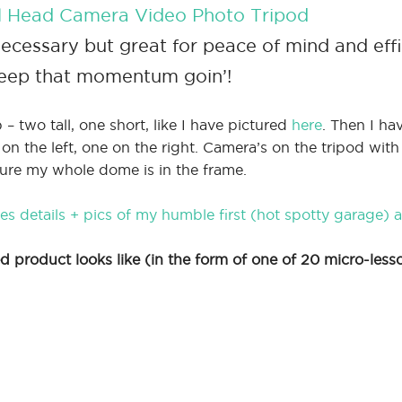
all Head Camera Video Photo Tripod
cessary but great for peace of mind and eff
keep that momentum goin’!
 – two tall, one short, like I have pictured
here
. Then I ha
 the left, one on the right. Camera’s on the tripod with
ure my whole dome is in the frame.
s details + pics of my humble first (hot spotty garage) 
 product looks like (in the form of one of 20 micro-less