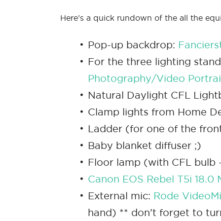
Here’s a quick rundown of the all the equ
Pop-up backdrop:
Fanciers
For the three lighting stan
Photography/Video Portrait
Natural Daylight CFL Ligh
Clamp lights from Home De
Ladder (for one of the fron
Baby blanket diffuser ;)
Floor lamp (with CFL bulb – 
Canon EOS Rebel T5i 18.0 
External mic:
Rode VideoMi
hand) ** don’t forget to tu