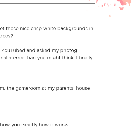
t those nice crisp white backgrounds in
ideos?
d YouTubed and asked my photog
ial + error than you might think, I finally
oom, the gameroom at my parents’ house
 show you exactly how it works.