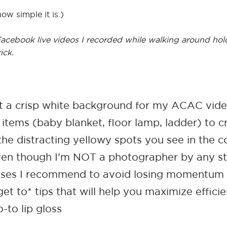
how simple it is.)
o Facebook live videos I recorded while walking around hol
ick.
et a crisp white background for my ACAC vid
tems (baby blanket, floor lamp, ladder) to c
he distracting yellowy spots you see in the c
ven though I’m NOT a photographer by any st
ases I recommend to avoid losing momentum w
et to* tips that will help you maximize effici
to lip gloss