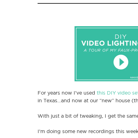
For years now I’ve used
this DIY video s
in Texas…and now at our “new” house (th
With just a bit of tweaking, I get the sam
I’m doing some new recordings this week, 