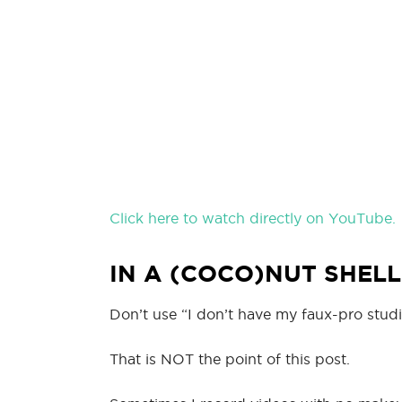
Click here to watch directly on YouTube.
IN A (COCO)NUT SHELL
Don’t use “I don’t have my faux-pro studi
That is NOT the point of this post.