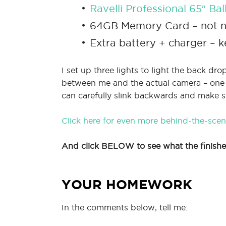
Ravelli Professional 65″ B
64GB Memory Card – not ne
Extra battery + charger – 
I set up three lights to light the back drop
between me and the actual camera – one on
can carefully slink backwards and make s
Click here for even more behind-the-scene
And click BELOW to see what the finished
YOUR HOMEWORK
In the comments below, tell me: