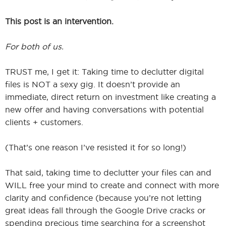
This post is an intervention.
For both of us.
TRUST me, I get it: Taking time to declutter digital
files is NOT a sexy gig. It doesn’t provide an
immediate, direct return on investment like creating a
new offer and having conversations with potential
clients + customers.
(That’s one reason I’ve resisted it for so long!)
That said, taking time to declutter your files can and
WILL free your mind to create and connect with more
clarity and confidence (because you’re not letting
great ideas fall through the Google Drive cracks or
spending precious time searching for a screenshot