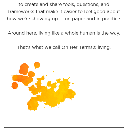
to create and share tools, questions, and
frameworks that make it easier to feel good about
how we’re showing up — on paper and in practice.
Around here, living like a whole human is the way.
That's what we call On Her Terms® living.