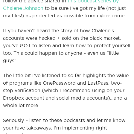
follow the advice shared in
this podcast series by
Chalene Johnson
to be sure I’ve got my life (not just
my files!) as protected as possible from cyber crime.
If you haven’t heard the story of how Chalene’s
accounts were hacked + sold on the black market,
you’ve GOT to listen and learn how to protect yourself
too. This could happen to anyone – even us “little
guys”!
The little bit I’ve listened to so far highlights the value
of programs like OnePassword and LastPass, two-
step verification (which I recommend using on your
Dropbox account and social media accounts)…and a
whole lot more.
Seriously – listen to these podcasts and let me know
your fave takeaways. I’m implementing right