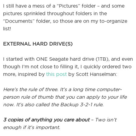
I still have a mess of a “Pictures” folder – and some
pictures sprinkled throughout folders in the
“Documents” folder, so those are on my to-organize
list!
EXTERNAL HARD DRIVE(S)
I started with ONE Seagate hard drive (1TB), and even
though I’m not close to filling it, I quickly ordered two
more, inspired by
this post
by Scott Hanselman:
Here’s the rule of three. It’s a long time computer-
person rule of thumb that you can apply to your life
now. It’s also called the Backup 3-2-1 rule.
3 copies of anything you care about
– Two isn’t
enough if it’s important.