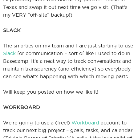
Texas and swap it out next time we go visit. (That’s
my VERY “off-site” backup!)
SLACK
The smarties on my team and I are just starting to use
Slack
for communication – sort of like I used to do in
Basecamp. It’s a neat way to track conversations and
maintain transparency (and efficiency) so everybody
can see what’s happening with which moving parts.
Will keep you posted on how we like it!
WORKBOARD
We’re going to use a (free!)
Workboard
account to
track our next big project – goals, tasks, and calendar.