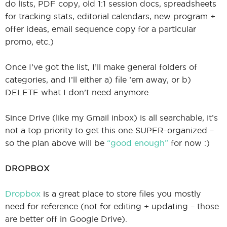
do lists, PDF copy, old 1:1 session docs, spreadsheets
for tracking stats, editorial calendars, new program +
offer ideas, email sequence copy for a particular
promo, etc.)
Once I’ve got the list, I’ll make general folders of
categories, and I’ll either a) file ’em away, or b)
DELETE what I don’t need anymore.
Since Drive (like my Gmail inbox) is all searchable, it’s
not a top priority to get this one SUPER-organized –
so the plan above will be
“good enough”
for now :)
DROPBOX
Dropbox
is a great place to store files you mostly
need for reference (not for editing + updating – those
are better off in Google Drive).