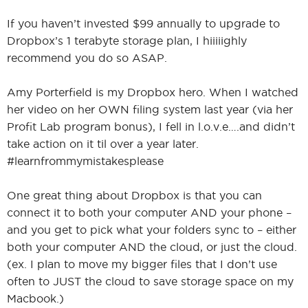
If you haven’t invested $99 annually to upgrade to
Dropbox’s 1 terabyte storage plan, I hiiiiighly
recommend you do so ASAP.
Amy Porterfield is my Dropbox hero. When I watched
her video on her OWN filing system last year (via her
Profit Lab program bonus), I fell in l.o.v.e….and didn’t
take action on it til over a year later.
#learnfrommymistakesplease
One great thing about Dropbox is that you can
connect it to both your computer AND your phone –
and you get to pick what your folders sync to – either
both your computer AND the cloud, or just the cloud.
(ex. I plan to move my bigger files that I don’t use
often to JUST the cloud to save storage space on my
Macbook.)