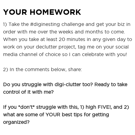
YOUR HOMEWORK
1) Take the #diginesting challenge and get your biz in
order with me over the weeks and months to come.
When you take at least 20 minutes in any given day to
work on your declutter project, tag me on your social
media channel of choice so I can celebrate with you!
2) In the comments below, share:
Do you struggle with digi-clutter too? Ready to take
control of it with me?
If you *don’t* struggle with this, 1) high FIVE!, and 2)
what are some of YOUR best tips for getting
organized?