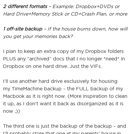
2 different formats
– Example: Dropbox+DVDs or
Hard Drive+Memory Stick or CD+Crash Plan, or more
1 off-site backup
– If the house burns down, how will
you get your memories back?
I plan to keep an extra copy of my Dropbox folders
PLUS any “archived” docs that I no longer *need* in
Dropbox on one hard drive. Just the VIFs.
I’ll use another hard drive exclusively for housing
my TimeMachine backup – the FULL backup of my
Macbook as it is right now. (More inspiration to clean
it up, as I don’t want it back as disorganized as it is
now ;))
The third one is just the backup of the backup – and
I’ll probably store that one at my parents’ house in