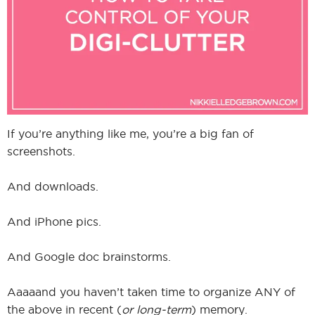
I
I
If you’re anything like me, you’re a big fan of
screenshots.
And downloads.
And iPhone pics.
And Google doc brainstorms.
Aaaaand you haven’t taken time to organize ANY of
the above in recent (
or long-term
) memory.