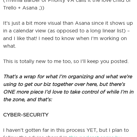
(Trivinia Barber of Priority VA calls it the love child of
Trello + Asana ;))
It’s just a bit more visual than Asana since it shows up
in a calendar view (as opposed to a long linear list) –
and I like that! I need to know when I’m working on
what.
This is totally new to me too, so I’ll keep you posted.
That’s a wrap for what I’m organizing and what we’re
using to get our biz together over here, but there’s
ONE more piece I’d love to take control of while I’m in
the zone, and that’s:
CYBER-SECURITY
I haven’t gotten far in this process YET, but I plan to