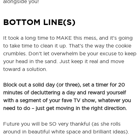
alongside you!
BOTTOM LINE(S)
It took a long time to MAKE this mess, and it’s going
to take time to clean it up. That’s the way the cookie
crumbles. Don’t let overwhelm be your excuse to keep
your head in the sand. Just keep it real and move
toward a solution.
Block out a solid day (or three), set a timer for 20
minutes of decluttering a day and reward yourself
with a segment of your fave TV show, whatever you
need to do – just get moving in the right direction.
Future you will be SO very thankful (as she rolls
around in beautiful white space and brilliant ideas).