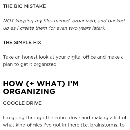
THE BIG MISTAKE
NOT keeping my files named, organized, and backed
up as I create them (or even two years later).
THE SIMPLE FIX
Take an honest look at your digital office and make a
plan to get it organized.
HOW (+ WHAT) I’M
ORGANIZING
GOOGLE DRIVE
I’m going through the entire drive and making a list of
what kind of files I’ve got in there (i.e. brainstorms, to-