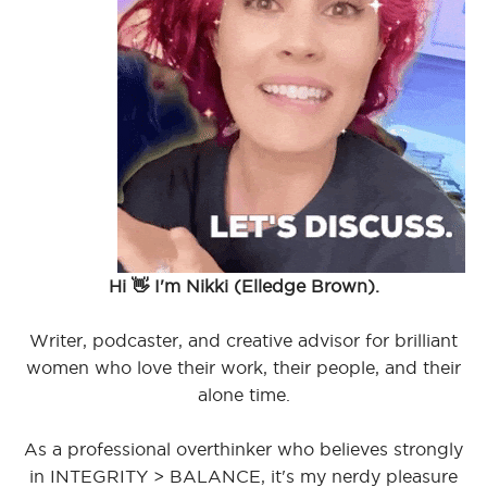
Hi 👋 I'm Nikki (Elledge Brown).
Writer, podcaster, and creative advisor for brilliant
women who love their work, their people, and their
alone time.
As a professional overthinker who believes strongly
in INTEGRITY > BALANCE, it's my nerdy pleasure