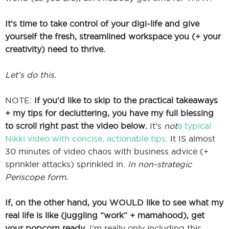
It’s time to take control of your digi-life and give
yourself the fresh, streamlined workspace you (+ your
creativity) need to thrive.
Let’s do this.
NOTE:
If you’d like to skip to the practical takeaways
+ my tips for decluttering, you have my full blessing
to scroll right past the video below.
It’s
not
a typical
Nikki video with concise, actionable tips
. It IS almost
30 minutes of video chaos with business advice (+
sprinkler attacks) sprinkled in.
In non-strategic
Periscope form.
If, on the other hand, you WOULD like to see what my
real life is like (juggling “work” + mamahood), get
your popcorn ready.
I’m really only including this