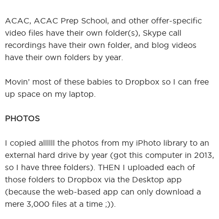
ACAC, ACAC Prep School, and other offer-specific
video files have their own folder(s), Skype call
recordings have their own folder, and blog videos
have their own folders by year.
Movin’ most of these babies to Dropbox so I can free
up space on my laptop.
PHOTOS
I copied allllll the photos from my iPhoto library to an
external hard drive by year (got this computer in 2013,
so I have three folders). THEN I uploaded each of
those folders to Dropbox via the Desktop app
(because the web-based app can only download a
mere 3,000 files at a time ;)).