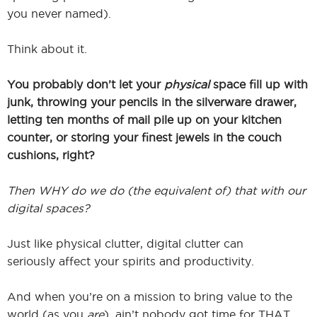
you never named).
Think about it.
You probably don’t let your
physical
space fill up with
junk, throwing your pencils in the silverware drawer,
letting ten months of mail pile up on your kitchen
counter, or storing your finest jewels in the couch
cushions, right?
Then WHY do we do (the equivalent of) that with our
digital spaces?
Just like physical clutter, digital clutter can
seriously affect your spirits and productivity.
And when you’re on a mission to bring value to the
world (as you
are
), ain’t nobody got time for THAT.