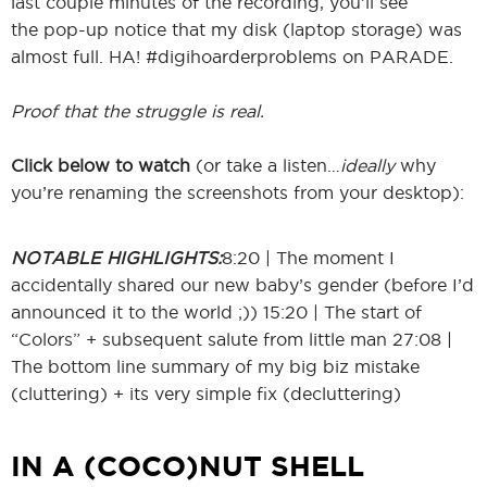
last couple minutes of the recording, you’ll see
the pop-up notice that my disk (laptop storage) was
almost full. HA! #digihoarderproblems on PARADE.
Proof that the struggle is real.
Click below to watch
(or take a listen…
ideally
why
you’re renaming the screenshots from your desktop):
NOTABLE HIGHLIGHTS:
8:20 | The moment I
accidentally shared our new baby’s gender (before I’d
announced it to the world ;)) 15:20 | The start of
“Colors” + subsequent salute from little man 27:08 |
The bottom line summary of my big biz mistake
(cluttering) + its very simple fix (decluttering)
IN A (COCO)NUT SHELL