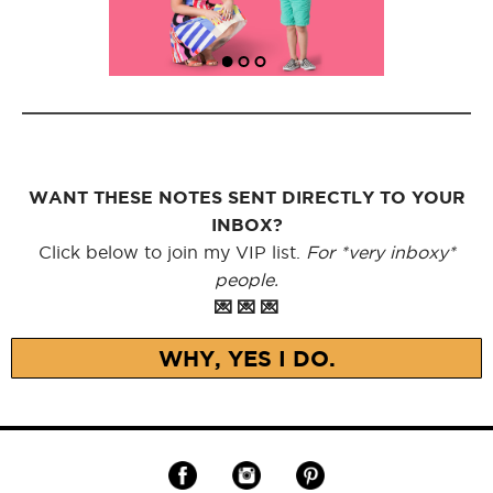
WANT THESE NOTES SENT DIRECTLY TO YOUR
INBOX?
Click below to join my VIP list.
For *very inboxy*
people.
💌 💌 💌
WHY, YES I DO.