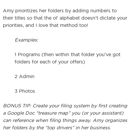
Amy prioritizes her folders by adding numbers to
their titles so that the ol’ alphabet doesn’t dictate your
priorities, and I love that method too!
Examples:
1 Programs (then within that folder you’ve got
folders for each of your offers)
2 Admin
3 Photos
BONUS TIP: Create your filing system by first creating
a Google Doc “treasure map” you (or your assistant)
can reference when filing things away. Amy organizes
her folders by the “top drivers” in her business.