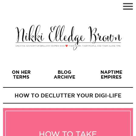
ON HER
BLOG
NAPTIME
TERMS
ARCHIVE
EMPIRES
HOW TO DECLUTTER YOUR DIGI-LIFE
I