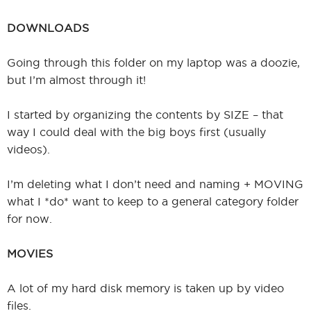
DOWNLOADS
Going through this folder on my laptop was a doozie,
but I’m almost through it!
I started by organizing the contents by SIZE – that
way I could deal with the big boys first (usually
videos).
I’m deleting what I don’t need and naming + MOVING
what I *do* want to keep to a general category folder
for now.
MOVIES
A lot of my hard disk memory is taken up by video
files.