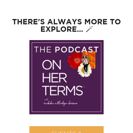
THERE'S ALWAYS MORE TO
EXPLORE... 🪄