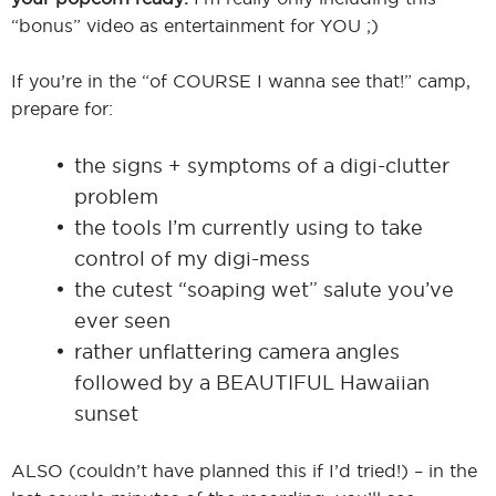
“bonus” video as entertainment for YOU ;)
If you’re in the “of COURSE I wanna see that!” camp,
prepare for:
the signs + symptoms of a digi-clutter
problem
the tools I’m currently using to take
control of my digi-mess
the cutest “soaping wet” salute you’ve
ever seen
rather unflattering camera angles
followed by a BEAUTIFUL Hawaiian
sunset
ALSO (couldn’t have planned this if I’d tried!) – in the