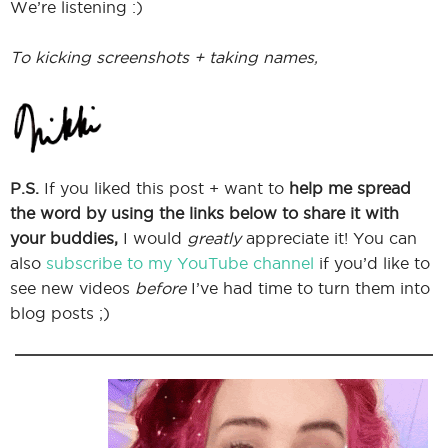
We’re listening :)
To kicking screenshots + taking names,
P.S.
If you liked this post + want to
help me spread
the word by using the links below to share it with
your buddies,
I would
greatly
appreciate it! You can
also
subscribe to my YouTube channel
if you’d like to
see new videos
before
I’ve had time to turn them into
blog posts ;)