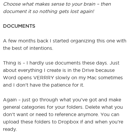
Choose what makes sense to your brain – then
document it so nothing gets lost again!
DOCUMENTS
A few months back I started organizing this one with
the best of intentions.
Thing is – I hardly use documents these days. Just
about everything I create is in the Drive because
Word opens VERRRY slowly on my Mac sometimes
and I don’t have the patience for it.
Again – just go through what you’ve got and make
general categories for your folders. Delete what you
don’t want or need to reference anymore. You can
upload these folders to Dropbox if and when you’re
ready.