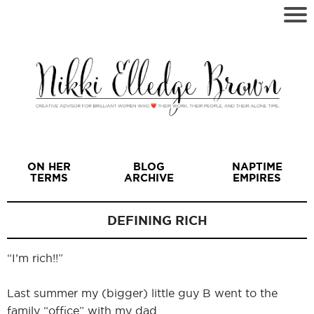
ON HER
BLOG
NAPTIME
TERMS
ARCHIVE
EMPIRES
DEFINING RICH
“I’m rich!!”
I
Last summer my (bigger) little guy B went to the
family “office” with my dad.