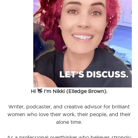
Hi 👋 I'm Nikki (Elledge Brown).
Writer, podcaster, and creative advisor for brilliant
women who love their work, their people, and their
alone time.
As a professional overthinker who believes strongly