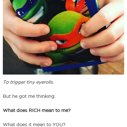
To trigger tiny eyerolls.
But he got me thinking:
What does RICH mean to me?
What does it mean to YOU?