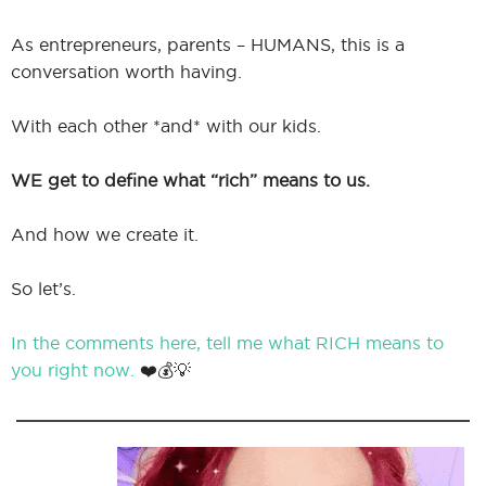
As entrepreneurs, parents – HUMANS, this is a
conversation worth having.
With each other *and* with our kids.
WE get to define what “rich” means to us.
And how we create it.
So let’s.
In the comments here, tell me what RICH means to
you right now.
❤️💰💡