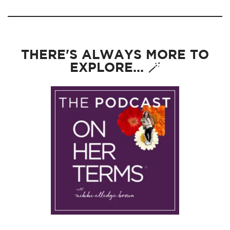
THERE'S ALWAYS MORE TO
EXPLORE... 🪄