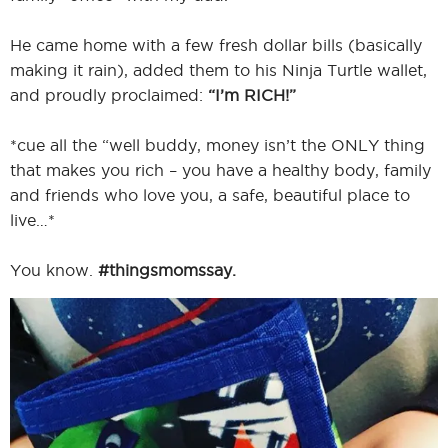
He came home with a few fresh dollar bills (basically
making it rain), added them to his Ninja Turtle wallet,
I
and proudly proclaimed:
“I’m RICH!”
*cue all the “well buddy, money isn’t the ONLY thing
that makes you rich – you have a healthy body, family
I
and friends who love you, a safe, beautiful place to
live…*
You know.
#thingsmomssay.