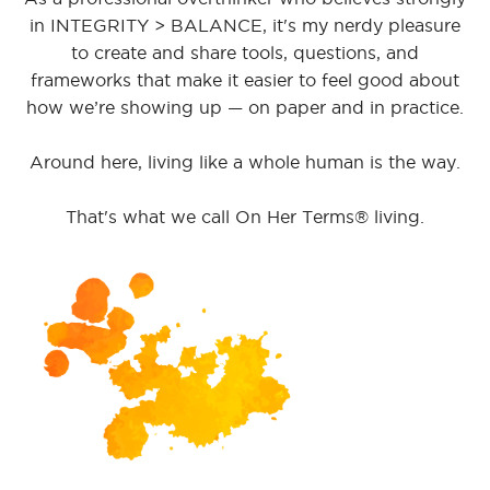
in INTEGRITY > BALANCE, it's my nerdy pleasure
to create and share tools, questions, and
frameworks that make it easier to feel good about
how we’re showing up — on paper and in practice.
Around here, living like a whole human is the way.
That's what we call On Her Terms® living.