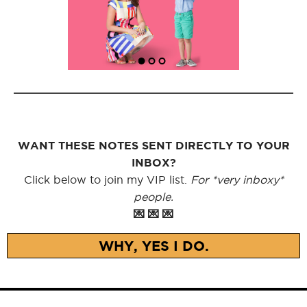
WANT THESE NOTES SENT DIRECTLY TO YOUR
INBOX?
Click below to join my VIP list.
For *very inboxy*
people.
💌 💌 💌
WHY, YES I DO.