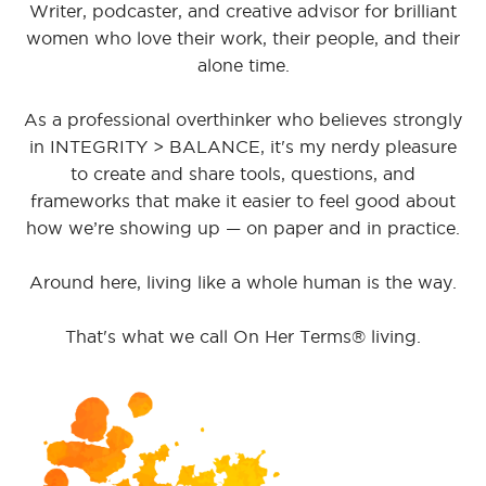
Writer, podcaster, and creative advisor for brilliant
women who love their work, their people, and their
alone time.
As a professional overthinker who believes strongly
in INTEGRITY > BALANCE, it's my nerdy pleasure
to create and share tools, questions, and
frameworks that make it easier to feel good about
how we’re showing up — on paper and in practice.
Around here, living like a whole human is the way.
That's what we call On Her Terms® living.