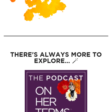
THERE'S ALWAYS MORE TO
EXPLORE... 🪄