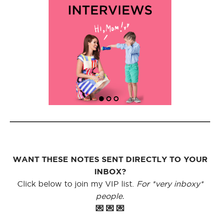
WANT THESE NOTES SENT DIRECTLY TO YOUR
INBOX?
Click below to join my VIP list.
For *very inboxy*
people.
💌 💌 💌