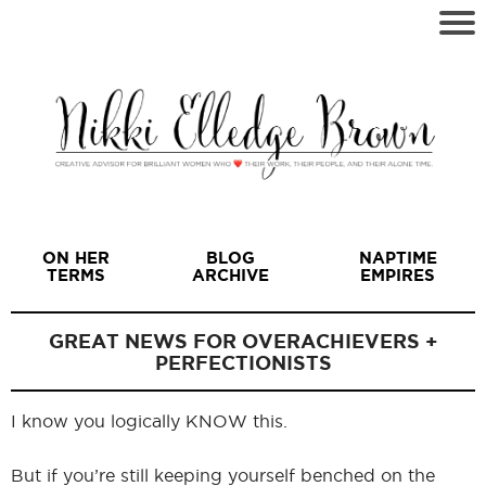
ON HER
BLOG
NAPTIME
TERMS
ARCHIVE
EMPIRES
GREAT NEWS FOR OVERACHIEVERS +
PERFECTIONISTS
I
I know you logically KNOW this.
But if you’re still keeping yourself benched on the