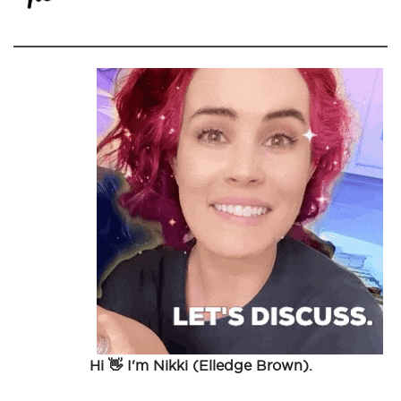
Hi 👋 I'm Nikki (Elledge Brown).