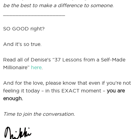
be the best to make a difference to someone.
____________________
SO GOOD right?
And it’s so true.
Read all of Denise’s “37 Lessons from a Self-Made
Millionaire”
here
.
And for the love, please know that even if you’re not
feeling it today – in this EXACT moment –
you are
enough.
Time to join the conversation.