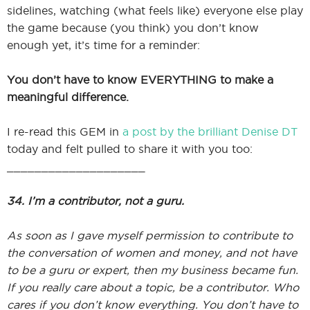
sidelines, watching (what feels like) everyone else play
the game because (you think) you don’t know
enough yet, it’s time for a reminder:
I
You don’t have to know EVERYTHING to make a
meaningful difference.
I
I re-read this GEM in
a post by the brilliant Denise DT
today and felt pulled to share it with you too:
____________________
34. I’m a contributor, not a guru.
As soon as I gave myself permission to contribute to
the conversation of women and money, and not have
to be a guru or expert, then my business became fun.
If you really care about a topic, be a contributor. Who
cares if you don’t know everything. You don’t have to