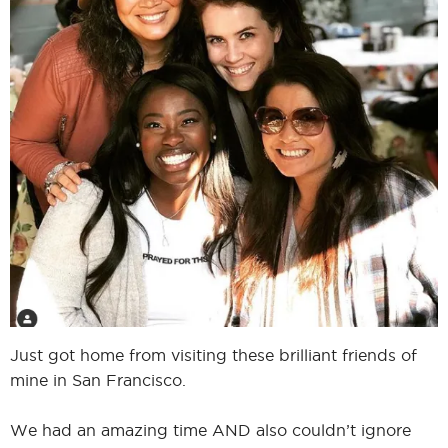
I
I
Just got home from visiting these brilliant friends of
mine in San Francisco.
We had an amazing time AND also couldn’t ignore