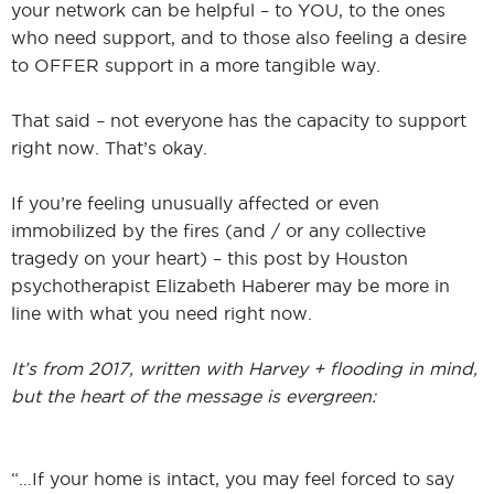
your network can be helpful – to YOU, to the ones
who need support, and to those also feeling a desire
to OFFER support in a more tangible way.
That said – not everyone has the capacity to support
right now. That’s okay.
If you’re feeling unusually affected or even
immobilized by the fires (and / or any collective
tragedy on your heart) – this post by Houston
psychotherapist Elizabeth Haberer may be more in
line with what you need right now.
It’s from 2017, written with Harvey + flooding in mind,
but the heart of the message is evergreen:
“…If your home is intact, you may feel forced to say