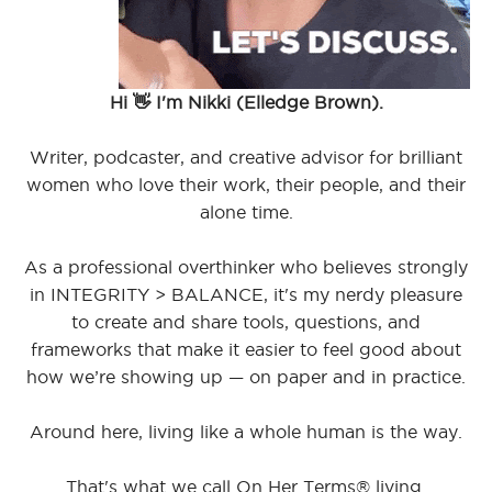
Hi 👋 I'm Nikki (Elledge Brown).
Writer, podcaster, and creative advisor for brilliant
women who love their work, their people, and their
alone time.
As a professional overthinker who believes strongly
in INTEGRITY > BALANCE, it's my nerdy pleasure
to create and share tools, questions, and
frameworks that make it easier to feel good about
how we’re showing up — on paper and in practice.
Around here, living like a whole human is the way.
That's what we call On Her Terms® living.