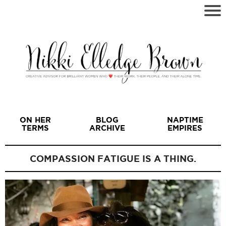
ON HER
BLOG
NAPTIME
TERMS
ARCHIVE
EMPIRES
COMPASSION FATIGUE IS A THING.
I