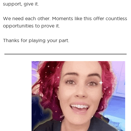
support, give it.
We need each other. Moments like this offer countless
opportunities to prove it.
Thanks for playing your part.