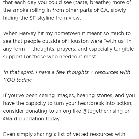
that each day you could see (taste, breathe) more of
the smoke rolling in from other parts of CA, slowly
hiding the SF skyline from view.
When Harvey hit my hometown it meant so much to
see that people outside of Houston were “with us” in
any form — thoughts, prayers, and especially tangible
support for those who needed it most.
In that spirit, I have a few thoughts + resources with
YOU today:
If you’ve been seeing images, hearing stories, and you
have the capacity to turn your heartbreak into action,
consider donating to an org like @together.rising or
@lafdfoundation today.
Even simply sharing a list of vetted resources with