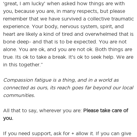
‘great, I am lucky’ when asked how things are with
you, because you are, in many respects, but please
remember that we have survived a collective traumatic
experience. Your body, nervous system, spirit, and
heart are likely a kind of tired and overwhelmed that is
bone deep- and that is to be expected. You are not
alone. You are ok, and you are not ok. Both things are
true. Its ok to take a break. It’s ok to seek help. We are
in this together.”
Compassion fatigue is a thing, and in a world as
connected as ours, its reach goes far beyond our local
communities.
All that to say, wherever you are:
Please take care of
you.
If you need support, ask for + allow it. If you can give