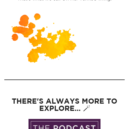
THERE'S ALWAYS MORE TO
EXPLORE... 🪄