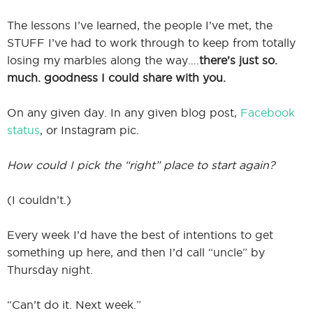
The lessons I’ve learned, the people I’ve met, the
STUFF I’ve had to work through to keep from totally
losing my marbles along the way….
there’s just so.
much. goodness I could share with you.
On any given day. In any given blog post,
Facebook
status
, or Instagram pic.
How could I pick the “right” place to start again?
(I couldn’t.)
Every week I’d have the best of intentions to get
something up here, and then I’d call “uncle” by
Thursday night.
“Can’t do it. Next week.”