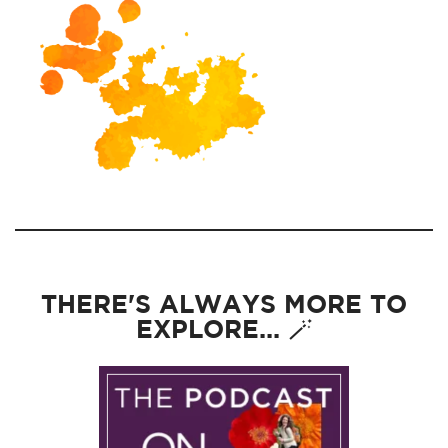
THERE'S ALWAYS MORE TO
EXPLORE... 🪄