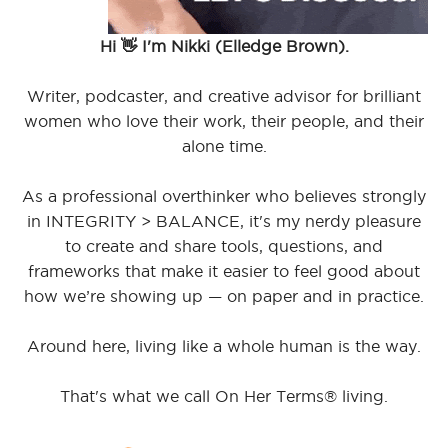
Hi 👋 I'm Nikki (Elledge Brown).
Writer, podcaster, and creative advisor for brilliant
women who love their work, their people, and their
alone time.
As a professional overthinker who believes strongly
in INTEGRITY > BALANCE, it's my nerdy pleasure
to create and share tools, questions, and
frameworks that make it easier to feel good about
how we’re showing up — on paper and in practice.
Around here, living like a whole human is the way.
That's what we call On Her Terms® living.