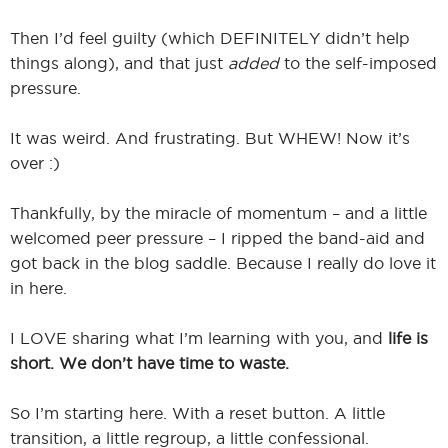
Then I’d feel guilty (which DEFINITELY didn’t help
things along), and that just
added
to the self-imposed
pressure.
It was weird. And frustrating. But WHEW! Now it’s
over :)
Thankfully, by the miracle of momentum – and a little
welcomed peer pressure – I ripped the band-aid and
got back in the blog saddle. Because I really do love it
in here.
I LOVE sharing what I’m learning with you, and
life is
short. We don’t have time to waste.
So I’m starting here. With a reset button. A little
transition, a little regroup, a little confessional.