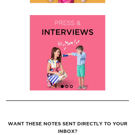
WANT THESE NOTES SENT DIRECTLY TO YOUR
INBOX?