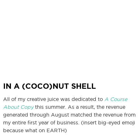
IN A (COCO)NUT SHELL
All of my creative juice was dedicated to
A Course
About Copy
this summer. As a result, the revenue
generated through August matched the revenue from
my entire first year of business. (insert big-eyed emoji
because what on EARTH)