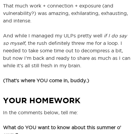
That much work + connection + exposure (and
vulnerability?) was amazing, exhilarating, exhausting,
and intense.
And while I managed my ULPs pretty well
if I do say
so myself
, the rush definitely threw me for a loop. I
needed to take some time out to decompress a bit,
but now I’m back and ready to share as much as I can
while it’s all still fresh in my brain.
(That’s where YOU come in, buddy.)
YOUR HOMEWORK
In the comments below, tell me:
What do YOU want to know about this summer o’