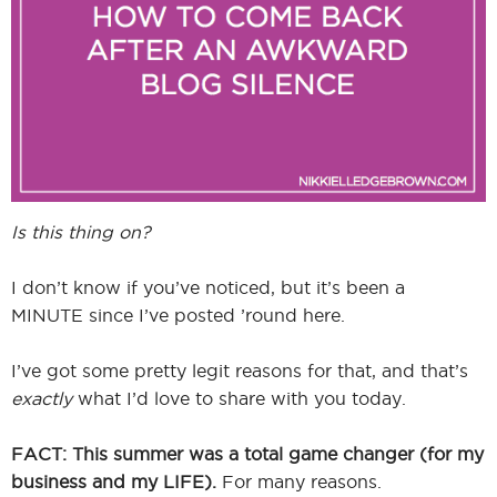
I
I
Is this thing on?
I don’t know if you’ve noticed, but it’s been a
MINUTE since I’ve posted ’round here.
I’ve got some pretty legit reasons for that, and that’s
exactly
what I’d love to share with you today.
FACT: This summer was a total game changer (for my
business and my LIFE).
For many reasons.