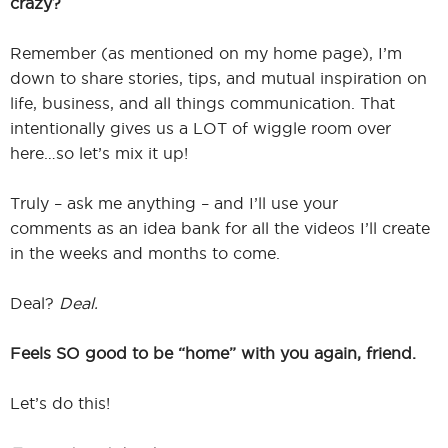
crazy?
Remember (as mentioned on my home page), I’m
down to share stories, tips, and mutual inspiration on
life, business, and all things communication. That
intentionally gives us a LOT of wiggle room over
here…so let’s mix it up!
Truly – ask me anything – and I’ll use your
comments as an idea bank for all the videos I’ll create
in the weeks and months to come.
Deal?
Deal.
Feels SO good to be “home” with you again, friend.
Let’s do this!