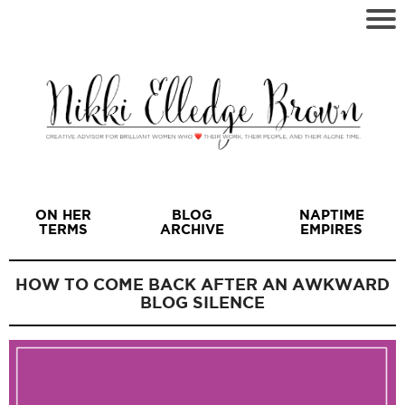
ON HER
BLOG
NAPTIME
TERMS
ARCHIVE
EMPIRES
HOW TO COME BACK AFTER AN AWKWARD
BLOG SILENCE
I