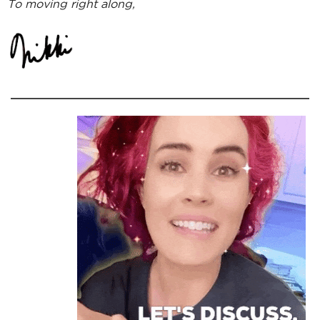
To moving right along,