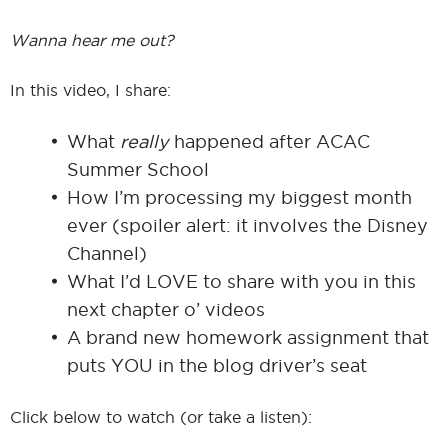
Wanna hear me out?
In this video, I share:
What
really
happened after ACAC
Summer School
How I’m processing my biggest month
ever (spoiler alert: it involves the Disney
Channel)
What I’d LOVE to share with you in this
next chapter o’ videos
A brand new homework assignment that
puts YOU in the blog driver’s seat
Click below to watch (or take a listen):