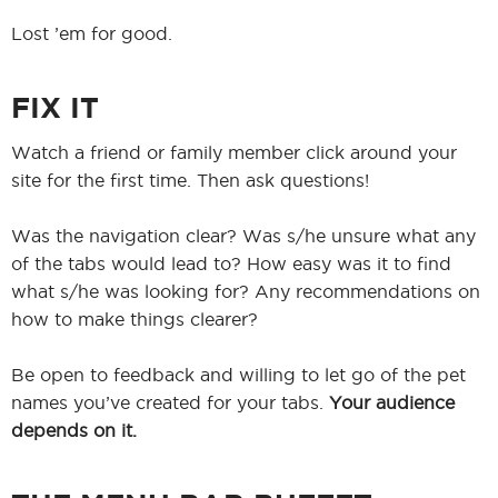
Lost ’em for good.
FIX IT
Watch a friend or family member click around your
site for the first time. Then ask questions!
Was the navigation clear? Was s/he unsure what any
of the tabs would lead to? How easy was it to find
what s/he was looking for? Any recommendations on
how to make things clearer?
Be open to feedback and willing to let go of the pet
names you’ve created for your tabs.
Your audience
depends on it.