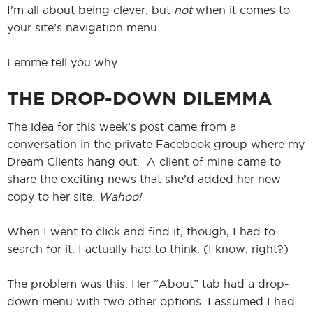
I’m all about being clever, but
not
when it comes to
your site’s navigation menu.
Lemme tell you why.
THE DROP-DOWN DILEMMA
The idea for this week’s post came from a
conversation in the private Facebook group where my
Dream Clients hang out. A client of mine came to
share the exciting news that she’d added her new
copy to her site.
Wahoo!
When I went to click and find it, though, I had to
search for it. I actually had to think. (I know, right?)
The problem was this: Her “About” tab had a drop-
down menu with two other options. I assumed I had