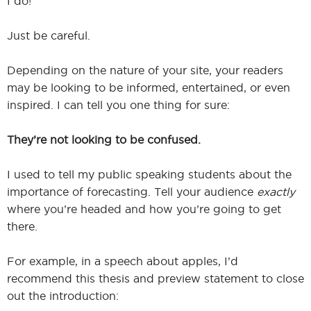
I do!
Just be careful.
Depending on the nature of your site, your readers
may be looking to be informed, entertained, or even
inspired. I can tell you one thing for sure:
They’re not looking to be confused.
I used to tell my public speaking students about the
importance of forecasting. Tell your audience
exactly
where you’re headed and how you’re going to get
there.
For example, in a speech about apples, I’d
recommend this thesis and preview statement to close
out the introduction: