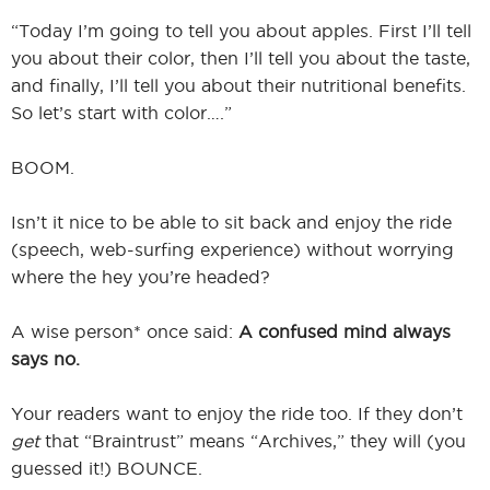
“Today I’m going to tell you about apples. First I’ll tell
you about their color, then I’ll tell you about the taste,
and finally, I’ll tell you about their nutritional benefits.
So let’s start with color….”
BOOM.
Isn’t it nice to be able to sit back and enjoy the ride
(speech, web-surfing experience) without worrying
where the hey you’re headed?
A wise person* once said:
A confused mind always
says no.
Your readers want to enjoy the ride too. If they don’t
get
that “Braintrust” means “Archives,” they will (you
guessed it!) BOUNCE.