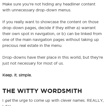
Make sure you’re not hiding any headliner content
with unnecessary drop-down menus.
If you really want to showcase the content on those
drop-down pages, decide if they either a) warrant
their own spot in navigation, or b) can be linked from
one of the main navigation pages without taking up
precious real estate in the menu.
Drop-downs have their place in this world, but they’re
just not necessary for most of us.
Keep. it. simple.
THE WITTY WORDSMITH
I
get
the urge to come up with clever names. REALLY,