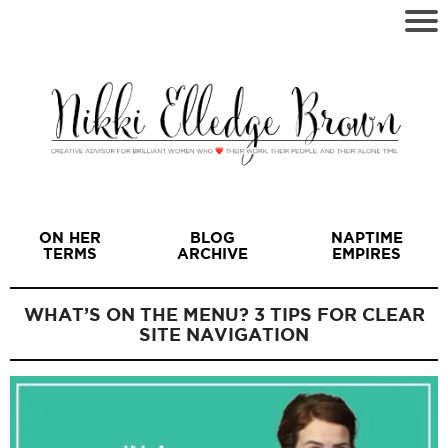
ON HER
BLOG
NAPTIME
TERMS
ARCHIVE
EMPIRES
WHAT’S ON THE MENU? 3 TIPS FOR CLEAR
SITE NAVIGATION
I