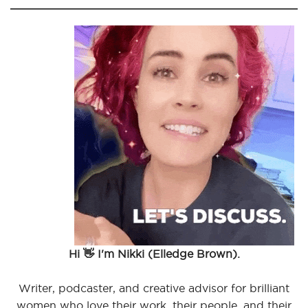
Hi 👋 I'm Nikki (Elledge Brown).
Writer, podcaster, and creative advisor for brilliant
women who love their work, their people, and their