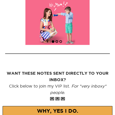
WANT THESE NOTES SENT DIRECTLY TO YOUR
INBOX?
Click below to join my VIP list.
For *very inboxy*
people.
💌 💌 💌
WHY, YES I DO.