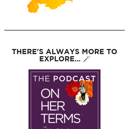
THERE'S ALWAYS MORE TO
EXPLORE... 🪄