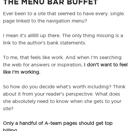
THE MENU BAR BUFFET
Ever been to a site that seemed to have every. single.
page linked to the navigation menu?
I mean it’s alllllll up there. The only thing missing is a
link to the author’s bank statements.
To me, that feels like work. And when I’m searching
the web for answers or inspiration,
I don’t want to feel
like I’m working.
So how do you decide what’s worth including? Think
about it from your reader’s perspective. What does
she absolutely need to know when she gets to your
site?
Only a handful of A-team pages should get top
billing.