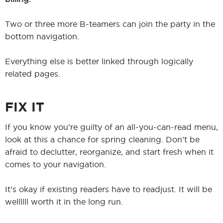
Two or three more B-teamers can join the party in the
bottom navigation.
Everything else is better linked through logically
related pages.
FIX IT
If you know you’re guilty of an all-you-can-read menu,
look at this a chance for spring cleaning. Don’t be
afraid to declutter, reorganize, and start fresh when it
comes to your navigation.
It’s okay if existing readers have to readjust. It will be
wellllll worth it in the long run.