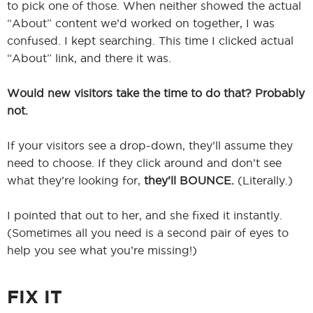
to pick one of those. When neither showed the actual
“About” content we’d worked on together, I was
confused. I kept searching. This time I clicked actual
“About” link, and there it was.
Would new visitors take the time to do that? Probably
not.
If your visitors see a drop-down, they’ll assume they
need to choose. If they click around and don’t see
what they’re looking for,
they’ll BOUNCE.
(Literally.)
I pointed that out to her, and she fixed it instantly.
(Sometimes all you need is a second pair of eyes to
help you see what you’re missing!)
FIX IT