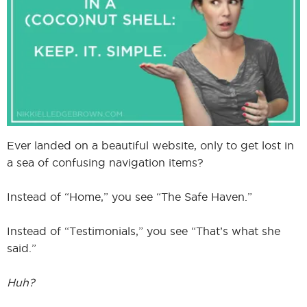
I
I
Ever landed on a beautiful website, only to get lost in
a sea of confusing navigation items?
Instead of “Home,” you see “The Safe Haven.”
Instead of “Testimonials,” you see “That’s what she
said.”
Huh?