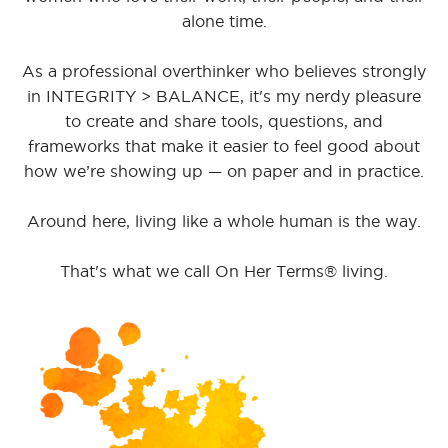
alone time.
As a professional overthinker who believes strongly
in INTEGRITY > BALANCE, it's my nerdy pleasure
to create and share tools, questions, and
frameworks that make it easier to feel good about
how we’re showing up — on paper and in practice.
Around here, living like a whole human is the way.
That's what we call On Her Terms® living.