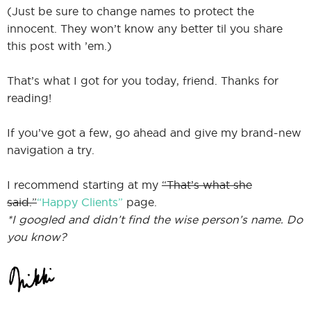
(Just be sure to change names to protect the
innocent. They won’t know any better til you share
this post with ’em.)
That’s what I got for you today, friend. Thanks for
reading!
If you’ve got a few, go ahead and give my brand-new
navigation a try.
I recommend starting at my
“That’s what she
said.”
“Happy Clients”
page.
*I googled and didn’t find the wise person’s name. Do
you know?