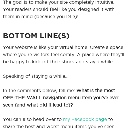
The goal is to make your site completely intuitive.
Your readers should feel like you designed it with
them in mind (because you DID)!
BOTTOM LINE(S)
Your website is like your virtual home. Create a space
where you’re visitors feel comfy. A place where they’ll
be happy to kick off their shoes and stay a while.
Speaking of staying a while…
In the comments below, tell me:
What is the most
OFF-THE-WALL navigation menu item you’ve ever
seen (and what did it lead to)?
You can also head over to
my Facebook page
to
share the best and worst menu items you’ve seen.