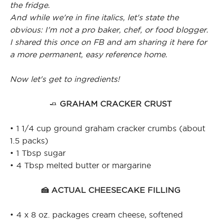
the fridge.
And while we're in fine italics, let's state the
obvious: I'm not a pro baker, chef, or food blogger.
I shared this once on FB and am sharing it here for
a more permanent, easy reference home.
Now let's get to ingredients!
🧈
GRAHAM CRACKER CRUST
• 1 1/4 cup ground graham cracker crumbs (about
1.5 packs)
• 1 Tbsp sugar
• 4 Tbsp melted butter or margarine
🍰 ACTUAL CHEESECAKE FILLING
• 4 x 8 oz. packages cream cheese, softened