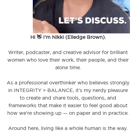
Hi 👋 I'm Nikki (Elledge Brown).
Writer, podcaster, and creative advisor for brilliant
women who love their work, their people, and their
alone time.
As a professional overthinker who believes strongly
in INTEGRITY > BALANCE, it's my nerdy pleasure
to create and share tools, questions, and
frameworks that make it easier to feel good about
how we’re showing up — on paper and in practice.
Around here, living like a whole human is the way.