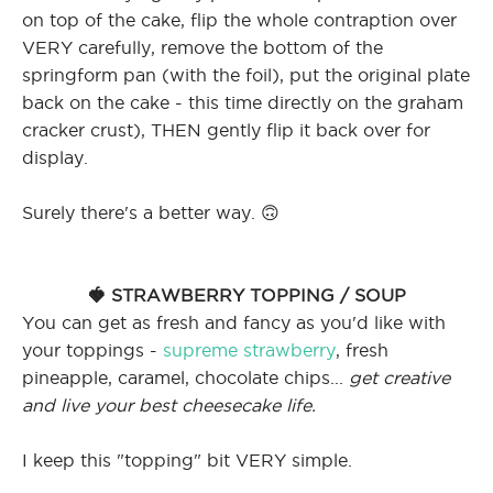
on top of the cake, flip the whole contraption over
VERY carefully, remove the bottom of the
springform pan (with the foil), put the original plate
back on the cake - this time directly on the graham
cracker crust), THEN gently flip it back over for
display.
Surely there's a better way. 🙃
🍓 STRAWBERRY TOPPING / SOUP
You can get as fresh and fancy as you'd like with
your toppings -
supreme strawberry
, fresh
pineapple, caramel, chocolate chips...
get creative
and live your best cheesecake life.
I keep this "topping" bit VERY simple.