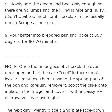
8. Slowly add the cream and beat only enough so
there are no lumps and the filling is nice and fluffy.
(Don't beat too much, or it'll crack, as mine usually
does.) Scrape as needed.
9. Pour batter into prepared pan and bake at 350
degrees for 60-70 minutes.
_______________
NOTE: Once the timer goes off, I crack the oven
door open and let the cake "cool" in there for at
least 30 minutes. Then I unsnap the spring part of
the pan and carefully remove it, scoot the cake onto
a plate in the fridge, and cover it with a classy AF
microwave cover overnight.
The next day I gently place a 2nd plate face-down