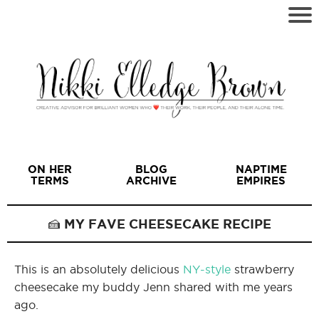
ON HER
BLOG
NAPTIME
TERMS
ARCHIVE
EMPIRES
🍰 MY FAVE CHEESECAKE RECIPE
This is an absolutely delicious
NY-style
strawberry
I
cheesecake my buddy Jenn shared with me years
ago.