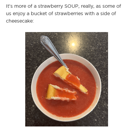
It's more of a strawberry SOUP, really, as some of
us enjoy a bucket of strawberries with a side of
cheesecake: