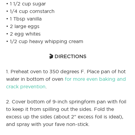
• 1 1/2 cup sugar
• 1/4 cup cornstarch
• 1 Tbsp vanilla
• 2 large eggs
• 2 egg whites
• 1/2 cup heavy whipping cream
🎬 DIRECTIONS
1. Preheat oven to 350 degrees F. Place pan of hot
water in bottom of oven
for more even baking and
crack prevention
.
2. Cover bottom of 9-inch springform pan with foil
to keep it from spilling out the sides. Fold the
excess up the sides (about 2" excess foil is ideal),
and spray with your fave non-stick.