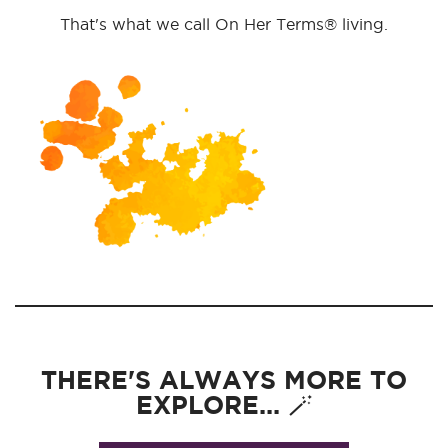
That's what we call On Her Terms® living.
THERE'S ALWAYS MORE TO
EXPLORE... 🪄