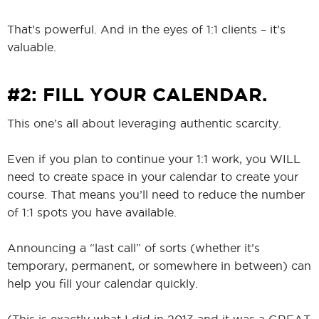
That’s powerful. And in the eyes of 1:1 clients – it’s
valuable.
#2: FILL YOUR CALENDAR.
This one’s all about leveraging authentic scarcity.
Even if you plan to continue your 1:1 work, you WILL
need to create space in your calendar to create your
course. That means you’ll need to reduce the number
of 1:1 spots you have available.
Announcing a “last call” of sorts (whether it’s
temporary, permanent, or somewhere in between) can
help you fill your calendar quickly.
(This is exactly what I did in 2013 and it was a GREAT