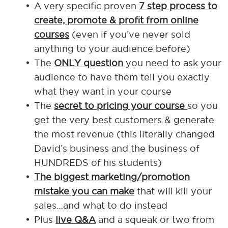
A very specific proven
7 step process to
create, promote & profit from online
courses
(even if you’ve never sold
anything to your audience before)
The
ONLY question
you need to ask your
audience to have them tell you exactly
what they want in your course
The
secret to pricing your course
so you
get the very best customers & generate
the most revenue (this literally changed
David’s business and the business of
HUNDREDS of his students)
The biggest marketing/promotion
mistake you can make
that will kill your
sales…and what to do instead
Plus
live Q&A
and a squeak or two from