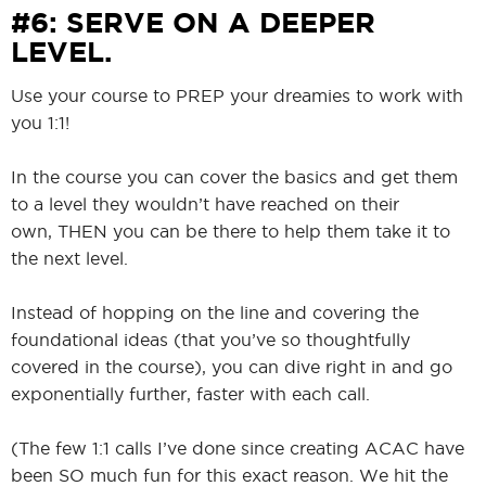
#6: SERVE ON A DEEPER
LEVEL.
Use your course to PREP your dreamies to work with
you 1:1!
In the course you can cover the basics and get them
to a level they wouldn’t have reached on their
own, THEN you can be there to help them take it to
the next level.
Instead of hopping on the line and covering the
foundational ideas (that you’ve so thoughtfully
covered in the course), you can dive right in and go
exponentially further, faster with each call.
(The few 1:1 calls I’ve done since creating ACAC have
been SO much fun for this exact reason. We hit the