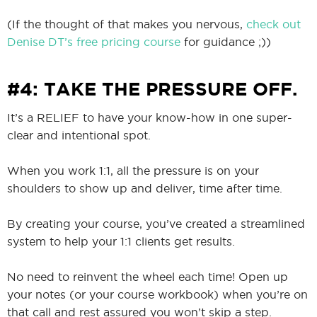
(If the thought of that makes you nervous,
check out
Denise DT’s free pricing course
for guidance ;))
#4: TAKE THE PRESSURE OFF.
It’s a RELIEF to have your know-how in one super-
clear and intentional spot.
When you work 1:1, all the pressure is on your
shoulders to show up and deliver, time after time.
By creating your course, you’ve created a streamlined
system to help your 1:1 clients get results.
No need to reinvent the wheel each time! Open up
your notes (or your course workbook) when you’re on
that call and rest assured you won’t skip a step.