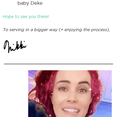
baby Deke
Hope to see you there!
To serving in a bigger way (+ enjoying the process),