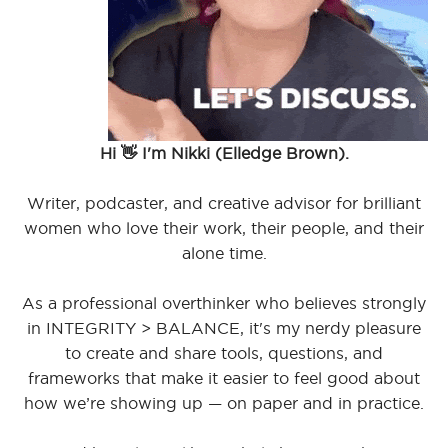
Hi 👋 I'm Nikki (Elledge Brown).
Writer, podcaster, and creative advisor for brilliant
women who love their work, their people, and their
alone time.
As a professional overthinker who believes strongly
in INTEGRITY > BALANCE, it's my nerdy pleasure
to create and share tools, questions, and
frameworks that make it easier to feel good about
how we’re showing up — on paper and in practice.