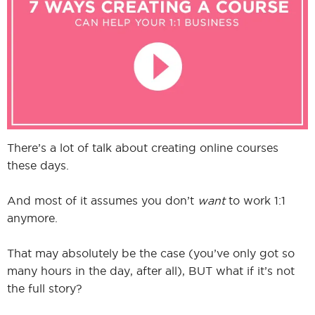
I
I
There’s a lot of talk about creating online courses
these days.
And most of it assumes you don’t
want
to work 1:1
anymore.
That may absolutely be the case (you’ve only got so
many hours in the day, after all), BUT what if it’s not
the full story?