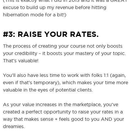
excuse to build up my revenue before hitting
hibernation mode for a bit!)
#3: RAISE YOUR RATES.
The process of creating your course not only boosts
your credibility – it boosts your mastery of your topic.
That’s valuable!
You’ll also have less time to work with folks 1:1 (again,
even if that’s temporary), which makes your time more
valuable in the eyes of potential clients.
As your value increases in the marketplace, you’ve
created a perfect opportunity to raise your rates in a
way that makes sense + feels good to you AND your
dreamies.