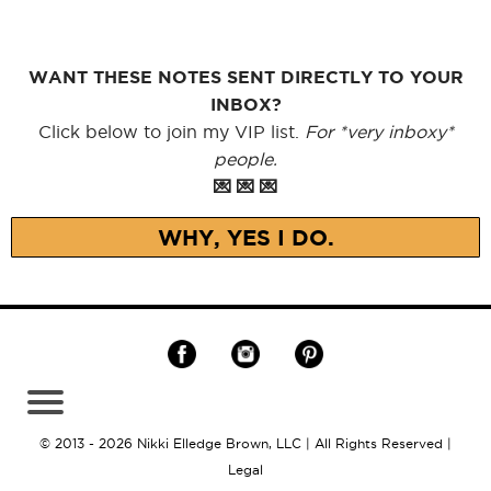
WANT THESE NOTES SENT DIRECTLY TO YOUR
INBOX?
Click below to join my VIP list.
For *very inboxy*
people.
💌 💌 💌
WHY, YES I DO.
© 2013 - 2026 Nikki Elledge Brown, LLC | All Rights Reserved |
Legal