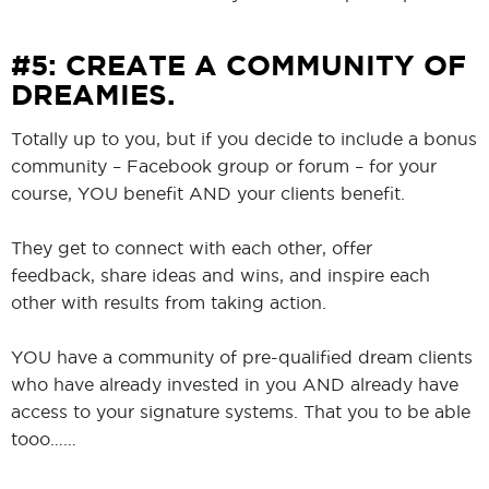
#5: CREATE A COMMUNITY OF
DREAMIES.
Totally up to you, but if you decide to include a bonus
community – Facebook group or forum – for your
course, YOU benefit AND your clients benefit.
They get to connect with each other, offer
feedback, share ideas and wins, and inspire each
other with results from taking action.
YOU have a community of pre-qualified dream clients
who have already invested in you AND already have
access to your signature systems. That you to be able
tooo……