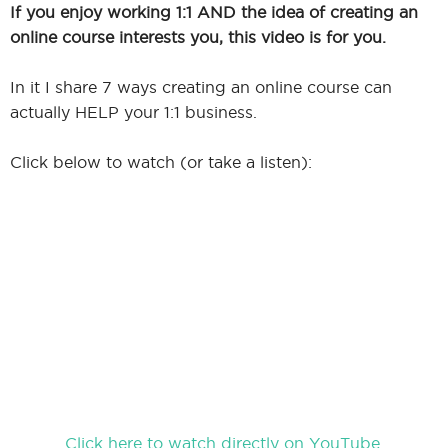
If you enjoy working 1:1 AND the idea of creating an
online course interests you, this video is for you.
In it I share 7 ways creating an online course can
actually HELP your 1:1 business.
Click below to watch (or take a listen):
Click here to watch directly on YouTube.