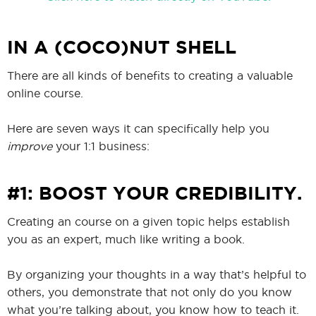
IN A (COCO)NUT SHELL
There are all kinds of benefits to creating a valuable
online course.
Here are seven ways it can specifically help you
improve
your 1:1 business:
#1: BOOST YOUR CREDIBILITY.
Creating an course on a given topic helps establish
you as an expert, much like writing a book.
By organizing your thoughts in a way that’s helpful to
others, you demonstrate that not only do you know
what you’re talking about, you know how to teach it.