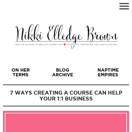
ON HER
BLOG
NAPTIME
TERMS
ARCHIVE
EMPIRES
7 WAYS CREATING A COURSE CAN HELP
YOUR 1:1 BUSINESS
I