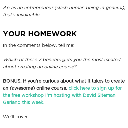
An as an entrepreneur (slash human being in general),
that’s invaluable.
YOUR HOMEWORK
In the comments below, tell me:
Which of these 7 benefits gets you the most excited
about creating an online course?
BONUS: If you’re curious about what it takes to create
an (awesome) online course,
click here to sign up for
the free workshop I’m hosting with David Siteman
Garland this week.
We’ll cover: