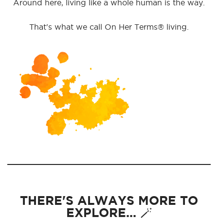
Around here, living like a whole human is the way.
That's what we call On Her Terms® living.
THERE'S ALWAYS MORE TO
EXPLORE... 🪄