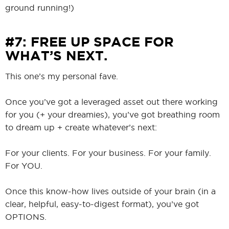
ground running!)
#7: FREE UP SPACE FOR
WHAT’S NEXT.
This one’s my personal fave.
Once you’ve got a leveraged asset out there working
for you (+ your dreamies), you’ve got breathing room
to dream up + create whatever’s next:
For your clients. For your business. For your family.
For YOU.
Once this know-how lives outside of your brain (in a
clear, helpful, easy-to-digest format), you’ve got
OPTIONS.