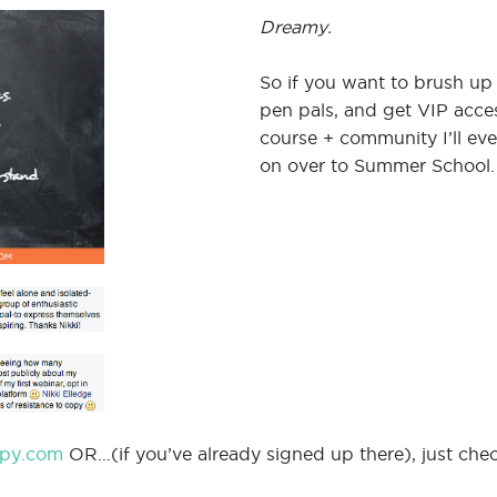
Dreamy.
So if you want to brush up
pen pals, and get VIP access
course + community I’ll ev
on over to Summer School.
py.com
OR…(if you’ve already signed up there), just check