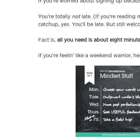
If you’re worried about signing up becau
You’re totally
not
late. (If you’re readin
catchup, yes. You’ll be late. But still welc
Fact is,
all you need is about eight minut
If you’re feelin’ like a weekend warrior, 