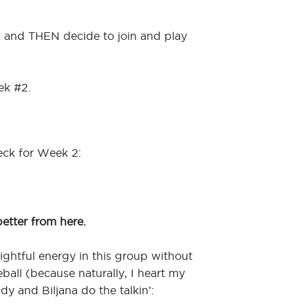
w and THEN decide to join and play
ek #2.
eck for Week 2:
better from here.
elightful energy in this group without
eball (because naturally, I heart my
indy and Biljana do the talkin’: