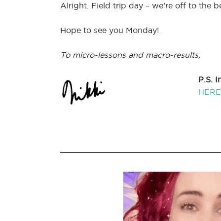
Alright. Field trip day – we’re off to the b
Hope to see you Monday!
To micro-lessons and macro-results,
P.S. 
HERE 