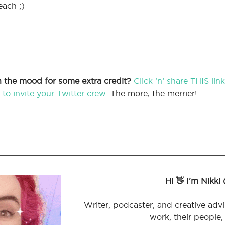
each ;)
In the mood for some extra credit?
Click ‘n’ share THIS li
to invite your Twitter crew.
The more, the merrier!
Hi 👋 I'm Nikki
Writer, podcaster, and creative advi
work, their people,