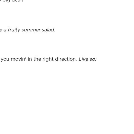
e a fruity summer salad.
ou movin’ in the right direction.
Like so: