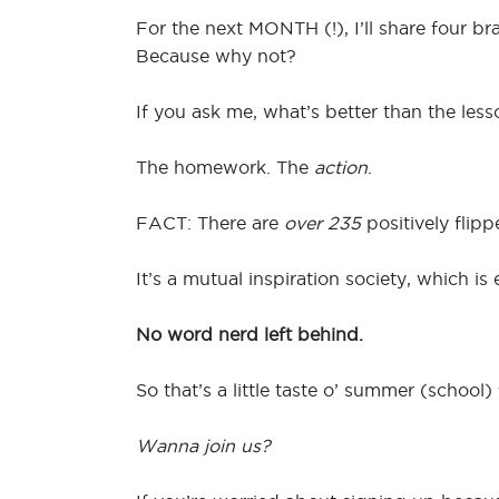
For the next MONTH (!), I’ll share four 
Because why not?
If you ask me, what’s better than the l
The homework. The
action
.
FACT: There are
over 235
positively flip
It’s a mutual inspiration society, which 
No word nerd left behind.
So that’s a little taste o’ summer (school) 
Wanna join us?