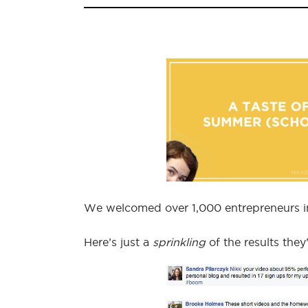
We welcomed over 1,000 entrepreneurs in 
Here’s just a
sprinkling
of the results the