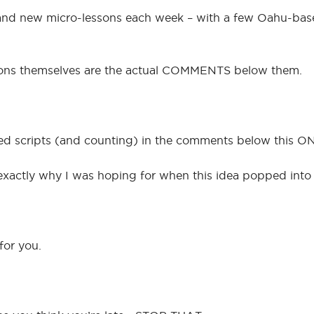
brand new micro-lessons each week – with a few Oahu-base
essons themselves are the actual COMMENTS below them.
ped scripts (and counting) in the comments below this ONE
is exactly why I was hoping for when this idea popped int
for you.