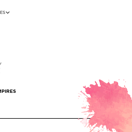
ES
MPIRES