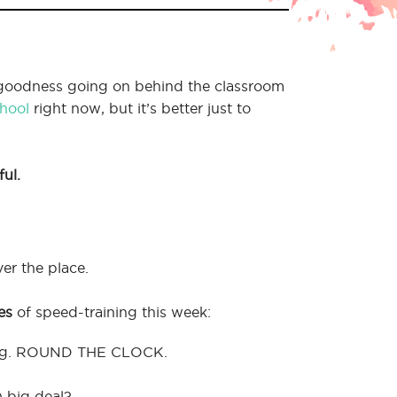
goodness going on behind the classroom
hool
right now, but it’s better just to
ful.
er the place.
es
of speed-training this week:
ning. ROUND THE CLOCK.
) big deal?