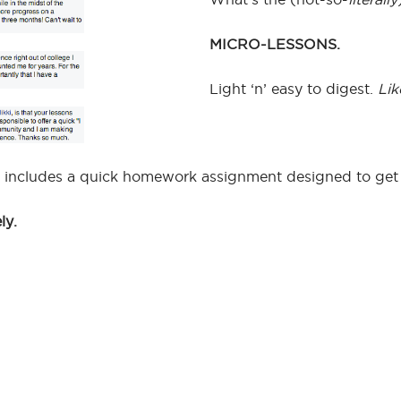
MICRO-LESSONS.
Light ‘n’ easy to digest.
Lik
 includes a quick homework assignment designed to get y
ly.