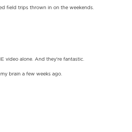
d field trips thrown in on the weekends.
 video alone. And they’re fantastic.
o my brain a few weeks ago.