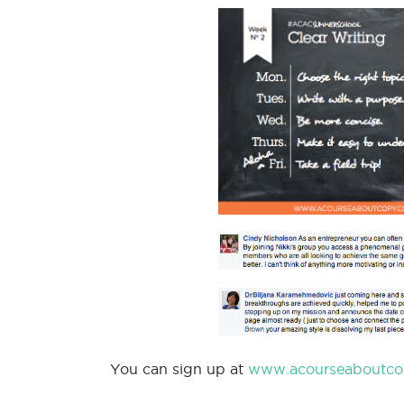
You can sign up at
www.acourseaboutco