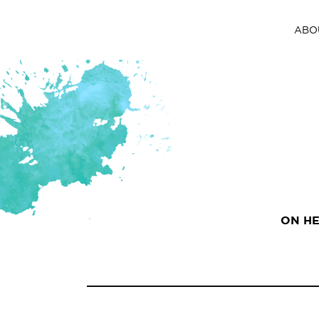
ABO
ON HE