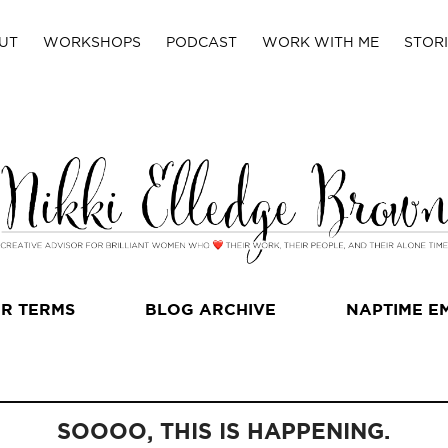
UT
WORKSHOPS
PODCAST
WORK WITH ME
STORI
R TERMS
BLOG ARCHIVE
NAPTIME E
SOOOO, THIS IS HAPPENING.