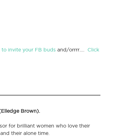
nk to invite your FB buds
and/orrrr….
Click
 (Elledge Brown).
sor for brilliant women who love their
 and their alone time.