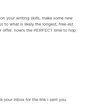
 on your writing skills, make some new
 to what is likely the longest, free-est
er offer, now’s the PERFECT time to hop
 your inbox for the link I sent you.