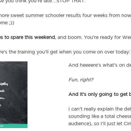
se you think you’re late….STOP THAT.
g more sweet summer schooler results four weeks from no
ome ;))
es to spare this weekend
, and boom. You’re ready for We
here’s the training you’ll get when you come on over today:
And heeeere’s what’s on d
Fun, right?
And it’s only going to get 
I can’t really explain the d
sounding like a total chees
audience), so I’ll just let C