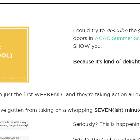
I could try to
describe
the 
doors in
ACAC Summer Sc
SHOW you.
Because it’s kind of delight
just the first WEEKEND…and they’re taking action all ov
y’ve gotten from taking on a whopping
SEVEN(ish) minut
Seriously? This is happe
What’s the (not-so-
literally