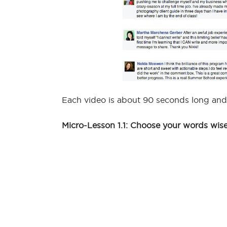
Each video is about 90 seconds long and
Micro-Lesson 1.1: Choose your words wise