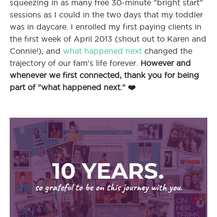
squeezing in as many free 30-minute "bright start"
sessions as I could in the two days that my toddler
was in daycare. I enrolled my first paying clients in
I
the first week of April 2013 (shout out to Karen and
Connie!), and
what happened next
changed the
trajectory of our fam's life forever.
However and
whenever we first connected, thank you for being
I
part of "what happened next." ❤️