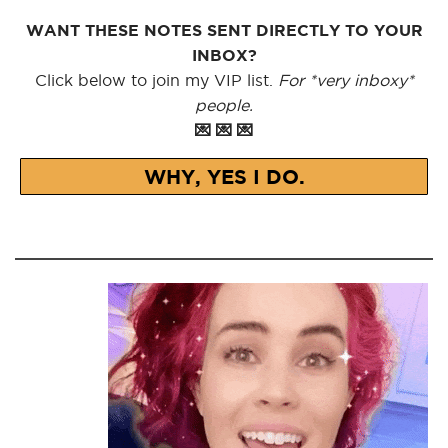
WANT THESE NOTES SENT DIRECTLY TO YOUR
INBOX?
Click below to join my VIP list.
For *very inboxy*
people.
💌 💌 💌
WHY, YES I DO.