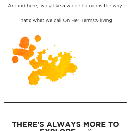
Around here, living like a whole human is the way.
That's what we call On Her Terms® living.
THERE'S ALWAYS MORE TO