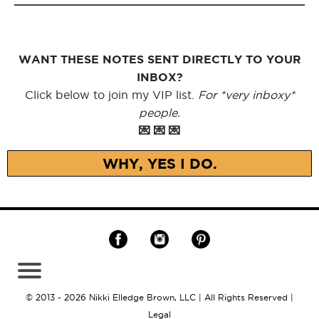
WANT THESE NOTES SENT DIRECTLY TO YOUR
INBOX?
Click below to join my VIP list.
For *very inboxy*
people.
💌 💌 💌
WHY, YES I DO.
© 2013 - 2026 Nikki Elledge Brown, LLC | All Rights Reserved |
Legal