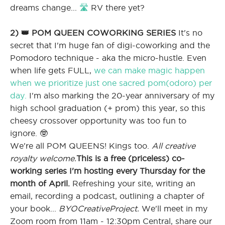
dreams change...
🛣
RV there yet?
2) 👑 POM QUEEN COWORKING SERIES
It's no
secret that I'm huge fan of digi-coworking and the
Pomodoro technique - aka the micro-hustle. Even
when life gets FULL,
we can make magic happen
when we prioritize just one sacred pom(odoro) per
day.
I'm also marking the 20-year anniversary of my
high school graduation (+ prom) this year, so this
cheesy crossover opportunity was too fun to
ignore. 🤓
We're all POM QUEENS! Kings too.
All creative
royalty welcome.
This is a free (priceless) co-
working series I'm hosting every Thursday for the
month of April.
Refreshing your site, writing an
email, recording a podcast, outlining a chapter of
your book...
BYOCreativeProject.
We'll meet in my
Zoom room from 11am - 12:30pm Central, share our