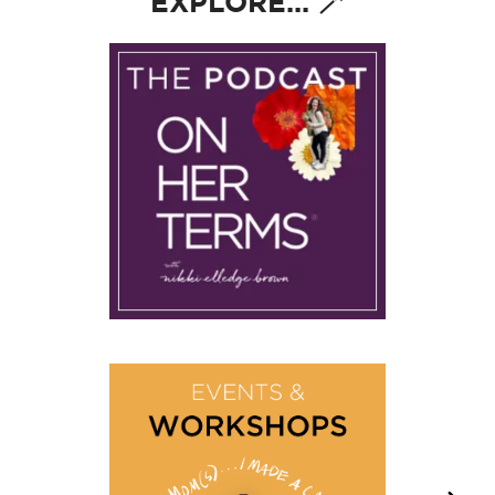
EXPLORE... 🪄