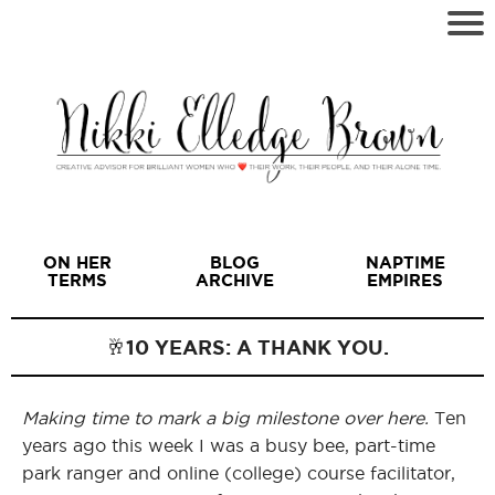
ON HER
BLOG
NAPTIME
TERMS
ARCHIVE
EMPIRES
🥂10 YEARS: A THANK YOU.
Making time to mark a big milestone over here.
Ten
I
years ago this week I was a busy bee, part-time
park ranger and online (college) course facilitator,