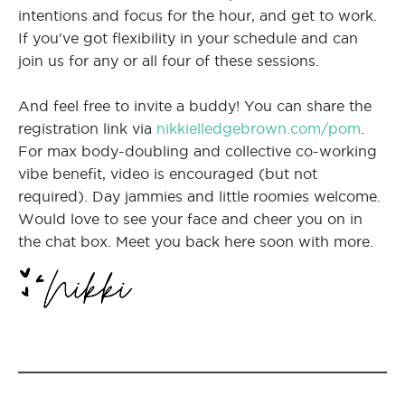
intentions and focus for the hour, and get to work.
If you've got flexibility in your schedule and can
join us for any or all four of these sessions.
And feel free to invite a buddy! You can share the
registration link via
nikkielledgebrown.com/pom
.
For max body-doubling and collective co-working
vibe benefit, video is encouraged (but not
required). Day jammies and little roomies welcome.
Would love to see your face and cheer you on in
the chat box. Meet you back here soon with more.