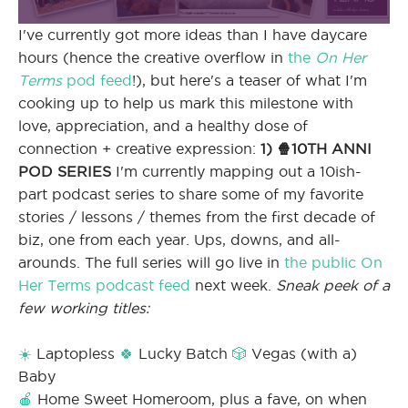
I've currently got more ideas than I have daycare
hours (hence the creative overflow in
the
On Her
Terms
pod feed
!), but here's a teaser of what I'm
cooking up to help us mark this milestone with
love, appreciation, and a healthy dose of
connection + creative expression:
1) 🍿10TH ANNI
POD SERIES
I'm currently mapping out a 10ish-
part podcast series to share some of my favorite
stories / lessons / themes from the first decade of
biz, one from each year. Ups, downs, and all-
arounds. The full series will go live in
the public On
Her Terms podcast feed
next week.
Sneak peek of a
few working titles:
☀️
Laptopless
🍀
Lucky Batch
🎲
Vegas (with a)
Baby
🍎
Home Sweet Homeroom, plus a fave, on when