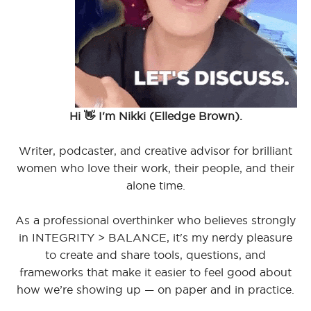
Hi 👋 I'm Nikki (Elledge Brown).
Writer, podcaster, and creative advisor for brilliant
women who love their work, their people, and their
alone time.
As a professional overthinker who believes strongly
in INTEGRITY > BALANCE, it's my nerdy pleasure
to create and share tools, questions, and
frameworks that make it easier to feel good about
how we’re showing up — on paper and in practice.