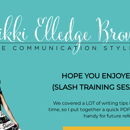
HOPE YOU ENJOYED
(SLASH TRAINING SES
We covered a LOT of writing tips 
time, so I put together a quick PD
handy for future ref