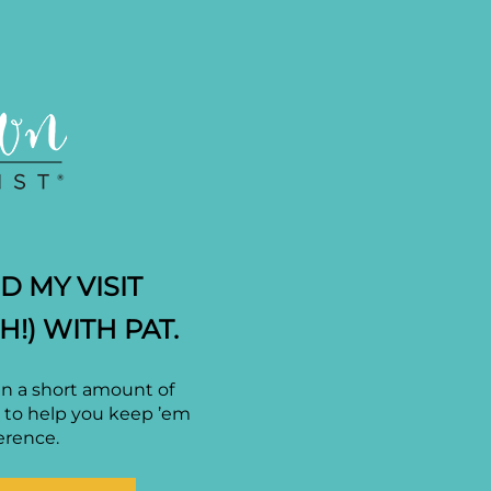
 MY VISIT
H!) WITH PAT.
in a short amount of
F to help you keep ’em
erence.