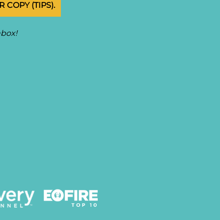
 COPY (TIPS).
nbox!