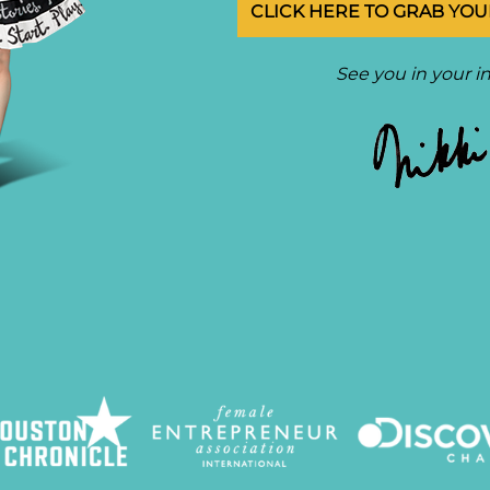
CLICK HERE TO GRAB YOUR
See you in your i