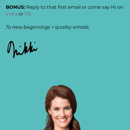
BONUS:
Reply to that first email or come say HI on
Insta
or
FB.
To new beginnings + quality emails,