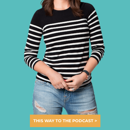
THIS WAY TO THE PODCAST >