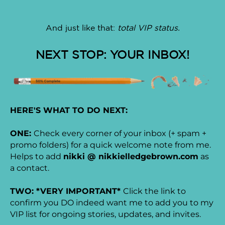
And just like that:
total VIP status.
NEXT STOP: YOUR INBOX!
HERE'S WHAT TO DO NEXT:
ONE:
Check every corner of your inbox (+ spam +
promo folders) for a quick welcome note from me.
Helps to add
nikki @ nikkielledgebrown.com
as
a contact.
TWO: *VERY IMPORTANT*
Click the link to
confirm you DO indeed want me to add you to my
VIP list for ongoing stories, updates, and invites.